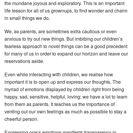
the mundane joyous and exploratory. This is an important
life lesson for all of us grownups, to find wonder and charm
in small things we do.
We, as parents, are sometimes extra cautious or even
anxious to try out new things. But imbibing our children’s
fearless approach to novel things can be a good precedent
for many of us in order to expand our horizon and leave our
reservations aside.
Even while interacting with children, we realise how
important it is to open up and express our thoughts. The
myriad of emotions displayed by children right from being
happy, sad, sensitive, helpful, loving; we have a lot to learn
from them as parents. It teaches us the importance of
venting out our own feelings as much as possible to stay a
cheerful person.
Expressing one’s emotions manifests transparency in