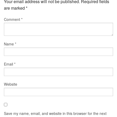
Your email address will not be published.
Required fields
are marked
*
Comment
*
Name
*
Email
*
Website
Save my name, email, and website in this browser for the next