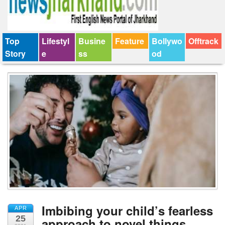
Top
Lifestyl
Busine
Feature
Bollywo
Offtrack
Story
e
ss
od
Imbibing your child’s fearless
APR
25
approach to novel things