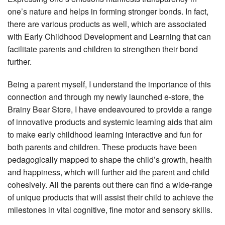
one’s nature and helps in forming stronger bonds. In fact,
there are various products as well, which are associated
with Early Childhood Development and Learning that can
facilitate parents and children to strengthen their bond
further.
Being a parent myself, I understand the importance of this
connection and through my newly launched e-store, the
Brainy Bear Store, I have endeavoured to provide a range
of innovative products and systemic learning aids that aim
to make early childhood learning interactive and fun for
both parents and children. These products have been
pedagogically mapped to shape the child’s growth, health
and happiness, which will further aid the parent and child
cohesively. All the parents out there can find a wide-range
of unique products that will assist their child to achieve the
milestones in vital cognitive, fine motor and sensory skills.