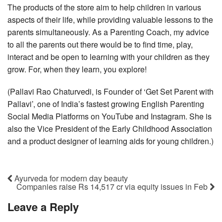
The products of the store aim to help children in various
aspects of their life, while providing valuable lessons to the
parents simultaneously. As a Parenting Coach, my advice
to all the parents out there would be to find time, play,
interact and be open to learning with your children as they
grow. For, when they learn, you explore!
(Pallavi Rao Chaturvedi, is Founder of ‘Get Set Parent with
Pallavi’, one of India’s fastest growing English Parenting
Social Media Platforms on YouTube and Instagram. She is
also the Vice President of the Early Childhood Association
and a product designer of learning aids for young children.)
Ayurveda for modern day beauty
Companies raise Rs 14,517 cr via equity issues in Feb
Leave a Reply