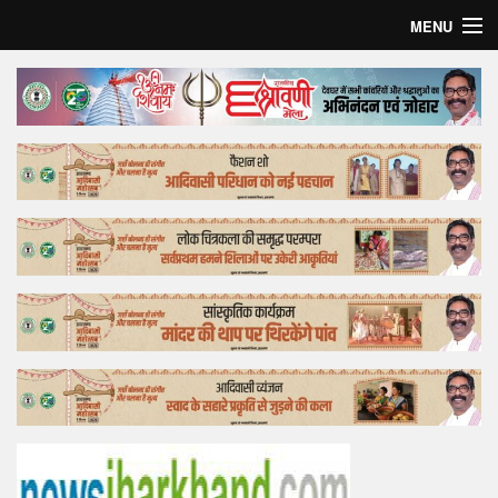
MENU
Home
Top Story
Bollywood
Business
Feature
Lifestyle
Offtrack
Tender