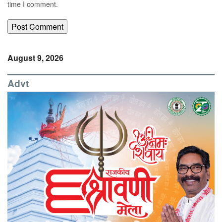
time I comment.
August 9, 2026
Advt