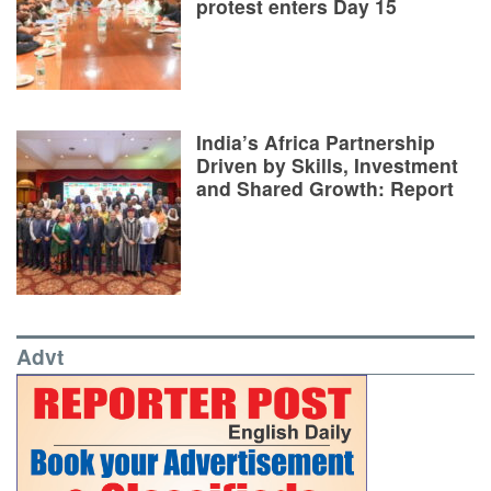
protest enters Day 15
India’s Africa Partnership
Driven by Skills, Investment
and Shared Growth: Report
Advt