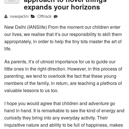
2021
expands your horizons
newsjw3m
Offtrack
New Delhi (IANSlife) From the moment our children enter
our lives, we realise that it’s our responsibility to skill them
appropriately, in order to help the tiny tots master the art of
life.
As parents, it’s of utmost importance for us to guide our
little ones in the right direction. However, in this process of
parenting, we tend to overlook the fact that these young
members of the family, in return, are teaching a plethora of
valuable lessons to us too.
I hope you would agree that children and adventure go
hand in hand. It is remarkable to see the kind of energy and
curiosity they bring into any everyday activity. Their
inquisitive nature and ability to be full of happiness, makes