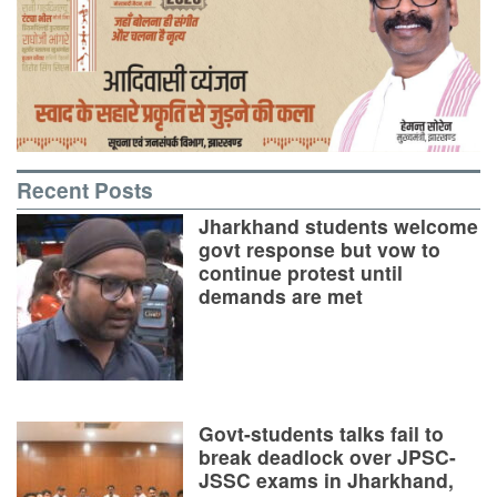
Recent Posts
Jharkhand students welcome
govt response but vow to
continue protest until
demands are met
Govt-students talks fail to
break deadlock over JPSC-
JSSC exams in Jharkhand,