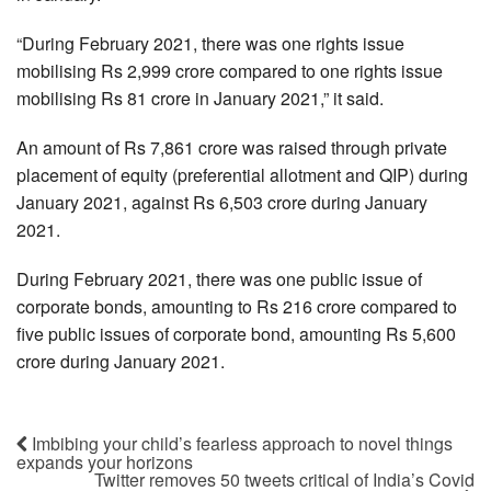
“During February 2021, there was one rights issue
mobilising Rs 2,999 crore compared to one rights issue
mobilising Rs 81 crore in January 2021,” it said.
An amount of Rs 7,861 crore was raised through private
placement of equity (preferential allotment and QIP) during
January 2021, against Rs 6,503 crore during January
2021.
During February 2021, there was one public issue of
corporate bonds, amounting to Rs 216 crore compared to
five public issues of corporate bond, amounting Rs 5,600
crore during January 2021.
Imbibing your child’s fearless approach to novel things
expands your horizons
Twitter removes 50 tweets critical of India’s Covid