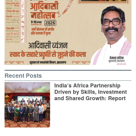
Recent Posts
India’s Africa Partnership
Driven by Skills, Investment
and Shared Growth: Report