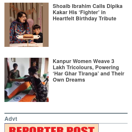
Shoaib Ibrahim Calls Dipika
Kakar His ‘Fighter’ in
Heartfelt Birthday Tribute
Kanpur Women Weave 3
Lakh Tricolours, Powering
‘Har Ghar Tiranga’ and Their
Own Dreams
Advt