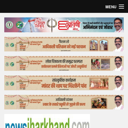
MENU
Home
Top Story
Bollywood
Business
Feature
Lifestyle
Offtrack
Tender