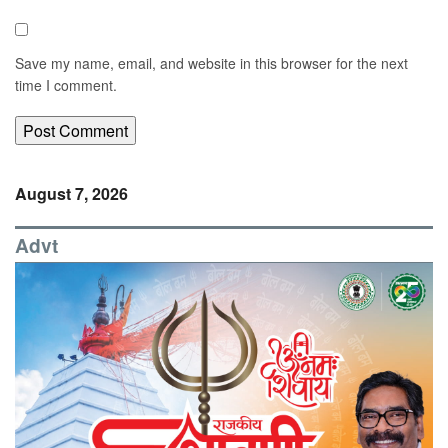
Save my name, email, and website in this browser for the next
time I comment.
August 7, 2026
Advt