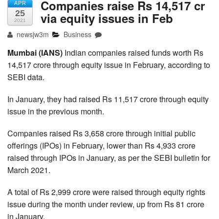
Companies raise Rs 14,517 cr
APR
25
via equity issues in Feb
2021
newsjw3m
Business
Mumbai (IANS)
Indian companies raised funds worth Rs
14,517 crore through equity issue in February, according to
SEBI data.
In January, they had raised Rs 11,517 crore through equity
issue in the previous month.
Companies raised Rs 3,658 crore through initial public
offerings (IPOs) in February, lower than Rs 4,933 crore
raised through IPOs in January, as per the SEBI bulletin for
March 2021.
A total of Rs 2,999 crore were raised through equity rights
issue during the month under review, up from Rs 81 crore
in January.