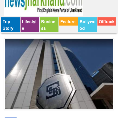
Top
Lifestyl
Busine
Feature
Bollywo
Offtrack
Story
e
ss
od