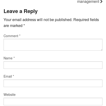
management
Leave a Reply
Your email address will not be published.
Required fields
are marked
*
Comment
*
Name
*
Email
*
Website