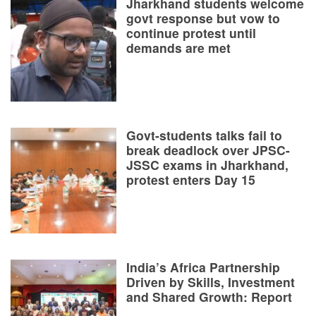
Jharkhand students welcome
govt response but vow to
continue protest until
demands are met
Govt-students talks fail to
break deadlock over JPSC-
JSSC exams in Jharkhand,
protest enters Day 15
India’s Africa Partnership
Driven by Skills, Investment
and Shared Growth: Report