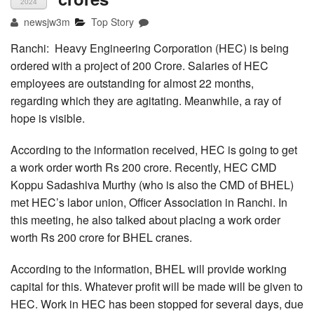
2024
newsjw3m
Top Story
Ranchi: Heavy Engineering Corporation (HEC) is being
ordered with a project of 200 Crore. Salaries of HEC
employees are outstanding for almost 22 months,
regarding which they are agitating. Meanwhile, a ray of
hope is visible.
According to the information received, HEC is going to get
a work order worth Rs 200 crore. Recently, HEC CMD
Koppu Sadashiva Murthy (who is also the CMD of BHEL)
met HEC’s labor union, Officer Association in Ranchi. In
this meeting, he also talked about placing a work order
worth Rs 200 crore for BHEL cranes.
According to the information, BHEL will provide working
capital for this. Whatever profit will be made will be given to
HEC. Work in HEC has been stopped for several days, due