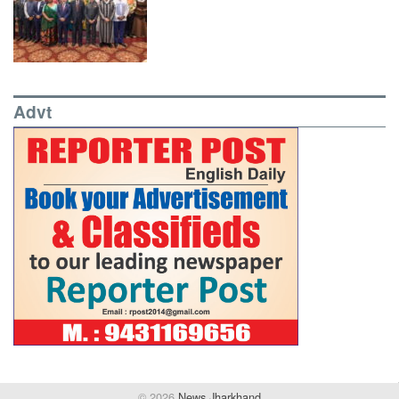
Advt
© 2026
News Jharkhand