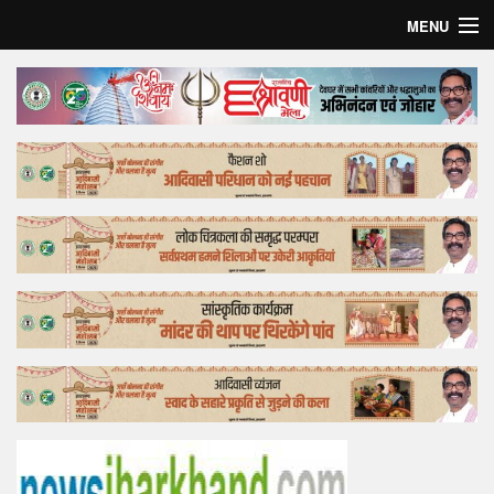
MENU
Home
Top Story
Bollywood
Business
Feature
Lifestyle
Offtrack
Tender