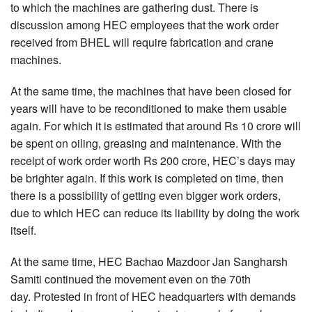
to which the machines are gathering dust. There is
discussion among HEC employees that the work order
received from BHEL will require fabrication and crane
machines.
At the same time, the machines that have been closed for
years will have to be reconditioned to make them usable
again. For which it is estimated that around Rs 10 crore will
be spent on oiling, greasing and maintenance. With the
receipt of work order worth Rs 200 crore, HEC’s days may
be brighter again. If this work is completed on time, then
there is a possibility of getting even bigger work orders,
due to which HEC can reduce its liability by doing the work
itself.
At the same time, HEC Bachao Mazdoor Jan Sangharsh
Samiti continued the movement even on the 70th
day. Protested in front of HEC headquarters with demands