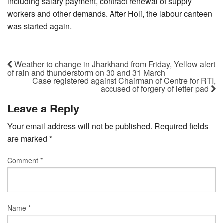
including salary payment, contract renewal of supply
workers and other demands. After Holi, the labour canteen
was started again.
Weather to change in Jharkhand from Friday, Yellow alert
of rain and thunderstorm on 30 and 31 March
Case registered against Chairman of Centre for RTI,
accused of forgery of letter pad
Leave a Reply
Your email address will not be published.
Required fields
are marked
*
Comment
*
Name
*