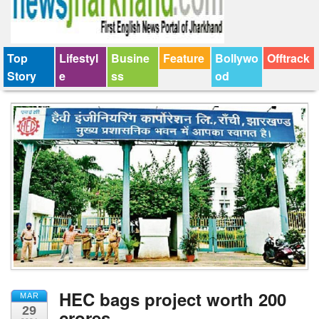
Top
Lifestyl
Busine
Feature
Bollywo
Offtrack
Story
e
ss
od
HEC bags project worth 200
MAR
29
crores