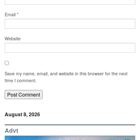
Email
*
Website
Save my name, email, and website in this browser for the next
time I comment.
August 8, 2026
Advt