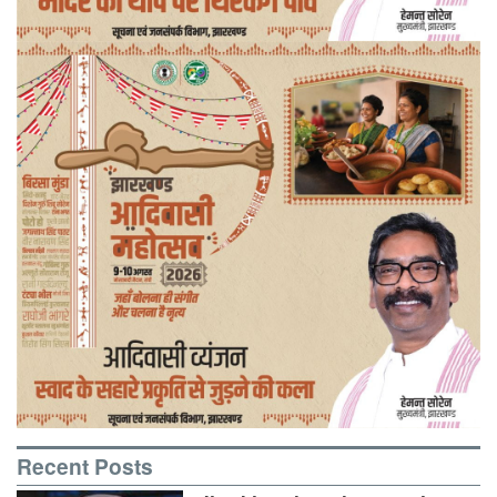
Recent Posts