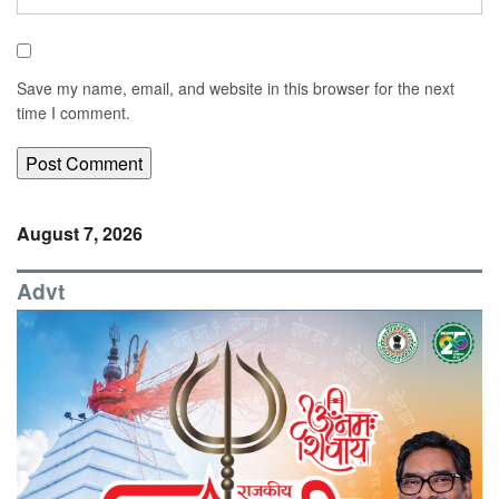
Save my name, email, and website in this browser for the next
time I comment.
August 7, 2026
Advt