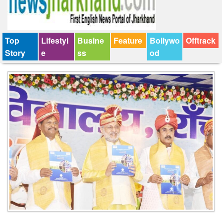
Top
Lifestyl
Busine
Feature
Bollywo
Offtrack
Story
e
ss
od