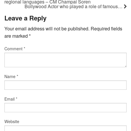
regional languages – CM Champai Soren
Bollywood Actor who played a role of famous…
Leave a Reply
Your email address will not be published.
Required fields
are marked
*
Comment
*
Name
*
Email
*
Website