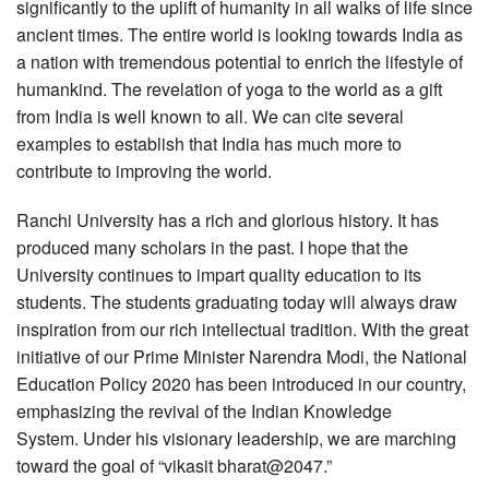
significantly to the uplift of humanity in all walks of life since
ancient times. The entire world is looking towards India as
a nation with tremendous potential to enrich the lifestyle of
humankind. The revelation of yoga to the world as a gift
from India is well known to all. We can cite several
examples to establish that India has much more to
contribute to improving the world.
Ranchi University has a rich and glorious history. It has
produced many scholars in the past. I hope that the
University continues to impart quality education to its
students. The students graduating today will always draw
inspiration from our rich intellectual tradition. With the great
initiative of our Prime Minister Narendra Modi, the National
Education Policy 2020 has been introduced in our country,
emphasizing the revival of the Indian Knowledge
System. Under his visionary leadership, we are marching
toward the goal of “vikasit bharat@2047.”