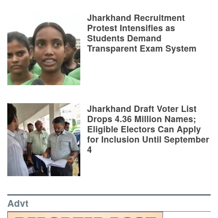
Jharkhand Recruitment
Protest Intensifies as
Students Demand
Transparent Exam System
Jharkhand Draft Voter List
Drops 4.36 Million Names;
Eligible Electors Can Apply
for Inclusion Until September
4
Advt