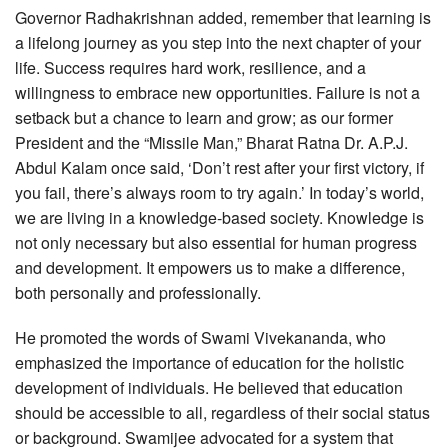
Governor Radhakrishnan added, remember that learning is
a lifelong journey as you step into the next chapter of your
life. Success requires hard work, resilience, and a
willingness to embrace new opportunities. Failure is not a
setback but a chance to learn and grow; as our former
President and the “Missile Man,” Bharat Ratna Dr. A.P.J.
Abdul Kalam once said, ‘Don’t rest after your first victory, if
you fail, there’s always room to try again.’ In today’s world,
we are living in a knowledge-based society. Knowledge is
not only necessary but also essential for human progress
and development. It empowers us to make a difference,
both personally and professionally.
He promoted the words of Swami Vivekananda, who
emphasized the importance of education for the holistic
development of individuals. He believed that education
should be accessible to all, regardless of their social status
or background. Swamijee advocated for a system that