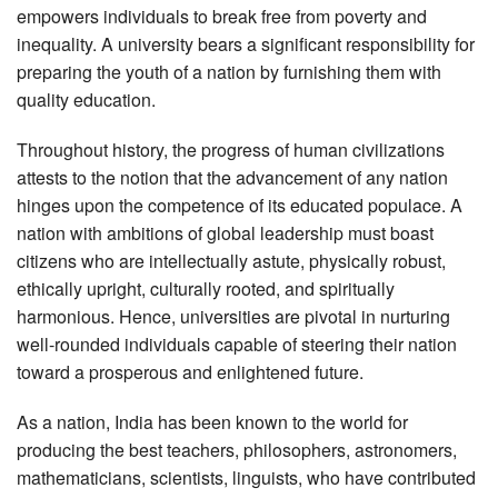
empowers individuals to break free from poverty and
inequality. A university bears a significant responsibility for
preparing the youth of a nation by furnishing them with
quality education.
Throughout history, the progress of human civilizations
attests to the notion that the advancement of any nation
hinges upon the competence of its educated populace. A
nation with ambitions of global leadership must boast
citizens who are intellectually astute, physically robust,
ethically upright, culturally rooted, and spiritually
harmonious. Hence, universities are pivotal in nurturing
well-rounded individuals capable of steering their nation
toward a prosperous and enlightened future.
As a nation, India has been known to the world for
producing the best teachers, philosophers, astronomers,
mathematicians, scientists, linguists, who have contributed