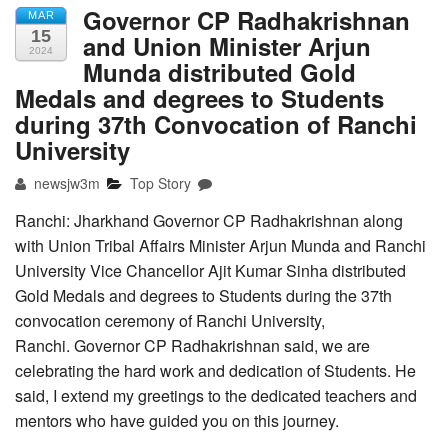
Governor CP Radhakrishnan
MAR
15
and Union Minister Arjun
2024
Munda distributed Gold
Medals and degrees to Students
during 37th Convocation of Ranchi
University
newsjw3m
Top Story
Ranchi: Jharkhand Governor CP Radhakrishnan along
with Union Tribal Affairs Minister Arjun Munda and Ranchi
University Vice Chancellor Ajit Kumar Sinha distributed
Gold Medals and degrees to Students during the 37th
convocation ceremony of Ranchi University,
Ranchi. Governor CP Radhakrishnan said, we are
celebrating the hard work and dedication of Students. He
said, I extend my greetings to the dedicated teachers and
mentors who have guided you on this journey.