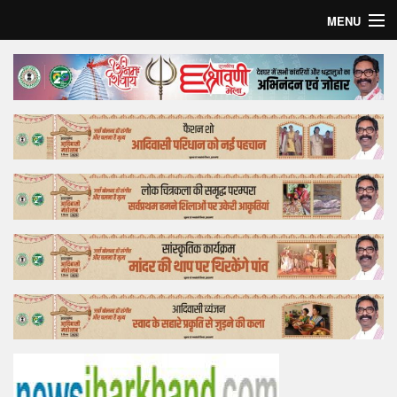
MENU
Home
Top Story
Bollywood
Business
Feature
Lifestyle
Offtrack
Tender