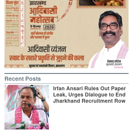
Recent Posts
Irfan Ansari Rules Out Paper
Leak, Urges Dialogue to End
Jharkhand Recruitment Row