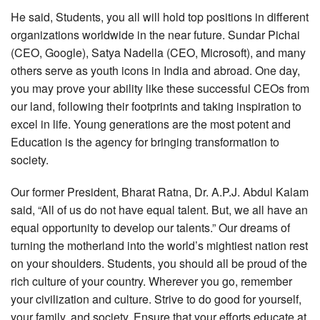
He said, Students, you all will hold top positions in different
organizations worldwide in the near future. Sundar Pichai
(CEO, Google), Satya Nadella (CEO, Microsoft), and many
others serve as youth icons in India and abroad. One day,
you may prove your ability like these successful CEOs from
our land, following their footprints and taking inspiration to
excel in life. Young generations are the most potent and
Education is the agency for bringing transformation to
society.
Our former President, Bharat Ratna, Dr. A.P.J. Abdul Kalam
said, “All of us do not have equal talent. But, we all have an
equal opportunity to develop our talents.” Our dreams of
turning the motherland into the world’s mightiest nation rest
on your shoulders. Students, you should all be proud of the
rich culture of your country. Wherever you go, remember
your civilization and culture. Strive to do good for yourself,
your family, and society. Ensure that your efforts educate at