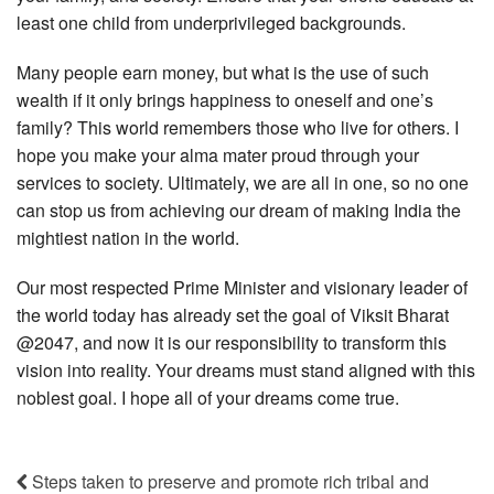
least one child from underprivileged backgrounds.
Many people earn money, but what is the use of such
wealth if it only brings happiness to oneself and one’s
family? This world remembers those who live for others. I
hope you make your alma mater proud through your
services to society. Ultimately, we are all in one, so no one
can stop us from achieving our dream of making India the
mightiest nation in the world.
Our most respected Prime Minister and visionary leader of
the world today has already set the goal of Viksit Bharat
@2047, and now it is our responsibility to transform this
vision into reality. Your dreams must stand aligned with this
noblest goal. I hope all of your dreams come true.
Steps taken to preserve and promote rich tribal and