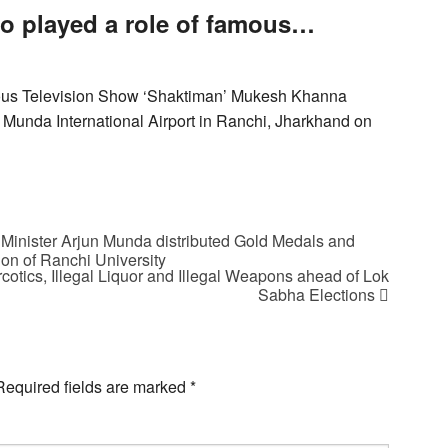
o played a role of famous…
mous Television Show ‘Shaktiman’ Mukesh Khanna
 Munda International Airport in Ranchi, Jharkhand on
inister Arjun Munda distributed Gold Medals and
on of Ranchi University
otics, Illegal Liquor and Illegal Weapons ahead of Lok
Sabha Elections
Required fields are marked
*