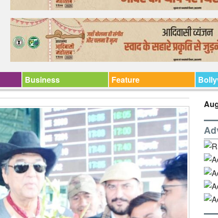
Business
Feature
Boll
Aug
Ad