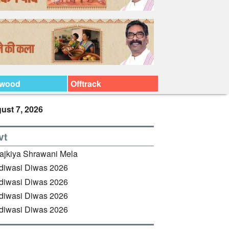
ywood
Offtrack
ust 7, 2026
vt