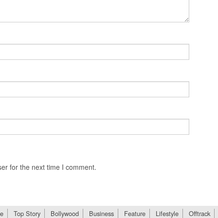
er for the next time I comment.
e
Top Story
Bollywood
Business
Feature
Lifestyle
Offtrack