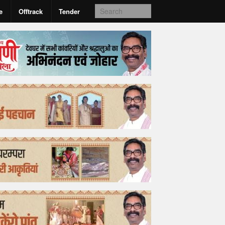
e
Offtrack
Tender