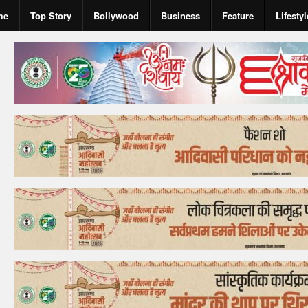
me
Top Story
Bollywood
Business
Feature
Lifestyl