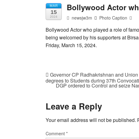
Bollywood Actor wh
MAR
15
newsjw3m
Photo Caption
2024
Bollywood Actor who played a role of fa
being welcomed by his supporters at Birsa
Friday, March 15, 2024.
Governor CP Radhakrishnan and Union M
degrees to Students during 37th Convocati
DGP ordered to Control and seize Narc
Leave a Reply
Your email address will not be published.
Comment
*