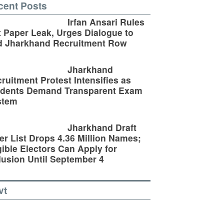
cent Posts
Irfan Ansari Rules
 Paper Leak, Urges Dialogue to
d Jharkhand Recruitment Row
Jharkhand
ruitment Protest Intensifies as
udents Demand Transparent Exam
stem
Jharkhand Draft
er List Drops 4.36 Million Names;
gible Electors Can Apply for
lusion Until September 4
vt