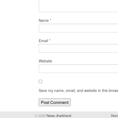
Name
*
Email
*
Website
Save my name, email, and website in this brows
© 2026
News Jharkhand
Hom