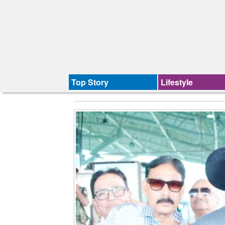
Top Story
Lifestyle