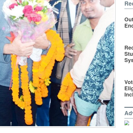
Re
Out
En
Rec
St
Sy
Vot
Eli
Inc
Ad