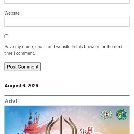
Website
Save my name, email, and website in this browser for the next
time I comment.
August 6, 2026
Advt