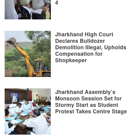
4
Jharkhand High Court
Declares Bulldozer
Demolition Illegal, Upholds
Compensation for
Shopkeeper
Jharkhand Assembly’s
Monsoon Session Set for
Stormy Start as Student
Protest Takes Centre Stage