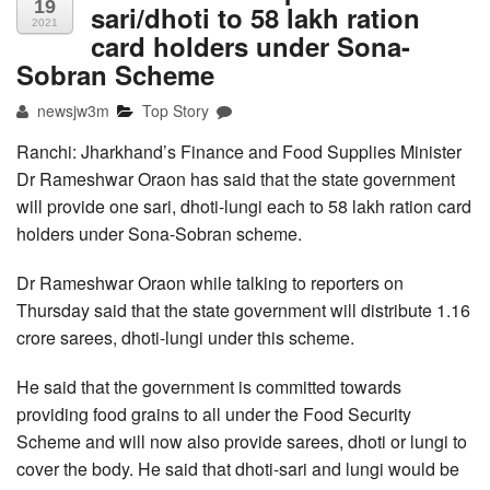
19
sari/dhoti to 58 lakh ration
2021
card holders under Sona-
Sobran Scheme
newsjw3m
Top Story
Ranchi: Jharkhand’s Finance and Food Supplies Minister
Dr Rameshwar Oraon has said that the state government
will provide one sari, dhoti-lungi each to 58 lakh ration card
holders under Sona-Sobran scheme.
Dr Rameshwar Oraon while talking to reporters on
Thursday said that the state government will distribute 1.16
crore sarees, dhoti-lungi under this scheme.
He said that the government is committed towards
providing food grains to all under the Food Security
Scheme and will now also provide sarees, dhoti or lungi to
cover the body. He said that dhoti-sari and lungi would be