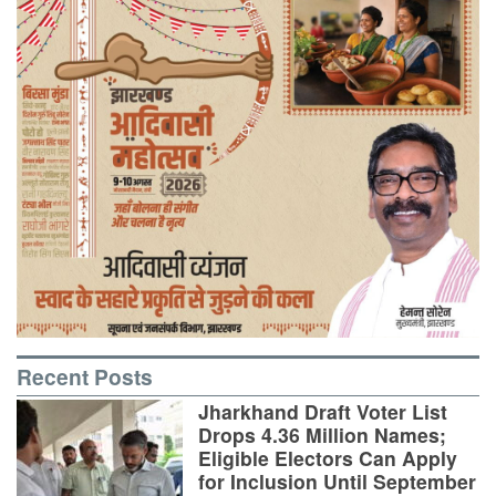
Recent Posts
Jharkhand Draft Voter List
Drops 4.36 Million Names;
Eligible Electors Can Apply
for Inclusion Until September