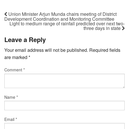
Union Minister Arjun Munda chairs meeting of District
Development Coordination and Monitoring Committee
Light to medium range of rainfall predicted over next two-
three days in state
Leave a Reply
Your email address will not be published.
Required fields
are marked
*
Comment
*
Name
*
Email
*