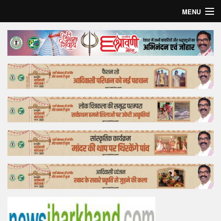
MENU
Home
Top Story
Bollywood
Business
Feature
Lifestyle
Offtrack
Tender