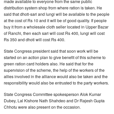
made available to everyone from the same public
distribution system shop from where ration is taken. He
said that dhoti-sari and lungi will be available to the people
at the cost of Rs 10 and it will be of good quality. If people
buy it from a wholesale cloth seller located in Upper Bazar
of Ranchi, then each sari will cost Rs 400, lungi will cost
Rs 350 and dhoti will cost Rs 400.
State Congress president said that soon work will be
started on an action plan to give benefit of this scheme to
green ration card holders also. He said that for the
supervision of the scheme, the help of the workers of the
allies involved in the alliance would also be taken and the
responsibility would also be entrusted to the party workers.
State Congress Committee spokesperson Alok Kumar
Dubey, Lal Kishore Nath Shahdeo and Dr Rajesh Gupta
Chhotu were also present on the occasion.