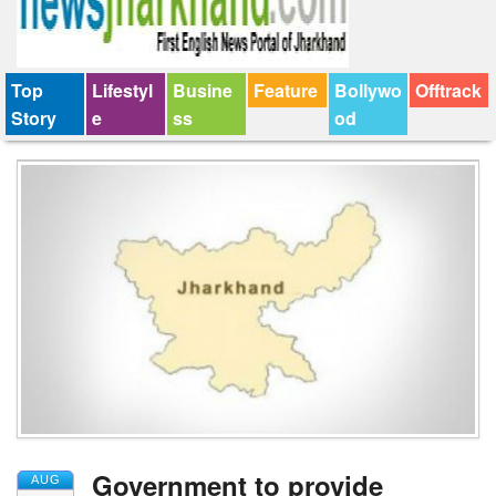
Top
Lifestyl
Busine
Feature
Bollywo
Offtrack
Story
e
ss
od
Government to provide
AUG