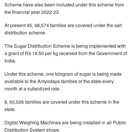
Scheme have also been included under this scheme from
the financial year 2022-23.
At present 65, 98,574 families are covered under the salt
distribution scheme.
The Sugar Distribution Scheme is being implemented with
a grant of Rs 18.50 per kg received from the Government of
India.
Under this scheme, one kilogram of sugar is being made
available to the Antyodaya families of the state every
month at a subsidized rate.
8, 93,026 families are covered under this scheme in the
state.
Digital Weighing Machines are being installed in all Public
Distribution System shops.