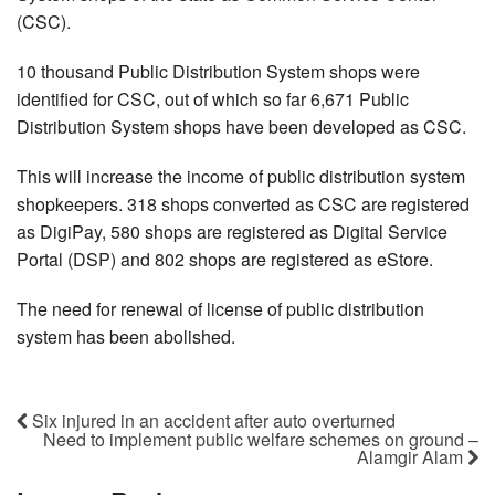
(CSC).
10 thousand Public Distribution System shops were
identified for CSC, out of which so far 6,671 Public
Distribution System shops have been developed as CSC.
This will increase the income of public distribution system
shopkeepers. 318 shops converted as CSC are registered
as DigiPay, 580 shops are registered as Digital Service
Portal (DSP) and 802 shops are registered as eStore.
The need for renewal of license of public distribution
system has been abolished.
Six injured in an accident after auto overturned
Need to implement public welfare schemes on ground –
Alamgir Alam