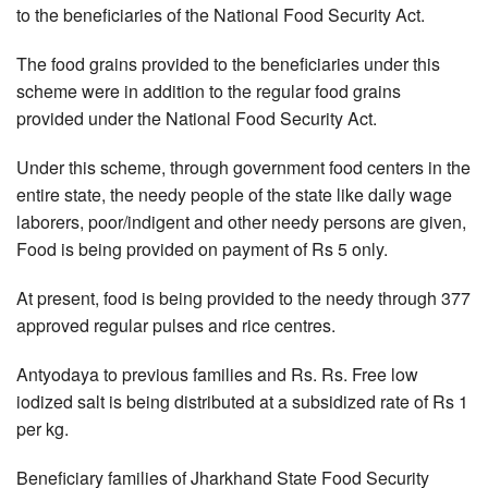
to the beneficiaries of the National Food Security Act.
The food grains provided to the beneficiaries under this
scheme were in addition to the regular food grains
provided under the National Food Security Act.
Under this scheme, through government food centers in the
entire state, the needy people of the state like daily wage
laborers, poor/indigent and other needy persons are given,
Food is being provided on payment of Rs 5 only.
At present, food is being provided to the needy through 377
approved regular pulses and rice centres.
Antyodaya to previous families and Rs. Rs. Free low
iodized salt is being distributed at a subsidized rate of Rs 1
per kg.
Beneficiary families of Jharkhand State Food Security