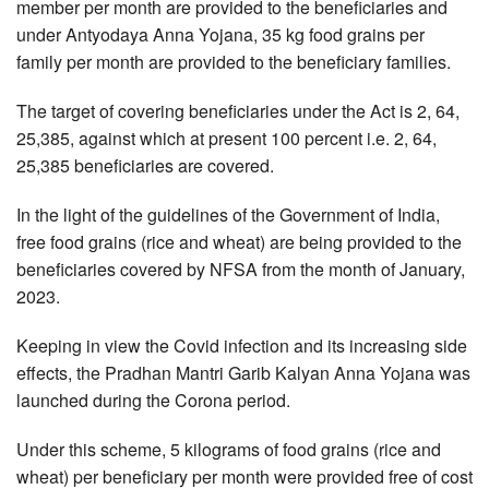
member per month are provided to the beneficiaries and
under Antyodaya Anna Yojana, 35 kg food grains per
family per month are provided to the beneficiary families.
The target of covering beneficiaries under the Act is 2, 64,
25,385, against which at present 100 percent i.e. 2, 64,
25,385 beneficiaries are covered.
In the light of the guidelines of the Government of India,
free food grains (rice and wheat) are being provided to the
beneficiaries covered by NFSA from the month of January,
2023.
Keeping in view the Covid infection and its increasing side
effects, the Pradhan Mantri Garib Kalyan Anna Yojana was
launched during the Corona period.
Under this scheme, 5 kilograms of food grains (rice and
wheat) per beneficiary per month were provided free of cost