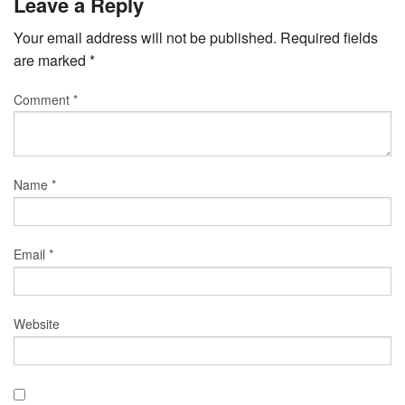
Leave a Reply
Your email address will not be published.
Required fields
are marked
*
Comment
*
Name
*
Email
*
Website