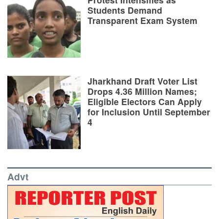
Students Demand
Transparent Exam System
Jharkhand Draft Voter List
Drops 4.36 Million Names;
Eligible Electors Can Apply
for Inclusion Until September
4
Advt