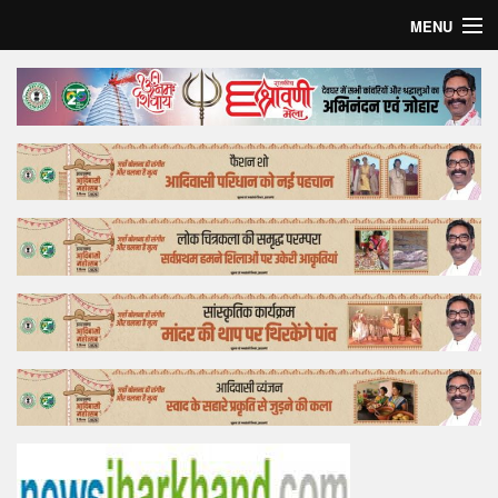
MENU
Home
Top Story
Bollywood
Business
Feature
Lifestyle
Offtrack
Tender