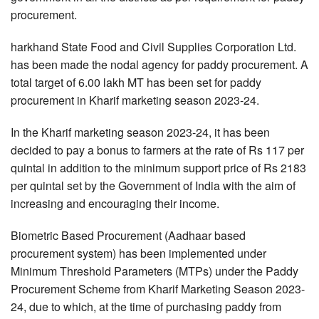
procurement.
harkhand State Food and Civil Supplies Corporation Ltd.
has been made the nodal agency for paddy procurement. A
total target of 6.00 lakh MT has been set for paddy
procurement in Kharif marketing season 2023-24.
In the Kharif marketing season 2023-24, it has been
decided to pay a bonus to farmers at the rate of Rs 117 per
quintal in addition to the minimum support price of Rs 2183
per quintal set by the Government of India with the aim of
increasing and encouraging their income.
Biometric Based Procurement (Aadhaar based
procurement system) has been implemented under
Minimum Threshold Parameters (MTPs) under the Paddy
Procurement Scheme from Kharif Marketing Season 2023-
24, due to which, at the time of purchasing paddy from