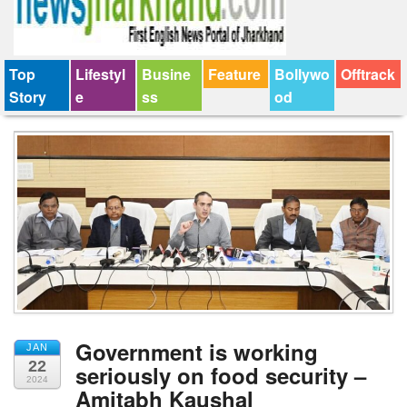
Top
Lifestyl
Busine
Feature
Bollywo
Offtrack
Story
e
ss
od
Government is working
JAN
22
seriously on food security –
2024
Amitabh Kaushal