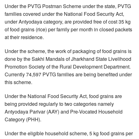
Under the PVTG Postman Scheme under the state, PVTG
families covered under the National Food Security Act,
under Antyodaya category, are provided free of cost 35 kg
of food grains (rice) per family per month in closed packets
at their residence.
Under the scheme, the work of packaging of food grains is
done by the Sakhi Mandals of Jharkhand State Livelihood
Promotion Society of the Rural Development Department.
Currently 74,597 PVTG families are being benefited under
this scheme.
Under the National Food Security Act, food grains are
being provided regularly to two categories namely
Antyodaya Parivar (AAY) and Pre-Vocated Household
Category (PHH).
Under the eligible household scheme, 5 kg food grains per