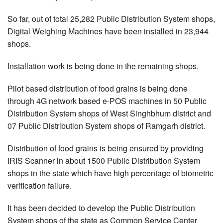
So far, out of total 25,282 Public Distribution System shops,
Digital Weighing Machines have been installed in 23,944
shops.
Installation work is being done in the remaining shops.
Pilot based distribution of food grains is being done
through 4G network based e-POS machines in 50 Public
Distribution System shops of West Singhbhum district and
07 Public Distribution System shops of Ramgarh district.
Distribution of food grains is being ensured by providing
IRIS Scanner in about 1500 Public Distribution System
shops in the state which have high percentage of biometric
verification failure.
It has been decided to develop the Public Distribution
System shops of the state as Common Service Center