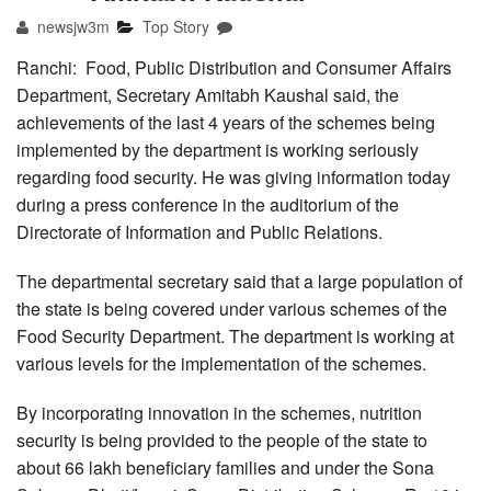
newsjw3m
Top Story
Ranchi: Food, Public Distribution and Consumer Affairs
Department, Secretary Amitabh Kaushal said, the
achievements of the last 4 years of the schemes being
implemented by the department is working seriously
regarding food security. He was giving information today
during a press conference in the auditorium of the
Directorate of Information and Public Relations.
The departmental secretary said that a large population of
the state is being covered under various schemes of the
Food Security Department. The department is working at
various levels for the implementation of the schemes.
By incorporating innovation in the schemes, nutrition
security is being provided to the people of the state to
about 66 lakh beneficiary families and under the Sona