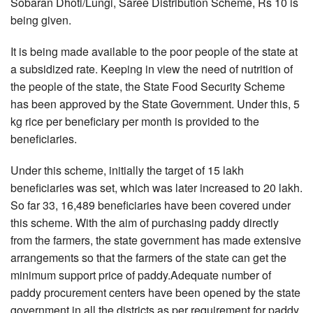
Sobaran Dhoti/Lungi, Saree Distribution Scheme, Rs 10 is
being given.
It is being made available to the poor people of the state at
a subsidized rate. Keeping in view the need of nutrition of
the people of the state, the State Food Security Scheme
has been approved by the State Government. Under this, 5
kg rice per beneficiary per month is provided to the
beneficiaries.
Under this scheme, initially the target of 15 lakh
beneficiaries was set, which was later increased to 20 lakh.
So far 33, 16,489 beneficiaries have been covered under
this scheme. With the aim of purchasing paddy directly
from the farmers, the state government has made extensive
arrangements so that the farmers of the state can get the
minimum support price of paddy.Adequate number of
paddy procurement centers have been opened by the state
government in all the districts as per requirement for paddy