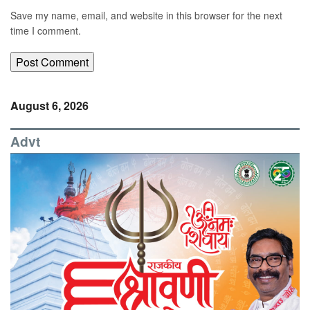
Save my name, email, and website in this browser for the next
time I comment.
August 6, 2026
Advt