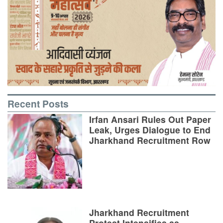
Recent Posts
Irfan Ansari Rules Out Paper
Leak, Urges Dialogue to End
Jharkhand Recruitment Row
Jharkhand Recruitment
Protest Intensifies as