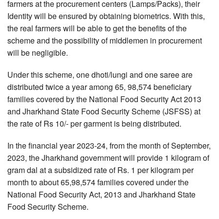
farmers at the procurement centers (Lamps/Packs), their
Identity will be ensured by obtaining biometrics. With this,
the real farmers will be able to get the benefits of the
scheme and the possibility of middlemen in procurement
will be negligible.
Under this scheme, one dhoti/lungi and one saree are
distributed twice a year among 65, 98,574 beneficiary
families covered by the National Food Security Act 2013
and Jharkhand State Food Security Scheme (JSFSS) at
the rate of Rs 10/- per garment is being distributed.
In the financial year 2023-24, from the month of September,
2023, the Jharkhand government will provide 1 kilogram of
gram dal at a subsidized rate of Rs. 1 per kilogram per
month to about 65,98,574 families covered under the
National Food Security Act, 2013 and Jharkhand State
Food Security Scheme.