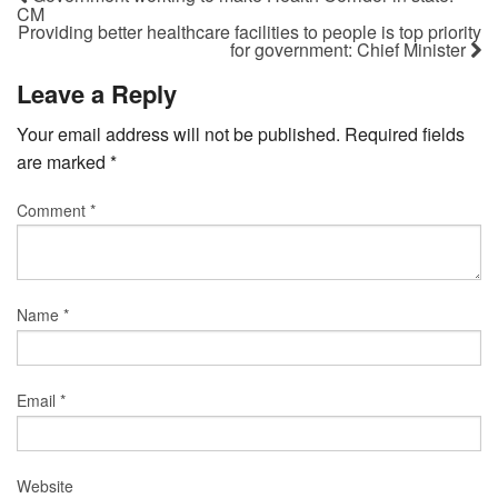
CM
Providing better healthcare facilities to people is top priority
for government: Chief Minister
Leave a Reply
Your email address will not be published.
Required fields
are marked
*
Comment
*
Name
*
Email
*
Website