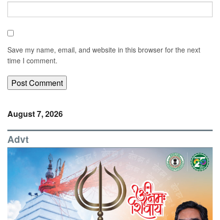
Save my name, email, and website in this browser for the next
time I comment.
August 7, 2026
Advt