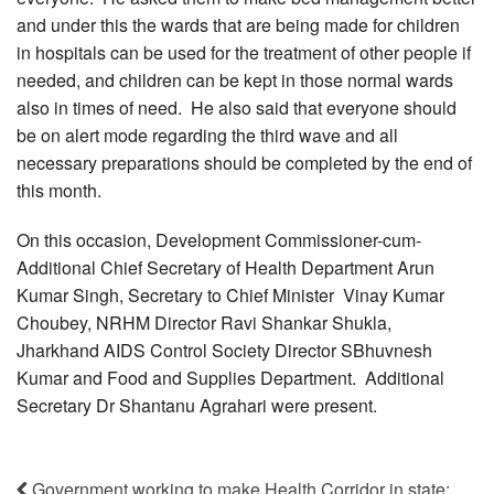
and under this the wards that are being made for children
in hospitals can be used for the treatment of other people if
needed, and children can be kept in those normal wards
also in times of need. He also said that everyone should
be on alert mode regarding the third wave and all
necessary preparations should be completed by the end of
this month.
On this occasion, Development Commissioner-cum-
Additional Chief Secretary of Health Department Arun
Kumar Singh, Secretary to Chief Minister Vinay Kumar
Choubey, NRHM Director Ravi Shankar Shukla,
Jharkhand AIDS Control Society Director SBhuvnesh
Kumar and Food and Supplies Department. Additional
Secretary Dr Shantanu Agrahari were present.
Government working to make Health Corridor in state: