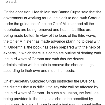
he said.
On the occasion, Health Minister Banna Gupta said that the
government is working round the clock to deal with Corona
under the guidance of the the Chief Minister and all the
loopholes are being removed and health facilities are
being made better. In view of the fears of the third wave,
the Chief Minister has made advance planning to deal with
it. Under this, the book has been prepared with the help of
experts, in which there is a complete outline of dealing with
the third wave of Corona and with this the district
administration will be able to remove the shortcomings
according to their own and meet the needs.
Chief Secretary Sukhdeo Singh instructed the DCs of all
the districts that it is difficult to say who will be affected by
the third wave of Corona. In such a situation, the facilities
being provided in the hospitals should be benefited by
everyone. He asked them to make bed management better