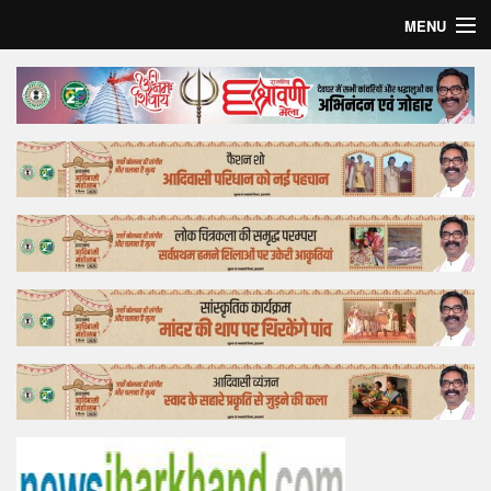
MENU
Home
Top Story
Bollywood
Business
Feature
Lifestyle
Offtrack
Tender