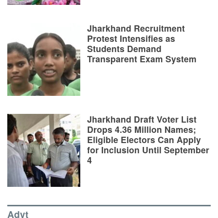
Jharkhand Recruitment
Protest Intensifies as
Students Demand
Transparent Exam System
Jharkhand Draft Voter List
Drops 4.36 Million Names;
Eligible Electors Can Apply
for Inclusion Until September
4
Advt