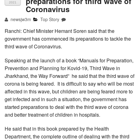
preparations for third wave of
2021
Coronavirus
newsjw3m
Top Story
Ranchi: Chief Minister Hemant Soren said that the
government has commenced its preparations to tackle the
third wave of Coronavirus.
Speaking at the launch of a book “Manuals for Preparation,
Prevention and Planning for Kovid-19, Third Wave in
Jharkhand, the Way Forward” he said that the third wave of
corona is being feared. It is difficult to say who will be most
affected in this wave, but children are being feared more to
get infected and in such a situation, the government has
started preparations to deal with the third wave of corona
and better treatment of children in hospitals.
He said that in this book prepared by the Health
Department, the complete outline of dealing with the third