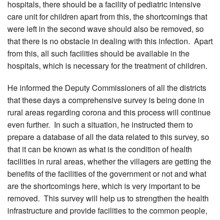
hospitals, there should be a facility of pediatric intensive
care unit for children apart from this, the shortcomings that
were left in the second wave should also be removed, so
that there is no obstacle in dealing with this infection. Apart
from this, all such facilities should be available in the
hospitals, which is necessary for the treatment of children.
He informed the Deputy Commissioners of all the districts
that these days a comprehensive survey is being done in
rural areas regarding corona and this process will continue
even further. In such a situation, he instructed them to
prepare a database of all the data related to this survey, so
that it can be known as what is the condition of health
facilities in rural areas, whether the villagers are getting the
benefits of the facilities of the government or not and what
are the shortcomings here, which is very important to be
removed. This survey will help us to strengthen the health
infrastructure and provide facilities to the common people,