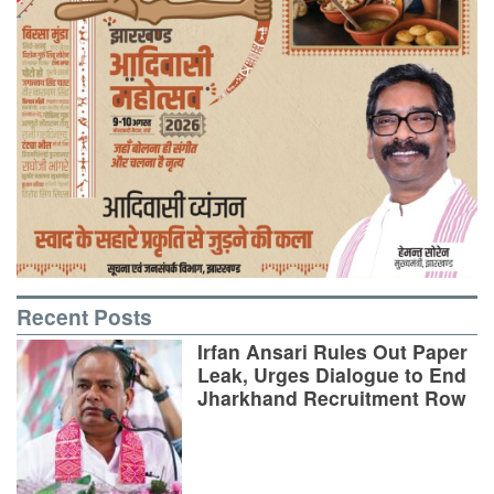
Recent Posts
Irfan Ansari Rules Out Paper
Leak, Urges Dialogue to End
Jharkhand Recruitment Row