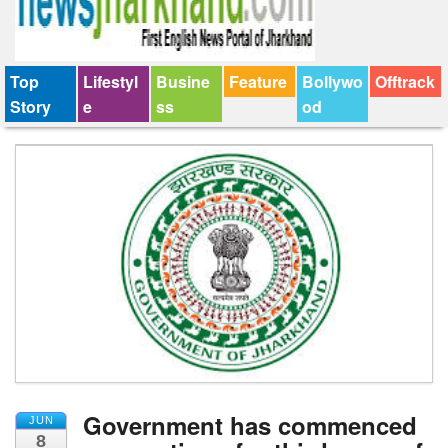
Top
Lifestyl
Busine
Feature
Bollywo
Offtrack
Story
e
ss
od
Government has commenced
JUN
8