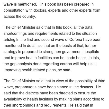
wave is mentioned. This book has been prepared in
consultation with doctors, experts and other experts from
across the country.
The Chief Minister said that in this book, all the data,
shortcomings and requirements related to the situation
arising in the first and second wave of Corona have been
mentioned in detail, so that on the basis of that, further
strategy is prepared to strengthen government hospitals
and improve health facilities can be made better. In this,
the gap analysis done regarding corona will help us in
improving health related plans, he said.
The Chief Minister said that in view of the possibility of third
wave, preparations have been started in the districts. He
said that the districts have been directed to ensure the
availability of health facilities by making plans according to
their shortcomings and requirements. He said that in