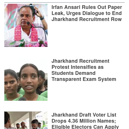
Irfan Ansari Rules Out Paper
Leak, Urges Dialogue to End
Jharkhand Recruitment Row
Jharkhand Recruitment
Protest Intensifies as
Students Demand
Transparent Exam System
Jharkhand Draft Voter List
Drops 4.36 Million Names;
Eligible Electors Can Apply