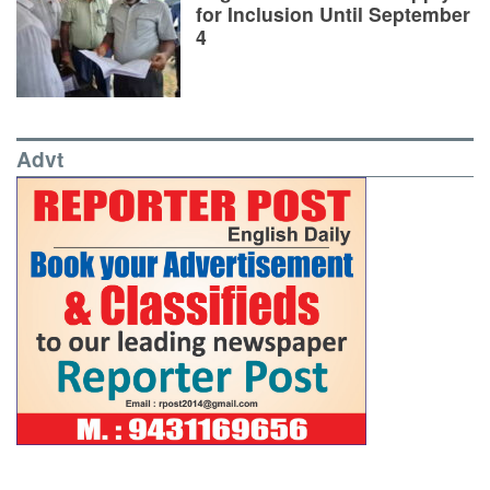
for Inclusion Until September
4
Advt