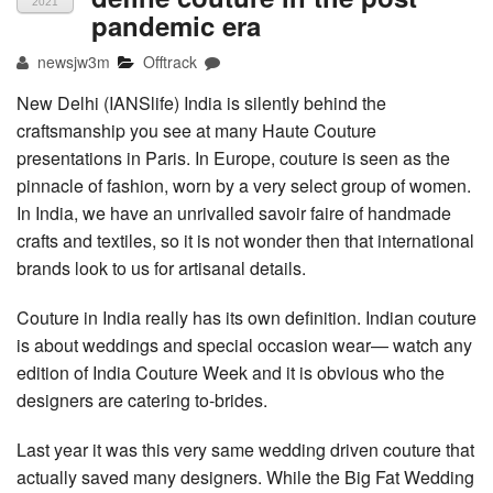
2021
pandemic era
newsjw3m
Offtrack
New Delhi (IANSlife) India is silently behind the
craftsmanship you see at many Haute Couture
presentations in Paris. In Europe, couture is seen as the
pinnacle of fashion, worn by a very select group of women.
In India, we have an unrivalled savoir faire of handmade
crafts and textiles, so it is not wonder then that international
brands look to us for artisanal details.
Couture in India really has its own definition. Indian couture
is about weddings and special occasion wear— watch any
edition of India Couture Week and it is obvious who the
designers are catering to-brides.
Last year it was this very same wedding driven couture that
actually saved many designers. While the Big Fat Wedding