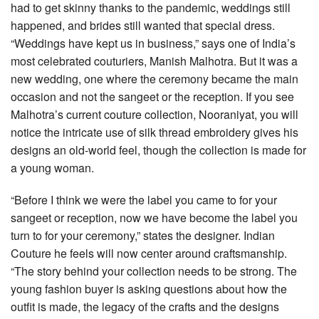
had to get skinny thanks to the pandemic, weddings still
happened, and brides still wanted that special dress.
“Weddings have kept us in business,” says one of India’s
most celebrated couturiers, Manish Malhotra. But it was a
new wedding, one where the ceremony became the main
occasion and not the sangeet or the reception. If you see
Malhotra’s current couture collection, Nooraniyat, you will
notice the intricate use of silk thread embroidery gives his
designs an old-world feel, though the collection is made for
a young woman.
“Before I think we were the label you came to for your
sangeet or reception, now we have become the label you
turn to for your ceremony,” states the designer. Indian
Couture he feels will now center around craftsmanship.
“The story behind your collection needs to be strong. The
young fashion buyer is asking questions about how the
outfit is made, the legacy of the crafts and the designs