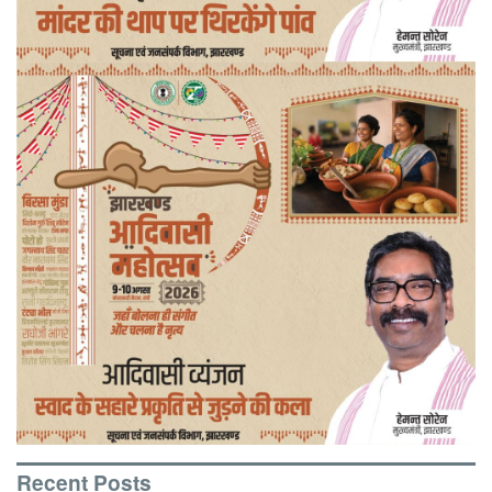
Recent Posts