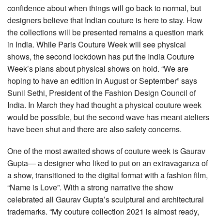
confidence about when things will go back to normal, but
designers believe that Indian couture is here to stay. How
the collections will be presented remains a question mark
in India. While Paris Couture Week will see physical
shows, the second lockdown has put the India Couture
Week’s plans about physical shows on hold. “We are
hoping to have an edition in August or September” says
Sunil Sethi, President of the Fashion Design Council of
India. In March they had thought a physical couture week
would be possible, but the second wave has meant ateliers
have been shut and there are also safety concerns.
One of the most awaited shows of couture week is Gaurav
Gupta— a designer who liked to put on an extravaganza of
a show, transitioned to the digital format with a fashion film,
“Name is Love”. With a strong narrative the show
celebrated all Gaurav Gupta’s sculptural and architectural
trademarks. “My couture collection 2021 is almost ready,