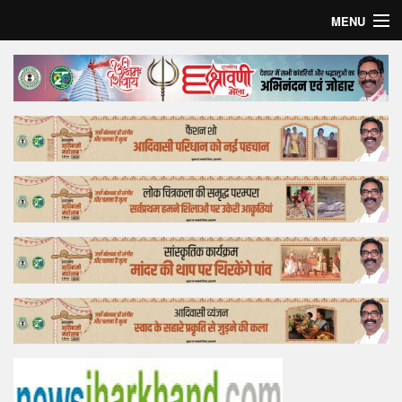
MENU
Home
Top Story
Bollywood
Business
Feature
Lifestyle
Offtrack
Tender