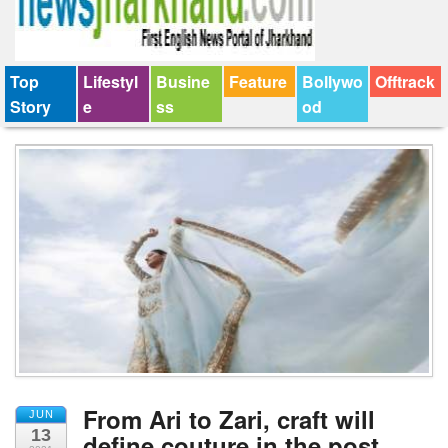
Top
Lifestyl
Busine
Feature
Bollywo
Offtrack
Story
e
ss
od
From Ari to Zari, craft will
JUN
13
define couture in the post