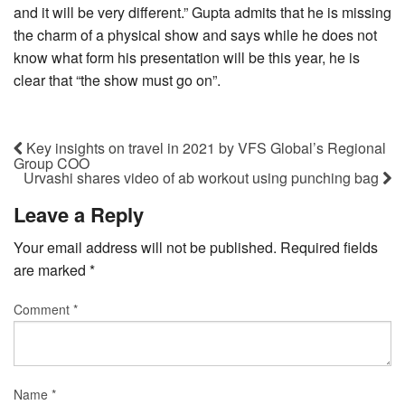
and it will be very different.” Gupta admits that he is missing
the charm of a physical show and says while he does not
know what form his presentation will be this year, he is
clear that “the show must go on”.
Key insights on travel in 2021 by VFS Global’s Regional
Group COO
Urvashi shares video of ab workout using punching bag
Leave a Reply
Your email address will not be published.
Required fields
are marked
*
Comment
*
Name
*