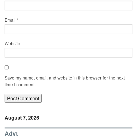
Email
*
Website
Save my name, email, and website in this browser for the next
time I comment.
August 7, 2026
Advt