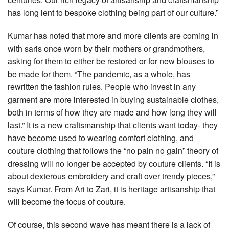
has long lent to bespoke clothing being part of our culture.”
Kumar has noted that more and more clients are coming in
with saris once worn by their mothers or grandmothers,
asking for them to either be restored or for new blouses to
be made for them. “The pandemic, as a whole, has
rewritten the fashion rules. People who invest in any
garment are more interested in buying sustainable clothes,
both in terms of how they are made and how long they will
last.” It is a new craftsmanship that clients want today- they
have become used to wearing comfort clothing, and
couture clothing that follows the “no pain no gain” theory of
dressing will no longer be accepted by couture clients. “It is
about dexterous embroidery and craft over trendy pieces,”
says Kumar. From Ari to Zari, it is heritage artisanship that
will become the focus of couture.
Of course, this second wave has meant there is a lack of