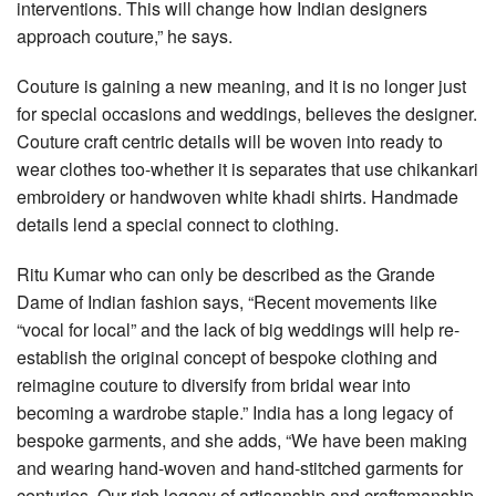
interventions. This will change how Indian designers
approach couture,” he says.
Couture is gaining a new meaning, and it is no longer just
for special occasions and weddings, believes the designer.
Couture craft centric details will be woven into ready to
wear clothes too-whether it is separates that use chikankari
embroidery or handwoven white khadi shirts. Handmade
details lend a special connect to clothing.
Ritu Kumar who can only be described as the Grande
Dame of Indian fashion says, “Recent movements like
“vocal for local” and the lack of big weddings will help re-
establish the original concept of bespoke clothing and
reimagine couture to diversify from bridal wear into
becoming a wardrobe staple.” India has a long legacy of
bespoke garments, and she adds, “We have been making
and wearing hand-woven and hand-stitched garments for
centuries. Our rich legacy of artisanship and craftsmanship