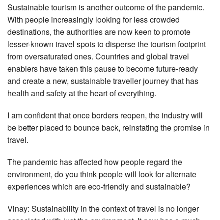
Sustainable tourism is another outcome of the pandemic.
With people increasingly looking for less crowded
destinations, the authorities are now keen to promote
lesser-known travel spots to disperse the tourism footprint
from oversaturated ones. Countries and global travel
enablers have taken this pause to become future-ready
and create a new, sustainable traveller journey that has
health and safety at the heart of everything.
I am confident that once borders reopen, the industry will
be better placed to bounce back, reinstating the promise in
travel.
The pandemic has affected how people regard the
environment, do you think people will look for alternate
experiences which are eco-friendly and sustainable?
Vinay: Sustainability in the context of travel is no longer