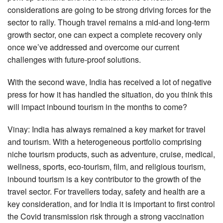
considerations are going to be strong driving forces for the
sector to rally. Though travel remains a mid-and long-term
growth sector, one can expect a complete recovery only
once we’ve addressed and overcome our current
challenges with future-proof solutions.
With the second wave, India has received a lot of negative
press for how it has handled the situation, do you think this
will impact inbound tourism in the months to come?
Vinay: India has always remained a key market for travel
and tourism. With a heterogeneous portfolio comprising
niche tourism products, such as adventure, cruise, medical,
wellness, sports, eco-tourism, film, and religious tourism,
inbound tourism is a key contributor to the growth of the
travel sector. For travellers today, safety and health are a
key consideration, and for India it is important to first control
the Covid transmission risk through a strong vaccination