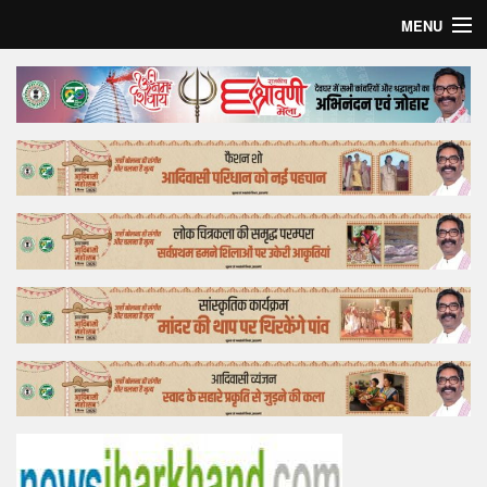
MENU
Home
Top Story
Bollywood
Business
Feature
Lifestyle
Offtrack
Tender