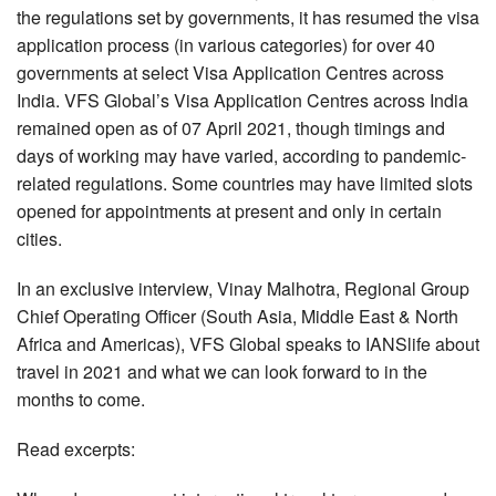
the regulations set by governments, it has resumed the visa
application process (in various categories) for over 40
governments at select Visa Application Centres across
India. VFS Global’s Visa Application Centres across India
remained open as of 07 April 2021, though timings and
days of working may have varied, according to pandemic-
related regulations. Some countries may have limited slots
opened for appointments at present and only in certain
cities.
In an exclusive interview, Vinay Malhotra, Regional Group
Chief Operating Officer (South Asia, Middle East & North
Africa and Americas), VFS Global speaks to IANSlife about
travel in 2021 and what we can look forward to in the
months to come.
Read excerpts: