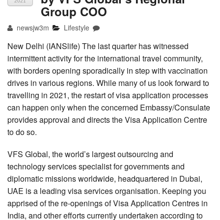
2021
Group COO
newsjw3m
Lifestyle
New Delhi (IANSlife) The last quarter has witnessed
intermittent activity for the international travel community,
with borders opening sporadically in step with vaccination
drives in various regions. While many of us look forward to
travelling in 2021, the restart of visa application processes
can happen only when the concerned Embassy/Consulate
provides approval and directs the Visa Application Centre
to do so.
VFS Global, the world’s largest outsourcing and
technology services specialist for governments and
diplomatic missions worldwide, headquartered in Dubai,
UAE is a leading visa services organisation. Keeping you
apprised of the re-openings of Visa Application Centres in
India, and other efforts currently undertaken according to