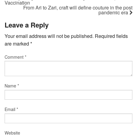
Vaccination
From Ari to Zari, craft will define couture in the post
pandemic era
Leave a Reply
Your email address will not be published.
Required fields
are marked
*
Comment
*
Name
*
Email
*
Website