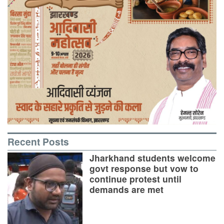
Recent Posts
Jharkhand students welcome
govt response but vow to
continue protest until
demands are met