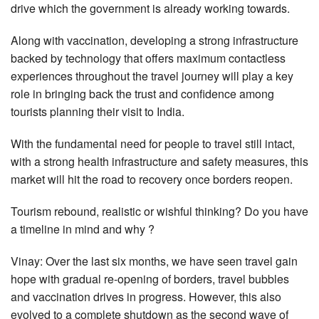
drive which the government is already working towards.
Along with vaccination, developing a strong infrastructure
backed by technology that offers maximum contactless
experiences throughout the travel journey will play a key
role in bringing back the trust and confidence among
tourists planning their visit to India.
With the fundamental need for people to travel still intact,
with a strong health infrastructure and safety measures, this
market will hit the road to recovery once borders reopen.
Tourism rebound, realistic or wishful thinking? Do you have
a timeline in mind and why ?
Vinay: Over the last six months, we have seen travel gain
hope with gradual re-opening of borders, travel bubbles
and vaccination drives in progress. However, this also
evolved to a complete shutdown as the second wave of