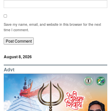
Save my name, email, and website in this browser for the next
time I comment.
August 8, 2026
Advt