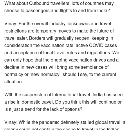
What about Outbound travellers, lots of countries may
choose to passengers and flights to and from India?
Vinay: For the overall industry, lockdowns and travel
restrictions are temporary moves to make the future of
travel safer. Borders will gradually reopen, keeping in
consideration the vaccination rate, active COVID cases
and acceptance of local travel rules and regulations. We
can only hope that the ongoing vaccination drives and a
decline in new cases will bring some semblance of
normalcy or ‘new normalcy’, should I say, to the current
situation.
With the suspension of international travel, India has seen
a rise in domestic travel. Do you think this will continue or
is it just a trend for the lack of options?
Vinay: While the pandemic definitely stalled global travel, it
clearly could not contain the desire to travel in the Indian