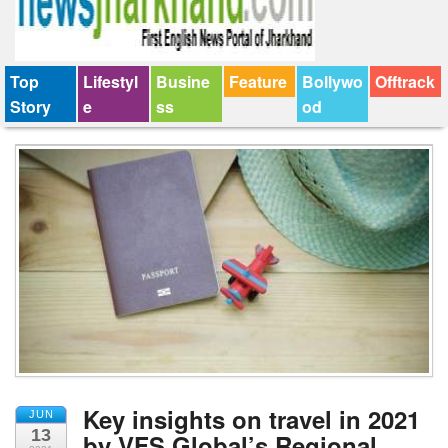
Top
Lifestyl
Busine
Feature
Bollywo
Offtrack
Story
e
ss
od
Key insights on travel in 2021
JUN
13
by VFS Global’s Regional