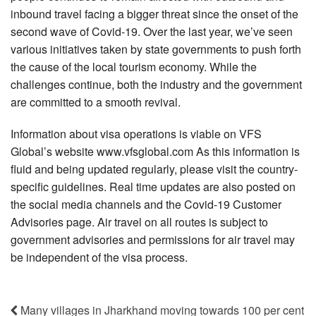
inbound travel facing a bigger threat since the onset of the
second wave of Covid-19. Over the last year, we’ve seen
various initiatives taken by state governments to push forth
the cause of the local tourism economy. While the
challenges continue, both the industry and the government
are committed to a smooth revival.
Information about visa operations is viable on VFS
Global’s website www.vfsglobal.com As this information is
fluid and being updated regularly, please visit the country-
specific guidelines. Real time updates are also posted on
the social media channels and the Covid-19 Customer
Advisories page. Air travel on all routes is subject to
government advisories and permissions for air travel may
be independent of the visa process.
Many villages in Jharkhand moving towards 100 per cent