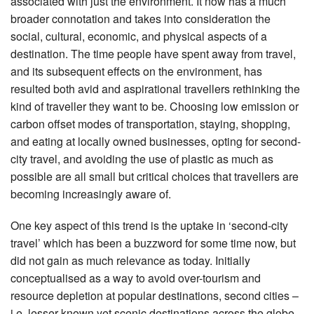
associated with just the environment. It now has a much
broader connotation and takes into consideration the
social, cultural, economic, and physical aspects of a
destination. The time people have spent away from travel,
and its subsequent effects on the environment, has
resulted both avid and aspirational travellers rethinking the
kind of traveller they want to be. Choosing low emission or
carbon offset modes of transportation, staying, shopping,
and eating at locally owned businesses, opting for second-
city travel, and avoiding the use of plastic as much as
possible are all small but critical choices that travellers are
becoming increasingly aware of.
One key aspect of this trend is the uptake in ‘second-city
travel’ which has been a buzzword for some time now, but
did not gain as much relevance as today. Initially
conceptualised as a way to avoid over-tourism and
resource depletion at popular destinations, second cities –
i.e. lesser-known yet scenic destinations across the globe