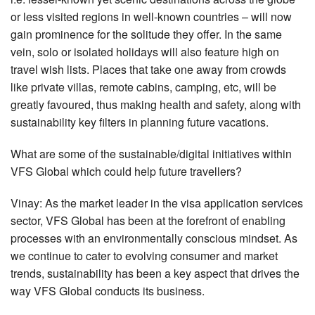
or less visited regions in well-known countries – will now
gain prominence for the solitude they offer. In the same
vein, solo or isolated holidays will also feature high on
travel wish lists. Places that take one away from crowds
like private villas, remote cabins, camping, etc, will be
greatly favoured, thus making health and safety, along with
sustainability key filters in planning future vacations.
What are some of the sustainable/digital initiatives within
VFS Global which could help future travellers?
Vinay: As the market leader in the visa application services
sector, VFS Global has been at the forefront of enabling
processes with an environmentally conscious mindset. As
we continue to cater to evolving consumer and market
trends, sustainability has been a key aspect that drives the
way VFS Global conducts its business.