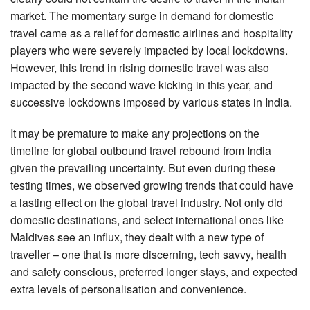
market. The momentary surge in demand for domestic
travel came as a relief for domestic airlines and hospitality
players who were severely impacted by local lockdowns.
However, this trend in rising domestic travel was also
impacted by the second wave kicking in this year, and
successive lockdowns imposed by various states in India.
It may be premature to make any projections on the
timeline for global outbound travel rebound from India
given the prevailing uncertainty. But even during these
testing times, we observed growing trends that could have
a lasting effect on the global travel industry. Not only did
domestic destinations, and select international ones like
Maldives see an influx, they dealt with a new type of
traveller – one that is more discerning, tech savvy, health
and safety conscious, preferred longer stays, and expected
extra levels of personalisation and convenience.