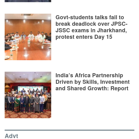
Govt-students talks fail to
break deadlock over JPSC-
JSSC exams in Jharkhand,
protest enters Day 15
India’s Africa Partnership
Driven by Skills, Investment
and Shared Growth: Report
Advt