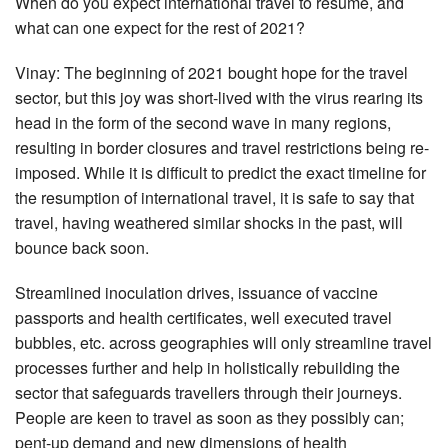
When do you expect international travel to resume, and
what can one expect for the rest of 2021?
Vinay: The beginning of 2021 bought hope for the travel
sector, but this joy was short-lived with the virus rearing its
head in the form of the second wave in many regions,
resulting in border closures and travel restrictions being re-
imposed. While it is difficult to predict the exact timeline for
the resumption of international travel, it is safe to say that
travel, having weathered similar shocks in the past, will
bounce back soon.
Streamlined inoculation drives, issuance of vaccine
passports and health certificates, well executed travel
bubbles, etc. across geographies will only streamline travel
processes further and help in holistically rebuilding the
sector that safeguards travellers through their journeys.
People are keen to travel as soon as they possibly can;
pent-up demand and new dimensions of health