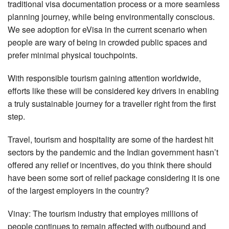
traditional visa documentation process or a more seamless
planning journey, while being environmentally conscious.
We see adoption for eVisa in the current scenario when
people are wary of being in crowded public spaces and
prefer minimal physical touchpoints.
With responsible tourism gaining attention worldwide,
efforts like these will be considered key drivers in enabling
a truly sustainable journey for a traveller right from the first
step.
Travel, tourism and hospitality are some of the hardest hit
sectors by the pandemic and the Indian government hasn’t
offered any relief or incentives, do you think there should
have been some sort of relief package considering it is one
of the largest employers in the country?
Vinay: The tourism industry that employes millions of
people continues to remain affected with outbound and