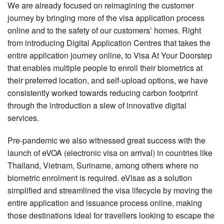
We are already focused on reimagining the customer
journey by bringing more of the visa application process
online and to the safety of our customers’ homes. Right
from introducing Digital Application Centres that takes the
entire application journey online, to Visa At Your Doorstep
that enables multiple people to enroll their biometrics at
their preferred location, and self-upload options, we have
consistently worked towards reducing carbon footprint
through the introduction a slew of innovative digital
services.
Pre-pandemic we also witnessed great success with the
launch of eVOA (electronic visa on arrival) in countries like
Thailand, Vietnam, Suriname, among others where no
biometric enrolment is required. eVisas as a solution
simplified and streamlined the visa lifecycle by moving the
entire application and issuance process online, making
those destinations ideal for travellers looking to escape the