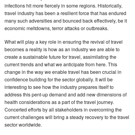
infections hit more fiercely in some regions. Historically,
travel industry has been a resilient force that has endured
many such adversities and bounced back effectively, be it
economic meltdowns, terror attacks or outbreaks.
What will play a key role in ensuring the revival of travel
becomes a reality is how as an industry we are able to
create a sustainable future for travel, assimilating the
current trends and what we anticipate from here. This
change in the way we enable travel has been crucial in
confidence building for the sector globally. It will be
interesting to see how the industry prepares itself to
address this pent-up demand and add new dimensions of
health considerations as a part of the travel journey.
Concerted efforts by all stakeholders in overcoming the
current challenges will bring a steady recovery to the travel
sector worldwide.