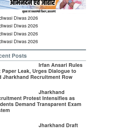
cent Posts
Irfan Ansari Rules
 Paper Leak, Urges Dialogue to
d Jharkhand Recruitment Row
Jharkhand
ruitment Protest Intensifies as
udents Demand Transparent Exam
stem
Jharkhand Draft