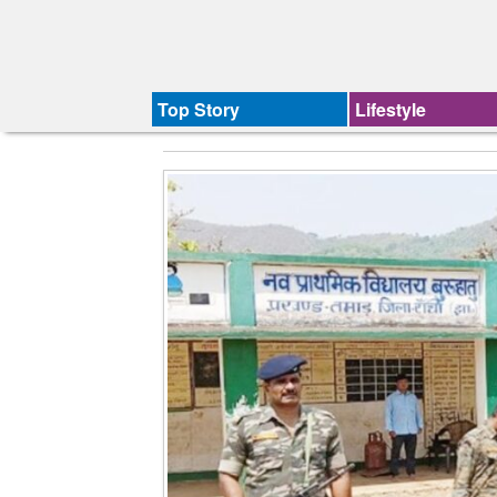
Top Story
Lifestyle