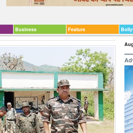
Business
Feature
Boll
Aug
Ad