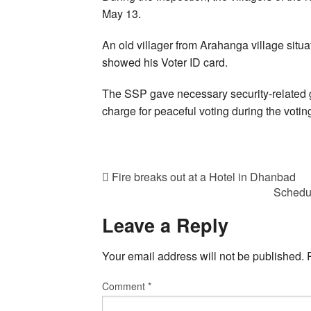
May 13.
An old villager from Arahanga village situ
showed his Voter ID card.
The SSP gave necessary security-related 
charge for peaceful voting during the votin
Fire breaks out at a Hotel in Dhanbad
Schedul
Leave a Reply
Your email address will not be published.
Comment
*