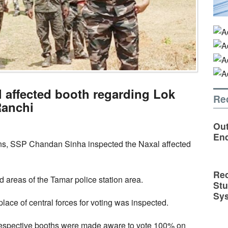
 affected booth regarding Lok
Re
Ranchi
Out
En
ns, SSP Chandan Sinha inspected the Naxal affected
Rec
 areas of the Tamar police station area.
St
Sy
place of central forces for voting was inspected.
e respective booths were made aware to vote 100% on