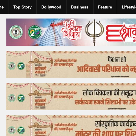
me
Top Story
Bollywood
Business
Feature
Lifestyl