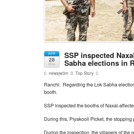
SSP inspected Naxal
APR
28
Sabha elections in 
2024
newsjw3m
Top Story
Ranchi: Regarding the Lok Sabha electio
booth.
SSP inspected the booths of Naxal-affected
During this, Piyakooli Picket, the stopping 
During the inspection, the villagers of th