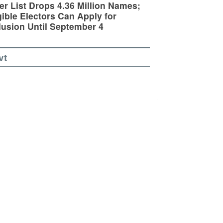
er List Drops 4.36 Million Names;
gible Electors Can Apply for
lusion Until September 4
vt