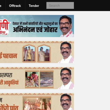
e
Offtrack
Tender