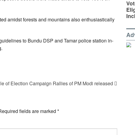
Vot
Eli
Inc
ated amidst forests and mountains also enthusiastically
Ad
guidelines to Bundu DSP and Tamar police station in-
g.
e of Election Campaign Rallies of PM Modi released
Required fields are marked
*