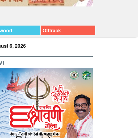
ywood
Offtrack
ust 6, 2026
vt