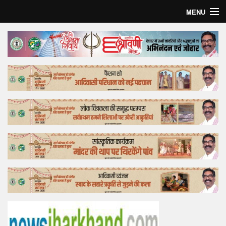
MENU
Home
Top Story
Bollywood
Business
Feature
Lifestyle
Offtrack
Tender