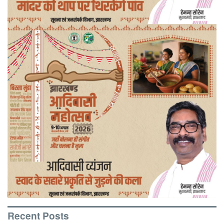
Recent Posts