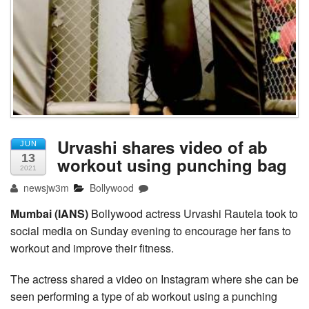
Urvashi shares video of ab
JUN
13
workout using punching bag
2021
newsjw3m
Bollywood
Mumbai (IANS)
Bollywood actress Urvashi Rautela took to
social media on Sunday evening to encourage her fans to
workout and improve their fitness.
The actress shared a video on Instagram where she can be
seen performing a type of ab workout using a punching