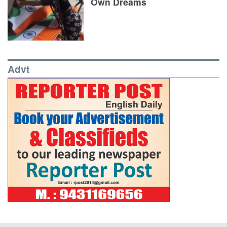
Own Dreams
Advt