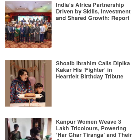
India’s Africa Partnership
Driven by Skills, Investment
and Shared Growth: Report
Shoaib Ibrahim Calls Dipika
Kakar His ‘Fighter’ in
Heartfelt Birthday Tribute
Kanpur Women Weave 3
Lakh Tricolours, Powering
‘Har Ghar Tiranga’ and Their