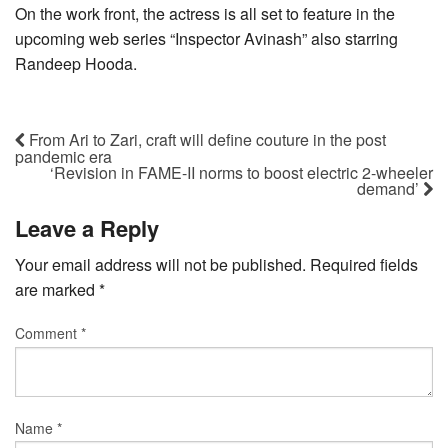
On the work front, the actress is all set to feature in the
upcoming web series “Inspector Avinash” also starring
Randeep Hooda.
From Ari to Zari, craft will define couture in the post
pandemic era
‘Revision in FAME-II norms to boost electric 2-wheeler
demand’
Leave a Reply
Your email address will not be published.
Required fields
are marked
*
Comment
*
Name
*