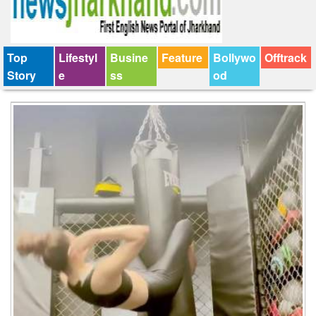
Top
Lifestyl
Busine
Feature
Bollywo
Offtrack
Story
e
ss
od