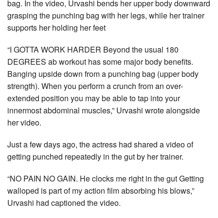
bag. In the video, Urvashi bends her upper body downward
grasping the punching bag with her legs, while her trainer
supports her holding her feet
“I GOTTA WORK HARDER Beyond the usual 180
DEGREES ab workout has some major body benefits.
Banging upside down from a punching bag (upper body
strength). When you perform a crunch from an over-
extended position you may be able to tap into your
innermost abdominal muscles,” Urvashi wrote alongside
her video.
Just a few days ago, the actress had shared a video of
getting punched repeatedly in the gut by her trainer.
“NO PAIN NO GAIN. He clocks me right in the gut Getting
walloped is part of my action film absorbing his blows,”
Urvashi had captioned the video.