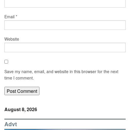
Email
*
Website
Save my name, email, and website in this browser for the next
time I comment.
August 8, 2026
Advt