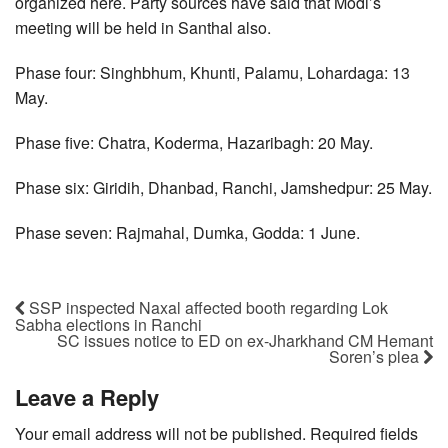
organized here. Party sources have said that Modi’s
meeting will be held in Santhal also.
Phase four: Singhbhum, Khunti, Palamu, Lohardaga: 13
May.
Phase five: Chatra, Koderma, Hazaribagh: 20 May.
Phase six: Giridih, Dhanbad, Ranchi, Jamshedpur: 25 May.
Phase seven: Rajmahal, Dumka, Godda: 1 June.
SSP inspected Naxal affected booth regarding Lok
Sabha elections in Ranchi
SC issues notice to ED on ex-Jharkhand CM Hemant
Soren’s plea
Leave a Reply
Your email address will not be published.
Required fields