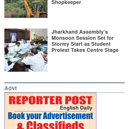
Shopkeeper
Jharkhand Assembly’s
Monsoon Session Set for
Stormy Start as Student
Protest Takes Centre Stage
Advt