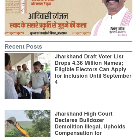
Recent Posts
Jharkhand Draft Voter List
Drops 4.36 Million Names;
Eligible Electors Can Apply
for Inclusion Until September
4
Jharkhand High Court
Declares Bulldozer
Demolition Illegal, Upholds
Compensation for