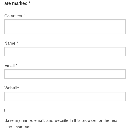
are marked
*
Comment
*
Name
*
Email
*
Website
Save my name, email, and website in this browser for the next
time I comment.