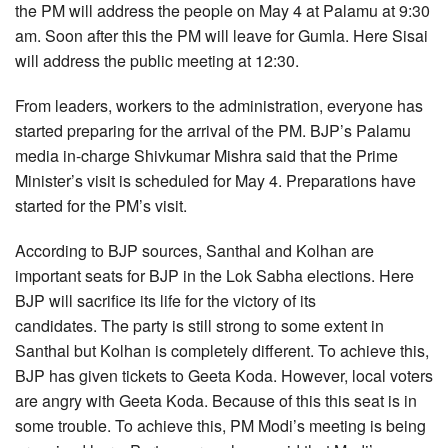
the PM will address the people on May 4 at Palamu at 9:30
am. Soon after this the PM will leave for Gumla. Here Sisai
will address the public meeting at 12:30.
From leaders, workers to the administration, everyone has
started preparing for the arrival of the PM. BJP’s Palamu
media in-charge Shivkumar Mishra said that the Prime
Minister’s visit is scheduled for May 4. Preparations have
started for the PM’s visit.
According to BJP sources, Santhal and Kolhan are
important seats for BJP in the Lok Sabha elections. Here
BJP will sacrifice its life for the victory of its
candidates. The party is still strong to some extent in
Santhal but Kolhan is completely different. To achieve this,
BJP has given tickets to Geeta Koda. However, local voters
are angry with Geeta Koda. Because of this this seat is in
some trouble. To achieve this, PM Modi’s meeting is being