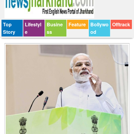
Top
Lifestyl
Busine
Feature
Bollywo
Offtrack
Story
e
ss
od