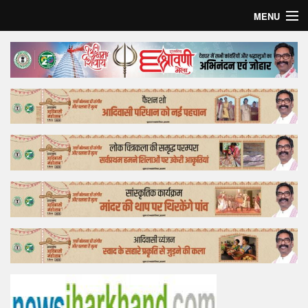
MENU
Home
Top Story
Bollywood
Business
Feature
Lifestyle
Offtrack
Tender