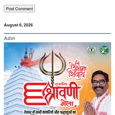
August 6, 2026
Advt