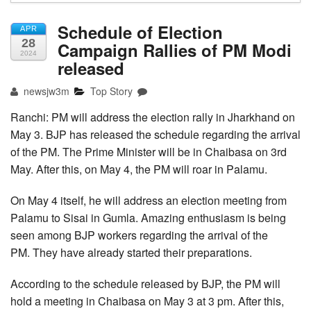
Schedule of Election
APR
28
Campaign Rallies of PM Modi
2024
released
newsjw3m
Top Story
Ranchi: PM will address the election rally in Jharkhand on
May 3. BJP has released the schedule regarding the arrival
of the PM. The Prime Minister will be in Chaibasa on 3rd
May. After this, on May 4, the PM will roar in Palamu.
On May 4 itself, he will address an election meeting from
Palamu to Sisai in Gumla. Amazing enthusiasm is being
seen among BJP workers regarding the arrival of the
PM. They have already started their preparations.
According to the schedule released by BJP, the PM will
hold a meeting in Chaibasa on May 3 at 3 pm. After this,