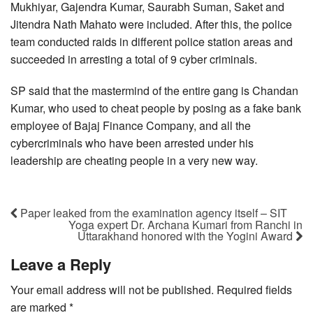
Mukhiyar, Gajendra Kumar, Saurabh Suman, Saket and
Jitendra Nath Mahato were included. After this, the police
team conducted raids in different police station areas and
succeeded in arresting a total of 9 cyber criminals.
SP said that the mastermind of the entire gang is Chandan
Kumar, who used to cheat people by posing as a fake bank
employee of Bajaj Finance Company, and all the
cybercriminals who have been arrested under his
leadership are cheating people in a very new way.
Paper leaked from the examination agency itself – SIT
Yoga expert Dr. Archana Kumari from Ranchi in
Uttarakhand honored with the Yogini Award
Leave a Reply
Your email address will not be published.
Required fields
are marked
*