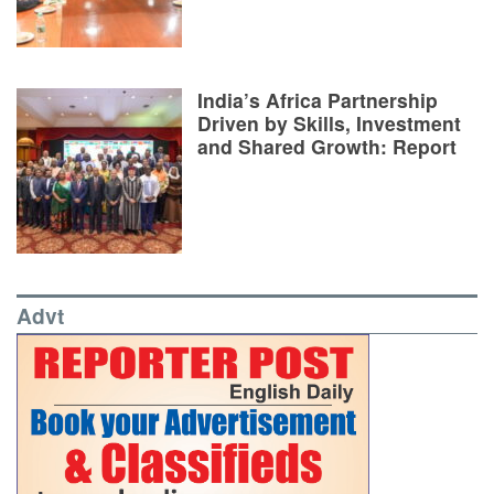
India’s Africa Partnership
Driven by Skills, Investment
and Shared Growth: Report
Advt