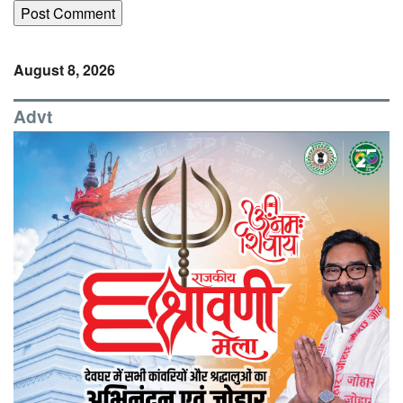
August 8, 2026
Advt