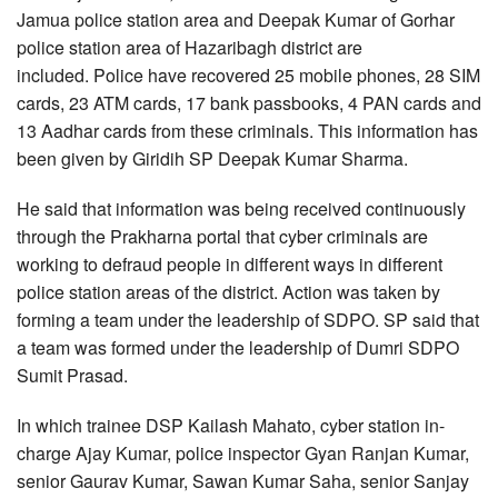
Jamua police station area and Deepak Kumar of Gorhar
police station area of Hazaribagh district are
included. Police have recovered 25 mobile phones, 28 SIM
cards, 23 ATM cards, 17 bank passbooks, 4 PAN cards and
13 Aadhar cards from these criminals. This information has
been given by Giridih SP Deepak Kumar Sharma.
He said that information was being received continuously
through the Prakharna portal that cyber criminals are
working to defraud people in different ways in different
police station areas of the district. Action was taken by
forming a team under the leadership of SDPO. SP said that
a team was formed under the leadership of Dumri SDPO
Sumit Prasad.
In which trainee DSP Kailash Mahato, cyber station in-
charge Ajay Kumar, police inspector Gyan Ranjan Kumar,
senior Gaurav Kumar, Sawan Kumar Saha, senior Sanjay