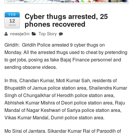
Cyber thugs arrested, 25
FEB
12
phones recovered
2024
newsjw3m
Top Story
Giridih: Giridih Police arrested 9 cyber thugs on
Monday. All the arrested thugs used to cheat by pretending
to get jobs, posing as fake Bajaj Finance personnel and
sending obscene videos.
In this, Chandan Kumar, Moti Kumar Sah, residents of
Bhupatdih of Jamua police station area, Shailendra Kumar
Singh of Chungalkhar of Herodih police station area,
Abhishek Kumar Mishra of Deori police station area, Raju
Mandal of Nagar Keshwari of Sariya police station area,
Vikas Kumar Mandal, Dumri police station area.
Mo Siraj of Jamtara, Sikandar Kumar Rai of Pargodih of