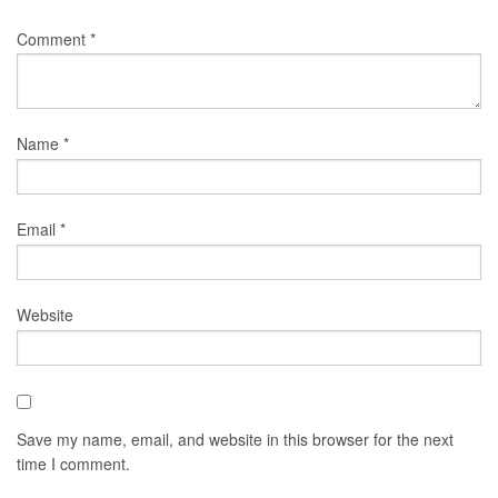
Comment
*
Name
*
Email
*
Website
Save my name, email, and website in this browser for the next
time I comment.