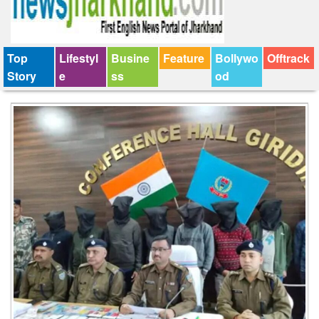
Top
Lifestyl
Busine
Feature
Bollywo
Offtrack
Story
e
ss
od