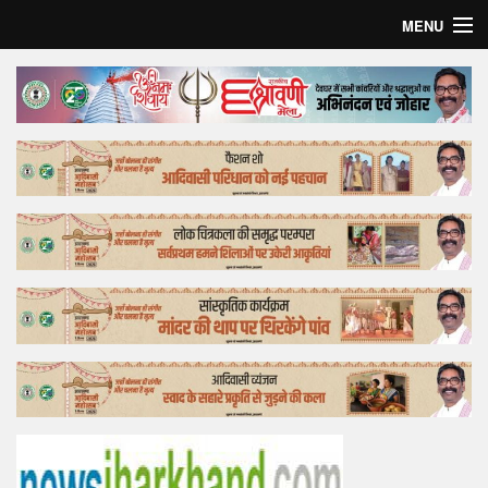
MENU
Home
Top Story
Bollywood
Business
Feature
Lifestyle
Offtrack
Tender