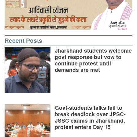
Recent Posts
Jharkhand students welcome
govt response but vow to
continue protest until
demands are met
Govt-students talks fail to
break deadlock over JPSC-
JSSC exams in Jharkhand,
protest enters Day 15