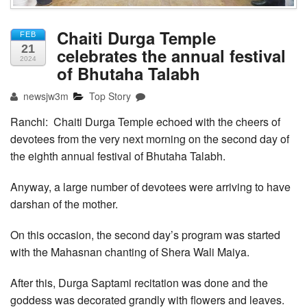
Chaiti Durga Temple
FEB
21
celebrates the annual festival
2024
of Bhutaha Talabh
newsjw3m
Top Story
Ranchi: Chaiti Durga Temple echoed with the cheers of
devotees from the very next morning on the second day of
the eighth annual festival of Bhutaha Talabh.
Anyway, a large number of devotees were arriving to have
darshan of the mother.
On this occasion, the second day’s program was started
with the Mahasnan chanting of Shera Wali Maiya.
After this, Durga Saptami recitation was done and the
goddess was decorated grandly with flowers and leaves.