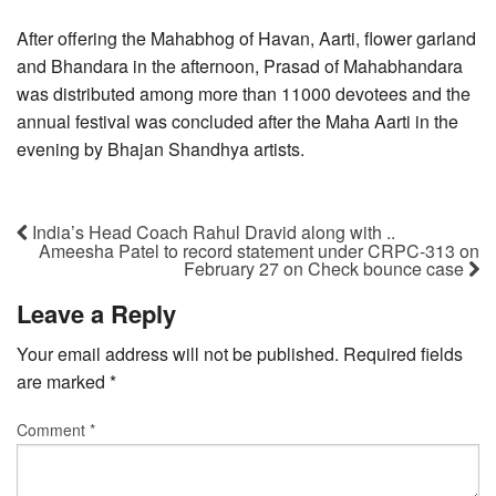
After offering the Mahabhog of Havan, Aarti, flower garland
and Bhandara in the afternoon, Prasad of Mahabhandara
was distributed among more than 11000 devotees and the
annual festival was concluded after the Maha Aarti in the
evening by Bhajan Shandhya artists.
India’s Head Coach Rahul Dravid along with ..
Ameesha Patel to record statement under CRPC-313 on
February 27 on Check bounce case
Leave a Reply
Your email address will not be published.
Required fields
are marked
*
Comment
*