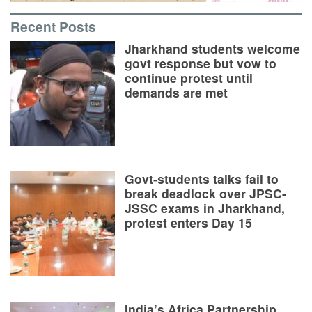
Recent Posts
Jharkhand students welcome
govt response but vow to
continue protest until
demands are met
Govt-students talks fail to
break deadlock over JPSC-
JSSC exams in Jharkhand,
protest enters Day 15
India’s Africa Partnership