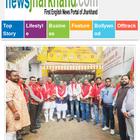
Top
Lifestyl
Busine
Feature
Bollywo
Offtrack
Story
e
ss
od