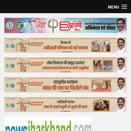
MENU
Home
Top Story
Bollywood
Business
Feature
Lifestyle
Offtrack
Tender