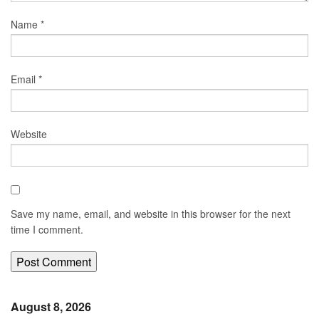
Name
*
Email
*
Website
Save my name, email, and website in this browser for the next
time I comment.
August 8, 2026