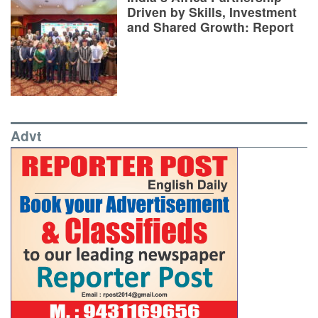
Driven by Skills, Investment
and Shared Growth: Report
Advt