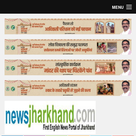
MENU
Home
Top Story
Bollywood
Business
Feature
Lifestyle
Offtrack
Tender