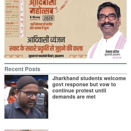
Recent Posts
Jharkhand students welcome
govt response but vow to
continue protest until
demands are met