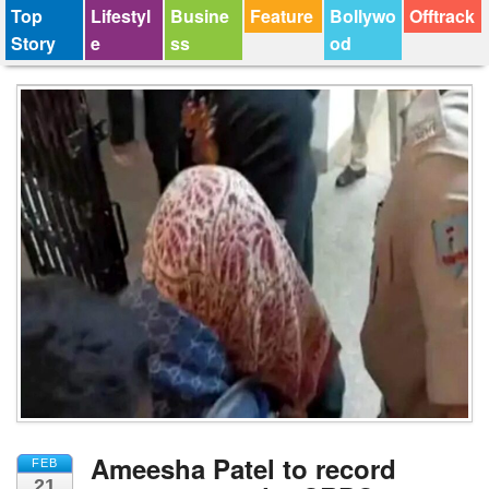
Top
Lifestyl
Busine
Feature
Bollywo
Offtrack
Story
e
ss
od
Ameesha Patel to record
FEB
21