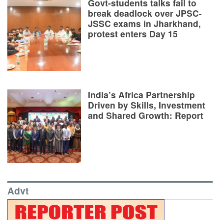
Govt-students talks fail to
break deadlock over JPSC-
JSSC exams in Jharkhand,
protest enters Day 15
India’s Africa Partnership
Driven by Skills, Investment
and Shared Growth: Report
Advt