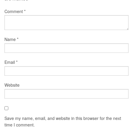
Comment
*
Name
*
Email
*
Website
Save my name, email, and website in this browser for the next
time I comment.