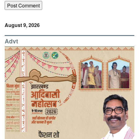
August 9, 2026
Advt