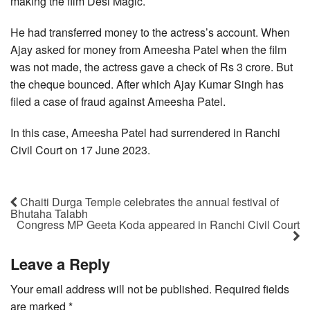
making the film Desi Magic.
He had transferred money to the actress’s account. When
Ajay asked for money from Ameesha Patel when the film
was not made, the actress gave a check of Rs 3 crore. But
the cheque bounced. After which Ajay Kumar Singh has
filed a case of fraud against Ameesha Patel.
In this case, Ameesha Patel had surrendered in Ranchi
Civil Court on 17 June 2023.
Chaiti Durga Temple celebrates the annual festival of
Bhutaha Talabh
Congress MP Geeta Koda appeared in Ranchi Civil Court
Leave a Reply
Your email address will not be published.
Required fields
are marked
*