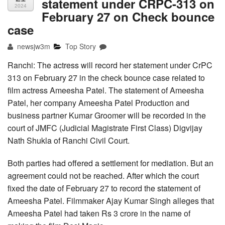
statement under CRPC-313 on
2024
February 27 on Check bounce
case
newsjw3m
Top Story
Ranchi: The actress will record her statement under CrPC
313 on February 27 in the check bounce case related to
film actress Ameesha Patel. The statement of Ameesha
Patel, her company Ameesha Patel Production and
business partner Kumar Groomer will be recorded in the
court of JMFC (Judicial Magistrate First Class) Digvijay
Nath Shukla of Ranchi Civil Court.
Both parties had offered a settlement for mediation. But an
agreement could not be reached. After which the court
fixed the date of February 27 to record the statement of
Ameesha Patel. Filmmaker Ajay Kumar Singh alleges that
Ameesha Patel had taken Rs 3 crore in the name of