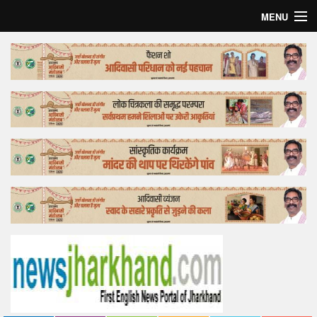
MENU
Home
Top Story
Bollywood
Business
Feature
Lifestyle
Offtrack
Tender