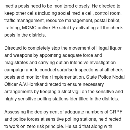
media posts need to be monitored closely. He directed to
keep other cells including social media cell, control room,
traffic management, resource management, postal ballot,
training, MCMC active. Be strict by activating all the check
posts in the districts.
Directed to completely stop the movement of illegal liquor
and weapons by appointing adequate force and
magistrates and carrying out an intensive investigation
campaign and to conduct surprise inspections at all check
posts and monitor their implementation. State Police Nodal
Officer A.V.Homkar directed to ensure necessary
arrangements by keeping a strict vigil on the sensitive and
highly sensitive polling stations identified in the districts.
Assessing the deployment of adequate numbers of CRPF
and police forces at sensitive polling stations, he directed
to work on zero risk principle. He said that along with