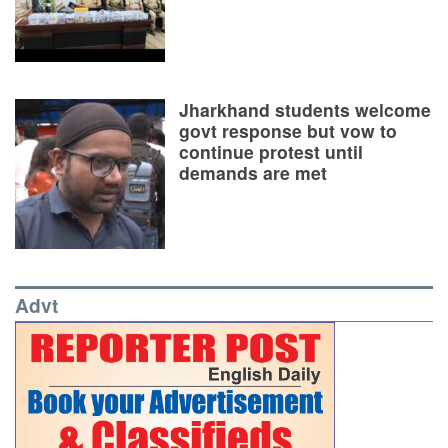
Jharkhand students welcome
govt response but vow to
continue protest until
demands are met
Advt