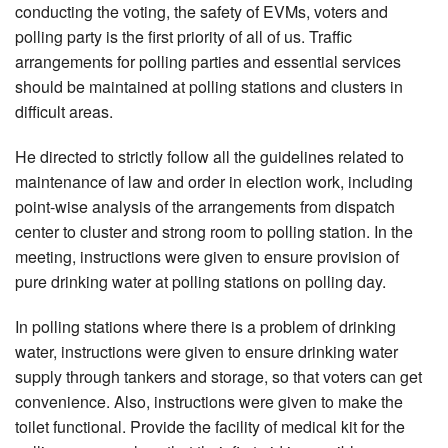
conducting the voting, the safety of EVMs, voters and
polling party is the first priority of all of us. Traffic
arrangements for polling parties and essential services
should be maintained at polling stations and clusters in
difficult areas.
He directed to strictly follow all the guidelines related to
maintenance of law and order in election work, including
point-wise analysis of the arrangements from dispatch
center to cluster and strong room to polling station. In the
meeting, instructions were given to ensure provision of
pure drinking water at polling stations on polling day.
In polling stations where there is a problem of drinking
water, instructions were given to ensure drinking water
supply through tankers and storage, so that voters can get
convenience. Also, instructions were given to make the
toilet functional. Provide the facility of medical kit for the