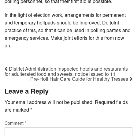
polling personnel, so that their first aid is possible.
In the light of election work, arrangements for permanent
and temporary helipads should be improved. Do joint
practice of this, so that it can be used in polling parties and
emergency services. Make joint efforts for this from now
on.
District Administration inspected hotels and restaurants
for adulterated food and sweets, notice issued to 11
Pre-Holi Hair Care Guide for Healthy Tresses
Leave a Reply
Your email address will not be published.
Required fields
are marked
*
Comment
*