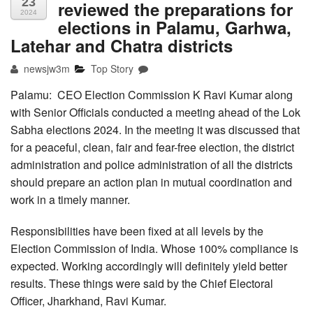
23
reviewed the preparations for
2024
elections in Palamu, Garhwa,
Latehar and Chatra districts
newsjw3m
Top Story
Palamu: CEO Election Commission K Ravi Kumar along
with Senior Officials conducted a meeting ahead of the Lok
Sabha elections 2024. In the meeting it was discussed that
for a peaceful, clean, fair and fear-free election, the district
administration and police administration of all the districts
should prepare an action plan in mutual coordination and
work in a timely manner.
Responsibilities have been fixed at all levels by the
Election Commission of India. Whose 100% compliance is
expected. Working accordingly will definitely yield better
results. These things were said by the Chief Electoral
Officer, Jharkhand, Ravi Kumar.