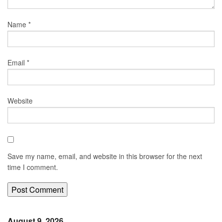
Name
*
Email
*
Website
Save my name, email, and website in this browser for the next
time I comment.
August 9, 2026