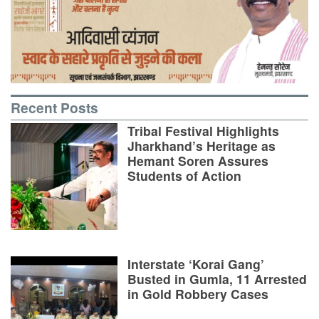
Recent Posts
Tribal Festival Highlights
Jharkhand’s Heritage as
Hemant Soren Assures
Students of Action
Interstate ‘Korai Gang’
Busted in Gumla, 11 Arrested
in Gold Robbery Cases