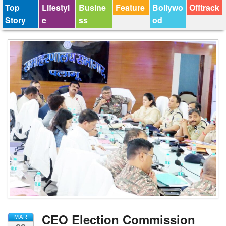
Top
Lifestyl
Busine
Feature
Bollywo
Offtrack
Story
e
ss
od
CEO Election Commission
MAR