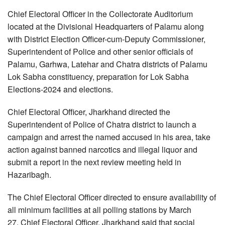
Chief Electoral Officer in the Collectorate Auditorium
located at the Divisional Headquarters of Palamu along
with District Election Officer-cum-Deputy Commissioner,
Superintendent of Police and other senior officials of
Palamu, Garhwa, Latehar and Chatra districts of Palamu
Lok Sabha constituency, preparation for Lok Sabha
Elections-2024 and elections.
Chief Electoral Officer, Jharkhand directed the
Superintendent of Police of Chatra district to launch a
campaign and arrest the named accused in his area, take
action against banned narcotics and illegal liquor and
submit a report in the next review meeting held in
Hazaribagh.
The Chief Electoral Officer directed to ensure availability of
all minimum facilities at all polling stations by March
27. Chief Electoral Officer, Jharkhand said that social