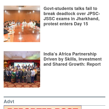
Govt-students talks fail to
break deadlock over JPSC-
JSSC exams in Jharkhand,
protest enters Day 15
India’s Africa Partnership
Driven by Skills, Investment
and Shared Growth: Report
Advt