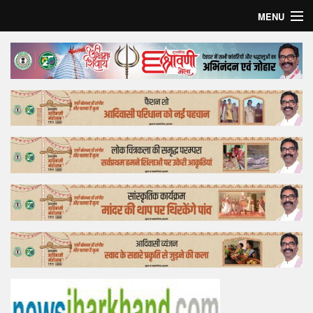
MENU
Home
Top Story
Bollywood
Business
Feature
Lifestyle
Offtrack
Tender