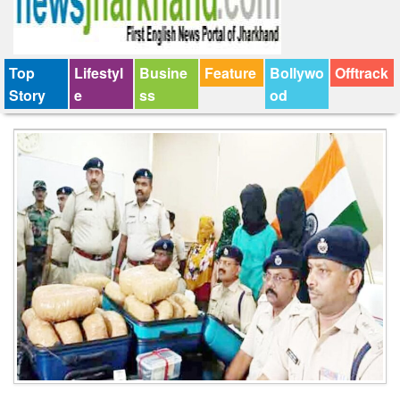
Top
Lifestyl
Busine
Feature
Bollywo
Offtrack
Story
e
ss
od