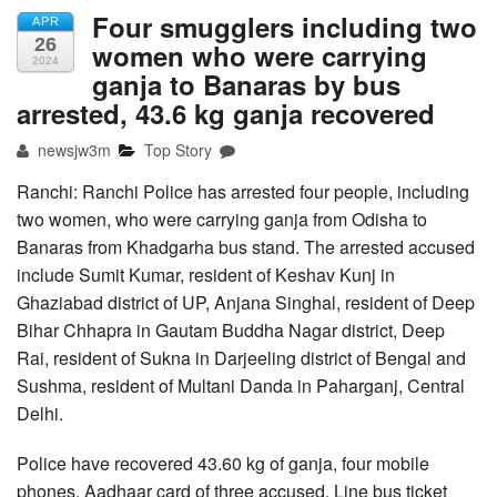
Four smugglers including two
APR
26
women who were carrying
2024
ganja to Banaras by bus
arrested, 43.6 kg ganja recovered
newsjw3m
Top Story
Ranchi: Ranchi Police has arrested four people, including
two women, who were carrying ganja from Odisha to
Banaras from Khadgarha bus stand. The arrested accused
include Sumit Kumar, resident of Keshav Kunj in
Ghaziabad district of UP, Anjana Singhal, resident of Deep
Bihar Chhapra in Gautam Buddha Nagar district, Deep
Rai, resident of Sukna in Darjeeling district of Bengal and
Sushma, resident of Multani Danda in Paharganj, Central
Delhi.
Police have recovered 43.60 kg of ganja, four mobile
phones, Aadhaar card of three accused, Line bus ticket