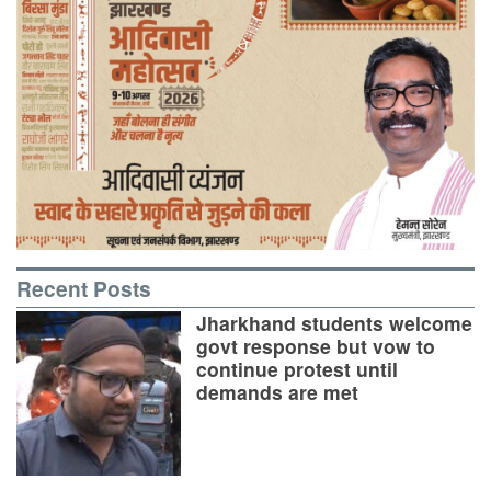
Recent Posts
Jharkhand students welcome
govt response but vow to
continue protest until
demands are met