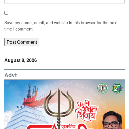
Save my name, email, and website in this browser for the next
time I comment.
August 8, 2026
Advt