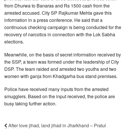
from Dhurwa to Banaras and Rs 1500 cash from the
arrested accused. City SP Rajkumar Mehta gave this
information in a press conference. He said that a
continuous checking campaign is being conducted for the
recovery of narcotics in connection with the Lok Sabha
elections.
Meanwhile, on the basis of secret information received by
the SSP, a team was formed under the leadership of City
DSP. The team raided and arrested two youths and two
women with ganja from Khadgarha bus stand premises.
Police have received many inputs from the arrested
smugglers. Based on the input received, the police are
busy taking further action.
After love jihad, land jihad in Jharkhand – Pratul