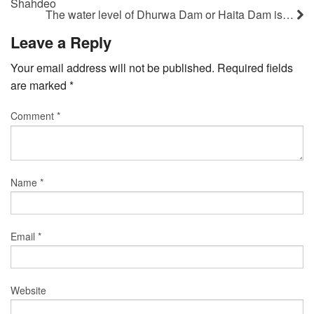
Shahdeo
The water level of Dhurwa Dam or Haita Dam is…
Leave a Reply
Your email address will not be published.
Required fields
are marked
*
Comment
*
Name
*
Email
*
Website