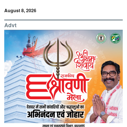
August 8, 2026
Advt