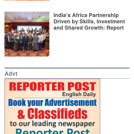
India’s Africa Partnership
Driven by Skills, Investment
and Shared Growth: Report
Advt