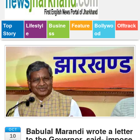
Top
Lifestyl
Busine
Feature
Bollywo
Offtrack
Story
e
ss
od
Babulal Marandi wrote a letter
OCT
10
to the Governor, said- impose