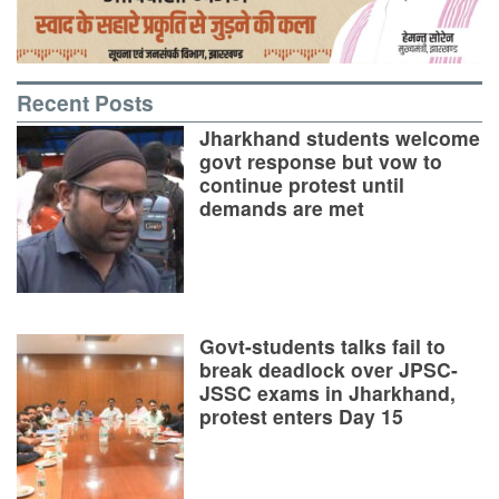
Recent Posts
Jharkhand students welcome
govt response but vow to
continue protest until
demands are met
Govt-students talks fail to
break deadlock over JPSC-
JSSC exams in Jharkhand,
protest enters Day 15