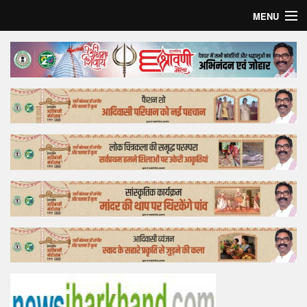
MENU
Home
Top Story
Bollywood
Business
Feature
Lifestyle
Offtrack
Tender