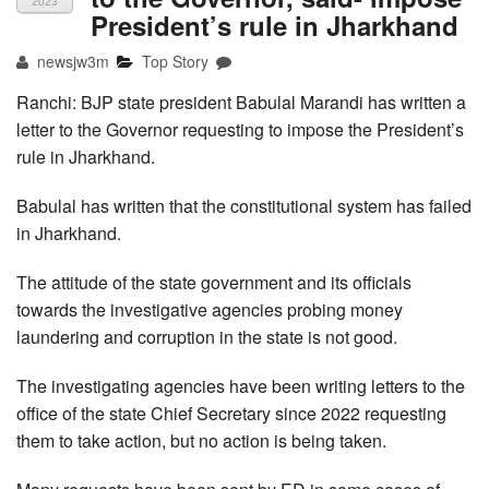
2023
President’s rule in Jharkhand
newsjw3m
Top Story
Ranchi: BJP state president Babulal Marandi has written a
letter to the Governor requesting to impose the President’s
rule in Jharkhand.
Babulal has written that the constitutional system has failed
in Jharkhand.
The attitude of the state government and its officials
towards the investigative agencies probing money
laundering and corruption in the state is not good.
The investigating agencies have been writing letters to the
office of the state Chief Secretary since 2022 requesting
them to take action, but no action is being taken.