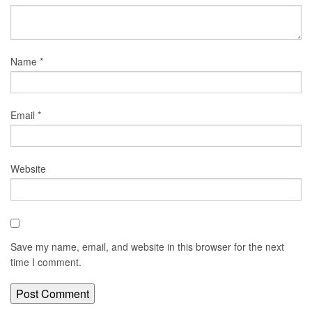
Name
*
Email
*
Website
Save my name, email, and website in this browser for the next
time I comment.