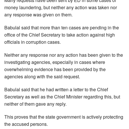
Many requests have been sent by ED in some cases of
money laundering, but neither any action was taken nor
any response was given on them.
Babulal said that more than ten cases are pending in the
office of the Chief Secretary to take action against high
officials in corruption cases.
Neither any response nor any action has been given to the
investigating agencies, especially in cases where
overwhelming evidence has been provided by the
agencies along with the said request.
Babulal said that he had written a letter to the Chief
Secretary as well as the Chief Minister regarding this, but
neither of them gave any reply.
This proves that the state government is actively protecting
the accused persons.