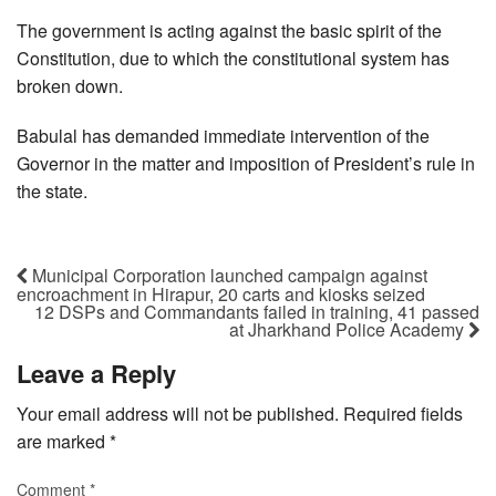
The government is acting against the basic spirit of the
Constitution, due to which the constitutional system has
broken down.
Babulal has demanded immediate intervention of the
Governor in the matter and imposition of President’s rule in
the state.
Municipal Corporation launched campaign against
encroachment in Hirapur, 20 carts and kiosks seized
12 DSPs and Commandants failed in training, 41 passed
at Jharkhand Police Academy
Leave a Reply
Your email address will not be published.
Required fields
are marked
*
Comment
*