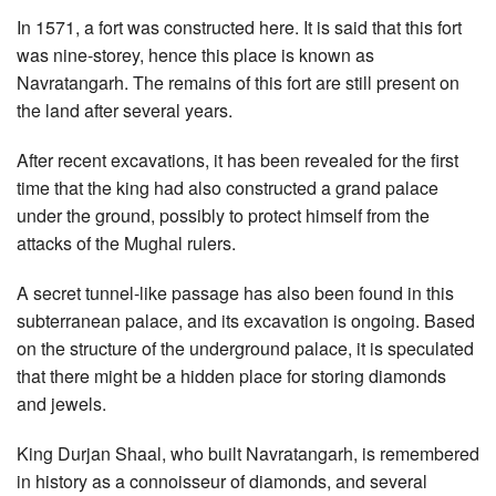
In 1571, a fort was constructed here. It is said that this fort
was nine-storey, hence this place is known as
Navratangarh. The remains of this fort are still present on
the land after several years.
After recent excavations, it has been revealed for the first
time that the king had also constructed a grand palace
under the ground, possibly to protect himself from the
attacks of the Mughal rulers.
A secret tunnel-like passage has also been found in this
subterranean palace, and its excavation is ongoing. Based
on the structure of the underground palace, it is speculated
that there might be a hidden place for storing diamonds
and jewels.
King Durjan Shaal, who built Navratangarh, is remembered
in history as a connoisseur of diamonds, and several