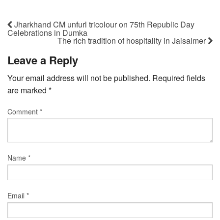
Jharkhand CM unfurl tricolour on 75th Republic Day
Celebrations in Dumka
The rich tradition of hospitality in Jaisalmer
Leave a Reply
Your email address will not be published.
Required fields
are marked
*
Comment
*
Name
*
Email
*