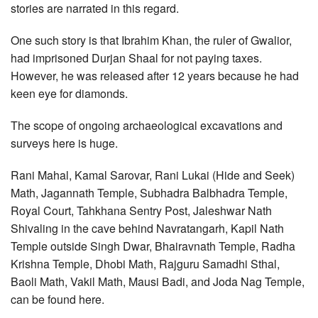
stories are narrated in this regard.
One such story is that Ibrahim Khan, the ruler of Gwalior,
had imprisoned Durjan Shaal for not paying taxes.
However, he was released after 12 years because he had
keen eye for diamonds.
The scope of ongoing archaeological excavations and
surveys here is huge.
Rani Mahal, Kamal Sarovar, Rani Lukai (Hide and Seek)
Math, Jagannath Temple, Subhadra Balbhadra Temple,
Royal Court, Tahkhana Sentry Post, Jaleshwar Nath
Shivaling in the cave behind Navratangarh, Kapil Nath
Temple outside Singh Dwar, Bhairavnath Temple, Radha
Krishna Temple, Dhobi Math, Rajguru Samadhi Sthal,
Baoli Math, Vakil Math, Mausi Badi, and Joda Nag Temple,
can be found here.