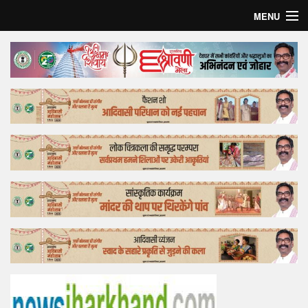
MENU
Home
Top Story
Bollywood
Business
Feature
Lifestyle
Offtrack
Tender