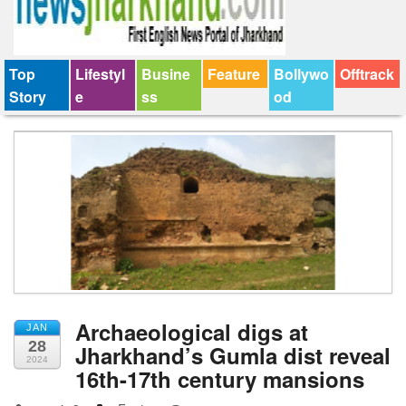
Top
Lifestyl
Busine
Feature
Bollywo
Offtrack
Story
e
ss
od
Archaeological digs at
JAN
28
Jharkhand’s Gumla dist reveal
2024
16th-17th century mansions