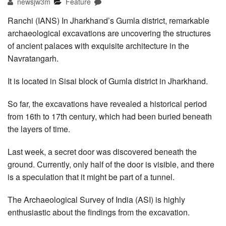
newsjw3m
Feature
Ranchi (IANS) In Jharkhand’s Gumla district, remarkable
archaeological excavations are uncovering the structures
of ancient palaces with exquisite architecture in the
Navratangarh.
It is located in Sisai block of Gumla district in Jharkhand.
So far, the excavations have revealed a historical period
from 16th to 17th century, which had been buried beneath
the layers of time.
Last week, a secret door was discovered beneath the
ground. Currently, only half of the door is visible, and there
is a speculation that it might be part of a tunnel.
The Archaeological Survey of India (ASI) is highly
enthusiastic about the findings from the excavation.