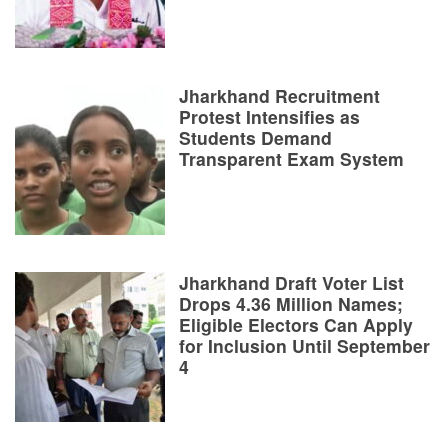
Jharkhand Recruitment
Protest Intensifies as
Students Demand
Transparent Exam System
Jharkhand Draft Voter List
Drops 4.36 Million Names;
Eligible Electors Can Apply
for Inclusion Until September
4