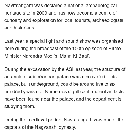
Navratangarh was declared a national archaeological
heritage site in 2009 and has now become a centre of
curiosity and exploration for local tourists, archaeologists,
and historians.
Last year, a special light and sound show was organised
here during the broadcast of the 100th episode of Prime
Minister Narendra Modi’s ‘Mann Ki Baat’.
During the excavation by the ASI last year, the structure of
an ancient subterranean palace was discovered. This
palace, built underground, could be around five to six
hundred years old. Numerous significant ancient artifacts
have been found near the palace, and the department is
studying them.
During the medieval period, Navratangarh was one of the
capitals of the Nagvanshi dynasty.