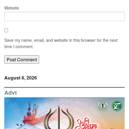
Website
Save my name, email, and website in this browser for the next
time I comment.
August 6, 2026
Advt