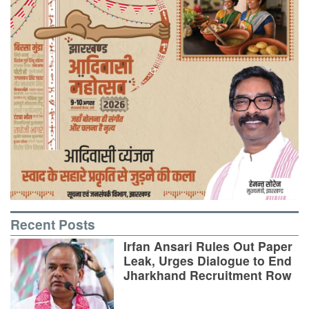
Recent Posts
Irfan Ansari Rules Out Paper
Leak, Urges Dialogue to End
Jharkhand Recruitment Row