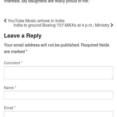
interests. My daughters are really proud of me.”
YouTube Music arrives in India
India to ground Boeing 737-MAXs at 4 p.m.: Ministry
Leave a Reply
Your email address will not be published.
Required fields
are marked
*
Comment
*
Name
*
Email
*