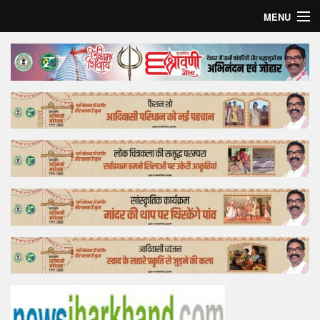
MENU
Home
Top Story
Bollywood
Business
Feature
Lifestyle
Offtrack
Tender