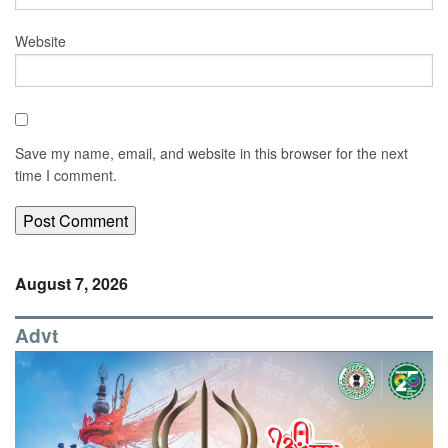
Website
Save my name, email, and website in this browser for the next
time I comment.
August 7, 2026
Advt