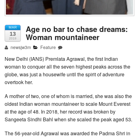
Age no bar to chase dreams:
MAR
13
Woman mountaineer
2019
newsjw3m
Feature
New Delhi (IANS) Premlata Agrawal, the first Indian
woman to conquer all the seven highest peaks across the
globe, was just a housewife until the spirit of adventure
overtook her.
A mother of two, one of whom is married, she was also the
oldest Indian woman mountaineer to scale Mount Everest
at the age of 48. In 2018, her record was broken by
Sangeeta Sindhi Bahl when she scaled the peak aged 53.
The 56-year-old Agrawal was awarded the Padma Shri in