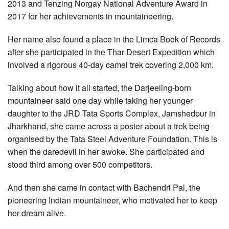
2013 and Tenzing Norgay National Adventure Award in
2017 for her achievements in mountaineering.
Her name also found a place in the Limca Book of Records
after she participated in the Thar Desert Expedition which
involved a rigorous 40-day camel trek covering 2,000 km.
Talking about how it all started, the Darjeeling-born
mountaineer said one day while taking her younger
daughter to the JRD Tata Sports Complex, Jamshedpur in
Jharkhand, she came across a poster about a trek being
organised by the Tata Steel Adventure Foundation. This is
when the daredevil in her awoke. She participated and
stood third among over 500 competitors.
And then she came in contact with Bachendri Pal, the
pioneering Indian mountaineer, who motivated her to keep
her dream alive.