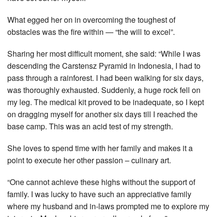
What egged her on in overcoming the toughest of
obstacles was the fire within — “the will to excel”.
Sharing her most difficult moment, she said: “While I was
descending the Carstensz Pyramid in Indonesia, I had to
pass through a rainforest. I had been walking for six days,
was thoroughly exhausted. Suddenly, a huge rock fell on
my leg. The medical kit proved to be inadequate, so I kept
on dragging myself for another six days till I reached the
base camp. This was an acid test of my strength.
She loves to spend time with her family and makes it a
point to execute her other passion – culinary art.
“One cannot achieve these highs without the support of
family. I was lucky to have such an appreciative family
where my husband and in-laws prompted me to explore my