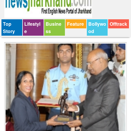
Top
Lifestyl
Busine
Feature
Bollywo
Offtrack
Story
e
ss
od