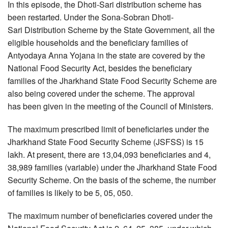
In this episode, the Dhoti-Sari distribution scheme has
been restarted. Under the Sona-Sobran Dhoti-
Sari Distribution Scheme by the State Government, all the
eligible households and the beneficiary families of
Antyodaya Anna Yojana in the state are covered by the
National Food Security Act, besides the beneficiary
families of the Jharkhand State Food Security Scheme are
also being covered under the scheme. The approval
has been given in the meeting of the Council of Ministers.
The maximum prescribed limit of beneficiaries under the
Jharkhand State Food Security Scheme (JSFSS) is 15
lakh. At present, there are 13,04,093 beneficiaries and 4,
38,989 families (variable) under the Jharkhand State Food
Security Scheme. On the basis of the scheme, the number
of families is likely to be 5, 05, 050.
The maximum number of beneficiaries covered under the