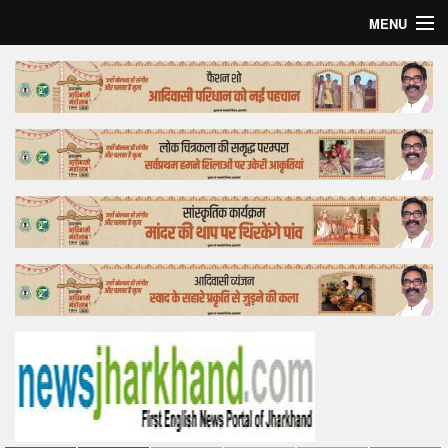
MENU
Home
Top Story
Bollywood
Business
Feature
Lifestyle
Offtrack
Tender