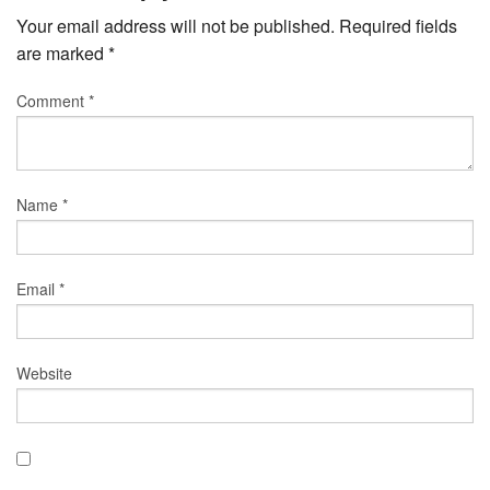
Your email address will not be published.
Required fields
are marked
*
Comment
*
Name
*
Email
*
Website