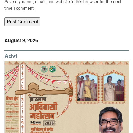
Save my name, email, and website in this browser for the next
time I comment.
August 9, 2026
Advt