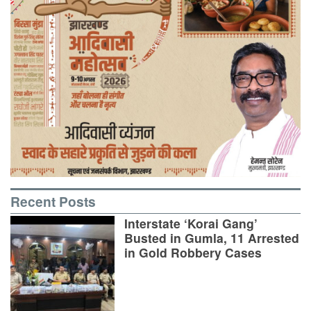
Recent Posts
Interstate ‘Korai Gang’
Busted in Gumla, 11 Arrested
in Gold Robbery Cases