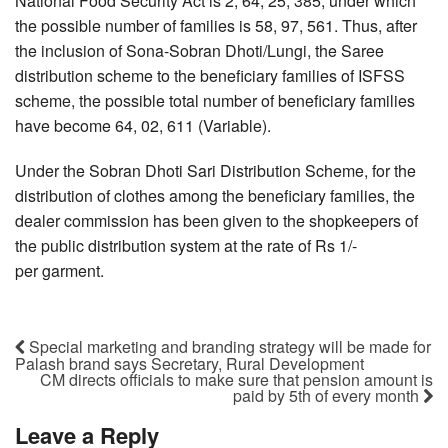
National Food Security Act is 2, 64, 25, 385, under which
the possible number of families is 58, 97, 561. Thus, after
the inclusion of Sona-Sobran Dhoti/Lungi, the Saree
distribution scheme to the beneficiary families of ISFSS
scheme, the possible total number of beneficiary families
have become 64, 02, 611 (Variable).
Under the Sobran Dhoti Sari Distribution Scheme, for the
distribution of clothes among the beneficiary families, the
dealer commission has been given to the shopkeepers of
the public distribution system at the rate of Rs 1/-
per garment.
Special marketing and branding strategy will be made for
Palash brand says Secretary, Rural Development
CM directs officials to make sure that pension amount is
paid by 5th of every month
Leave a Reply