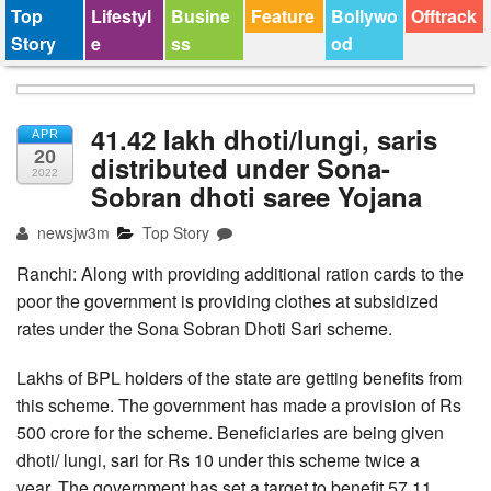
Top
Lifestyl
Busine
Feature
Bollywo
Offtrack
Story
e
ss
od
41.42 lakh dhoti/lungi, saris
APR
20
distributed under Sona-
2022
Sobran dhoti saree Yojana
newsjw3m
Top Story
Ranchi: Along with providing additional ration cards to the
poor the government is providing clothes at subsidized
rates under the Sona Sobran Dhoti Sari scheme.
Lakhs of BPL holders of the state are getting benefits from
this scheme. The government has made a provision of Rs
500 crore for the scheme. Beneficiaries are being given
dhoti/ lungi, sari for Rs 10 under this scheme twice a
year. The government has set a target to benefit 57.11