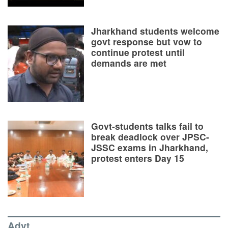
Jharkhand students welcome
govt response but vow to
continue protest until
demands are met
Govt-students talks fail to
break deadlock over JPSC-
JSSC exams in Jharkhand,
protest enters Day 15
Advt