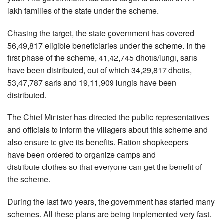
lakh families of the state under the scheme.
Chasing the target, the state government has covered
56,49,817 eligible beneficiaries under the scheme. In the
first phase of the scheme, 41,42,745 dhotis/lungi, saris
have been distributed, out of which 34,29,817 dhotis,
53,47,787 saris and 19,11,909 lungis have been
distributed.
The Chief Minister has directed the public representatives
and officials to inform the villagers about this scheme and
also ensure to give its benefits. Ration shopkeepers
have been ordered to organize camps and
distribute clothes so that everyone can get the benefit of
the scheme.
During the last two years, the government has started many
schemes. All these plans are being implemented very fast.