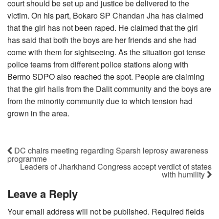
court should be set up and justice be delivered to the
victim. On his part, Bokaro SP Chandan Jha has claimed
that the girl has not been raped. He claimed that the girl
has said that both the boys are her friends and she had
come with them for sightseeing. As the situation got tense
police teams from different police stations along with
Bermo SDPO also reached the spot. People are claiming
that the girl hails from the Dalit community and the boys are
from the minority community due to which tension had
grown in the area.
DC chairs meeting regarding Sparsh leprosy awareness
programme
Leaders of Jharkhand Congress accept verdict of states
with humility
Leave a Reply
Your email address will not be published.
Required fields