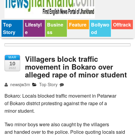
Top
Lifestyl
Busine
Feature
Bollywo
Offtrack
Story
e
ss
od
Villagers block traffic
MAR
10
movement in Bokaro over
2022
alleged rape of minor student
newsjw3m
Top Story
Bokaro: Locals blocked traffic movement in Petarwar
of Bokaro district protesting against the rape of a
minor student.
Two minor boys were also caught by the villagers
and handed over to the police. Police quoting locals said