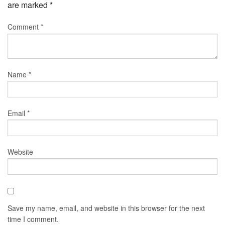
are marked
*
Comment
*
Name
*
Email
*
Website
Save my name, email, and website in this browser for the next
time I comment.