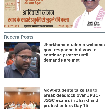
Recent Posts
Jharkhand students welcome
govt response but vow to
continue protest until
demands are met
Govt-students talks fail to
break deadlock over JPSC-
JSSC exams in Jharkhand,
protest enters Day 15