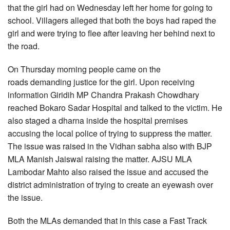
that the girl had on Wednesday left her home for going to
school. Villagers alleged that both the boys had raped the
girl and were trying to flee after leaving her behind next to
the road.
On Thursday morning people came on the
roads demanding justice for the girl. Upon receiving
information Giridih MP Chandra Prakash Chowdhary
reached Bokaro Sadar Hospital and talked to the victim. He
also staged a dharna inside the hospital premises
accusing the local police of trying to suppress the matter.
The issue was raised in the Vidhan sabha also with BJP
MLA Manish Jaiswal raising the matter. AJSU MLA
Lambodar Mahto also raised the issue and accused the
district administration of trying to create an eyewash over
the issue.
Both the MLAs demanded that in this case a Fast Track