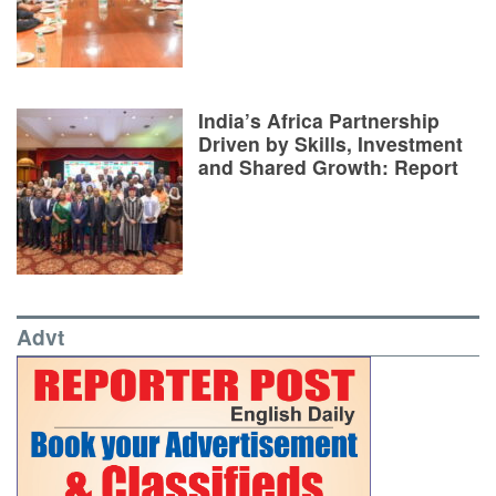
India’s Africa Partnership
Driven by Skills, Investment
and Shared Growth: Report
Advt