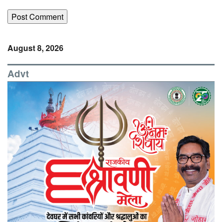
August 8, 2026
Advt