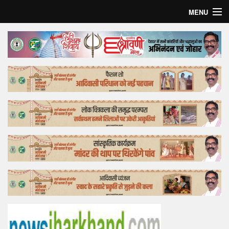
MENU
Home
Top Story
Bollywood
Business
Feature
Lifestyle
Offtrack
Tender