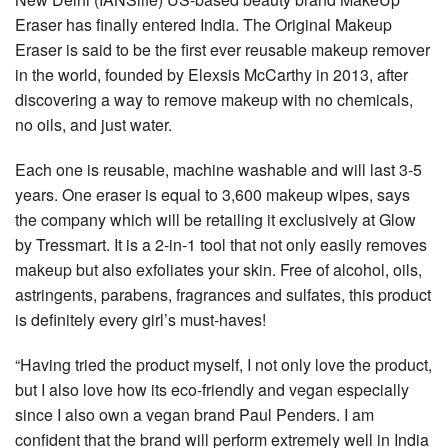
Eraser has finally entered India. The Original Makeup
Eraser is said to be the first ever reusable makeup remover
in the world, founded by Elexsis McCarthy in 2013, after
discovering a way to remove makeup with no chemicals,
no oils, and just water.
Each one is reusable, machine washable and will last 3-5
years. One eraser is equal to 3,600 makeup wipes, says
the company which will be retailing it exclusively at Glow
by Tressmart. It is a 2-in-1 tool that not only easily removes
makeup but also exfoliates your skin. Free of alcohol, oils,
astringents, parabens, fragrances and sulfates, this product
is definitely every girl’s must-haves!
“Having tried the product myself, I not only love the product,
but I also love how its eco-friendly and vegan especially
since I also own a vegan brand Paul Penders. I am
confident that the brand will perform extremely well in India