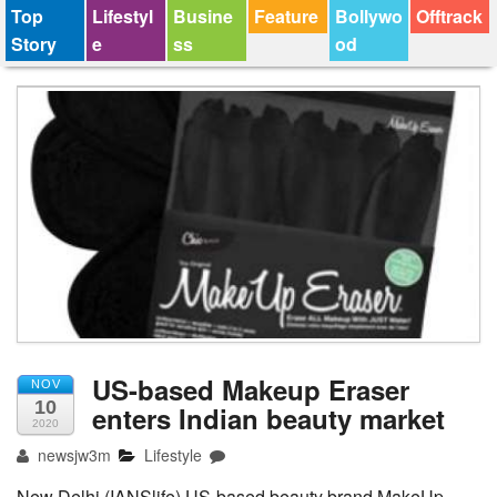
Top
Lifestyl
Busine
Feature
Bollywo
Offtrack
Story
e
ss
od
US-based Makeup Eraser
NOV
10
enters Indian beauty market
2020
newsjw3m
Lifestyle
New Delhi (IANSlife) US-based beauty brand MakeUp