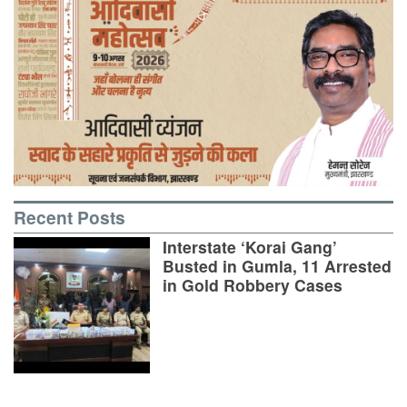
Recent Posts
Interstate ‘Korai Gang’
Busted in Gumla, 11 Arrested
in Gold Robbery Cases