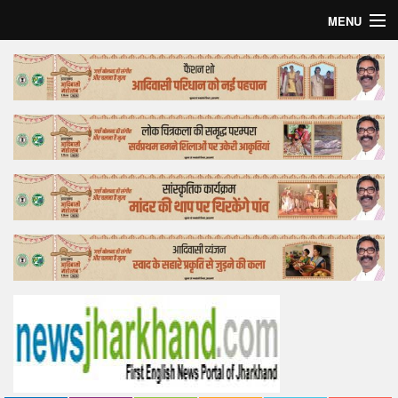
MENU
Home
Top Story
Bollywood
Business
Feature
Lifestyle
Offtrack
Tender