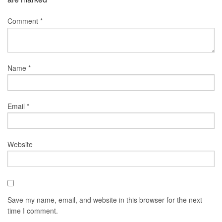
Comment
*
Name
*
Email
*
Website
Save my name, email, and website in this browser for the next
time I comment.