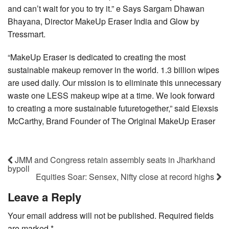
and can’t wait for you to try it.” e Says Sargam Dhawan
Bhayana, Director MakeUp Eraser India and Glow by
Tressmart.
“MakeUp Eraser is dedicated to creating the most
sustainable makeup remover in the world. 1.3 billion wipes
are used daily. Our mission is to eliminate this unnecessary
waste one LESS makeup wipe at a time. We look forward
to creating a more sustainable futuretogether,” said Elexsis
McCarthy, Brand Founder of The Original MakeUp Eraser
JMM and Congress retain assembly seats in Jharkhand
bypoll
Equities Soar: Sensex, Nifty close at record highs
Leave a Reply
Your email address will not be published.
Required fields
are marked
*