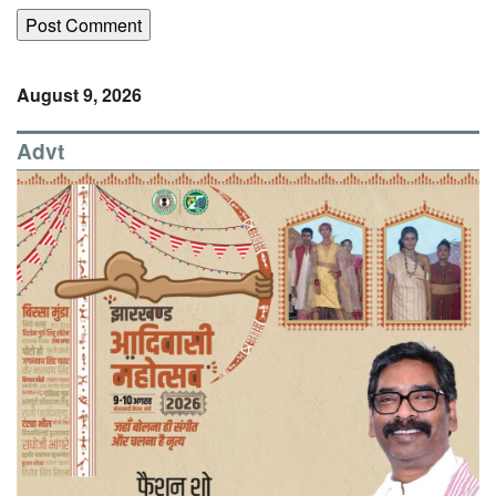
August 9, 2026
Advt