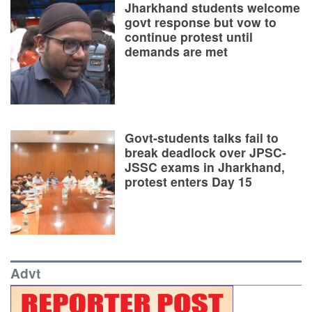
Jharkhand students welcome
govt response but vow to
continue protest until
demands are met
Govt-students talks fail to
break deadlock over JPSC-
JSSC exams in Jharkhand,
protest enters Day 15
Advt