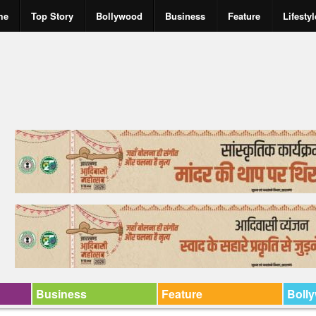
me
Top Story
Bollywood
Business
Feature
Lifestyl
Business
Feature
Boll