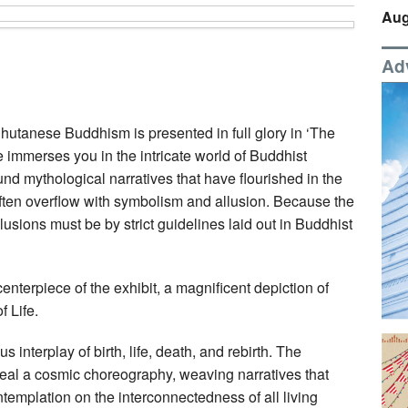
Aug
Ad
Bhutanese Buddhism is presented in full glory in ‘The
 immerses you in the intricate world of Buddhist
und mythological narratives that have flourished in the
ten overflow with symbolism and allusion. Because the
allusions must be by strict guidelines laid out in Buddhist
enterpiece of the exhibit, a magnificent depiction of
 Life.
us interplay of birth, life, death, and rebirth. The
veal a cosmic choreography, weaving narratives that
templation on the interconnectedness of all living