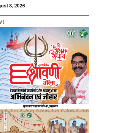
ust 8, 2026
vt