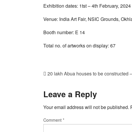
Exhibition dates: 1tst – 4th February, 2024
Venue: India Art Fair, NSIC Grounds, Okhla
Booth number: E 14
Total no. of artworks on display: 67
20 lakh Abua houses to be constructed
Leave a Reply
Your email address will not be published.
Comment
*