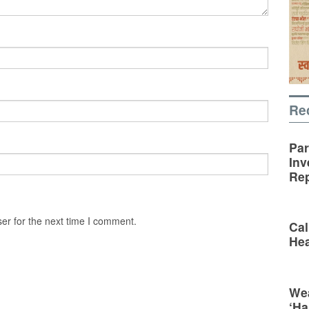
Re
Par
Inv
Rep
er for the next time I comment.
Cal
Hea
Wea
‘Ha