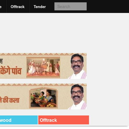
e
Offtrack
Tender
ywood
Offtrack