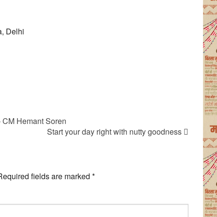
, Delhi
 – CM Hemant Soren
Start your day right with nutty goodness
Required fields are marked
*