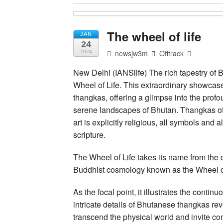
The wheel of life
JAN
24
newsjw3m
Offtrack
2024
New Delhi (IANSlife) The rich tapestry of 
Wheel of Life. This extraordinary showcase
thangkas, offering a glimpse into the profo
serene landscapes of Bhutan. Thangkas of
art is explicitly religious, all symbols and 
scripture.
The Wheel of Life takes its name from the c
Buddhist cosmology known as the Wheel of
As the focal point, it illustrates the continuo
intricate details of Bhutanese thangkas re
transcend the physical world and invite con