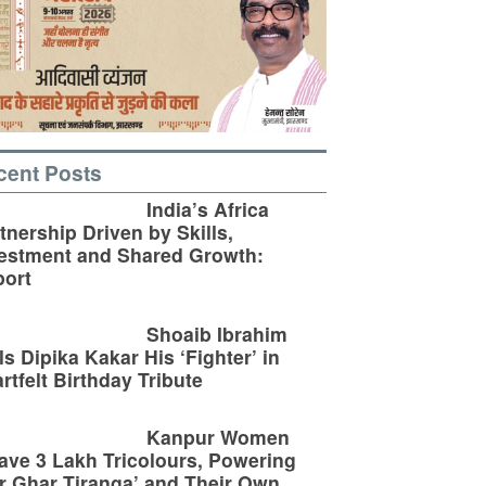
cent Posts
India’s Africa
tnership Driven by Skills,
estment and Shared Growth:
ort
Shoaib Ibrahim
ls Dipika Kakar His ‘Fighter’ in
rtfelt Birthday Tribute
Kanpur Women
ve 3 Lakh Tricolours, Powering
r Ghar Tiranga’ and Their Own