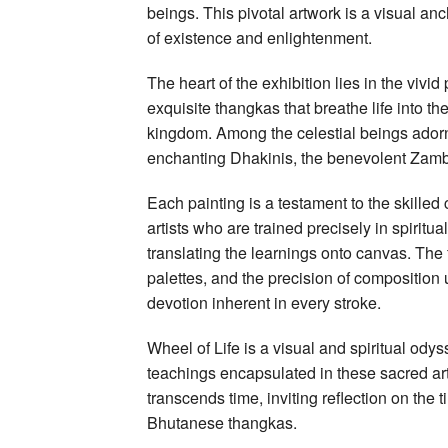
beings. This pivotal artwork is a visual an
of existence and enlightenment.
The heart of the exhibition lies in the viv
exquisite thangkas that breathe life into t
kingdom. Among the celestial beings ador
enchanting Dhakinis, the benevolent Zamb
Each painting is a testament to the skilled
artists who are trained precisely in spiritu
translating the learnings onto canvas. The f
palettes, and the precision of composition
devotion inherent in every stroke.
Wheel of Life is a visual and spiritual ody
teachings encapsulated in these sacred art
transcends time, inviting reflection on the 
Bhutanese thangkas.