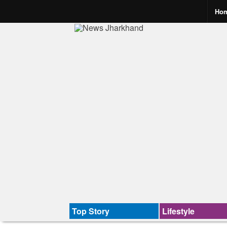
Ho
Top Story
Lifestyle