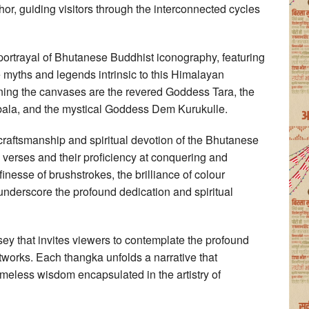
chor, guiding visitors through the interconnected cycles
id portrayal of Bhutanese Buddhist iconography, featuring
he myths and legends intrinsic to this Himalayan
ning the canvases are the revered Goddess Tara, the
ala, and the mystical Goddess Dem Kurukulle.
 craftsmanship and spiritual devotion of the Bhutanese
al verses and their proficiency at conquering and
inesse of brushstrokes, the brilliance of colour
 underscore the profound dedication and spiritual
ssey that invites viewers to contemplate the profound
works. Each thangka unfolds a narrative that
timeless wisdom encapsulated in the artistry of