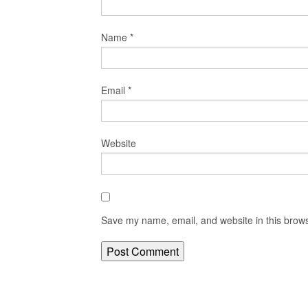
Name
*
Email
*
Website
Save my name, email, and website in this brows