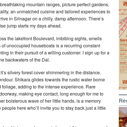
 breathtaking mountain ranges, picture perfect gardens,
ality, an unmatched cuisine and tailored experiences to
arrive in Srinagar on a chilly, damp afternoon. There’s
rise jump starts my days ahead.
oss the lakefront Boulevard, imbibing sights, smells
 of unoccupied houseboats is a recurring constant
ng in their pursuit of a willing customer. I sign up for a
the backwaters of the Dal.
’s silvery forest cover shimmering in the distance.
endour. Shikara glides towards the rustic water borne
d foliage, adding to the intense experience. Rare
 doorway, making eye contact, long enough for me to
Re
ther boisterous wave of her little hands, is a memory
e people here who’ll invite you to stay back just a little