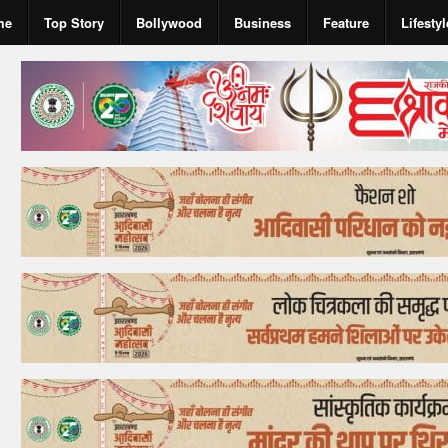
me
Top Story
Bollywood
Business
Feature
Lifestyl