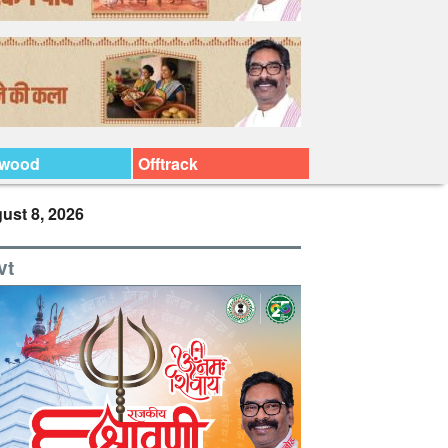
ywood
Offtrack
ust 8, 2026
vt