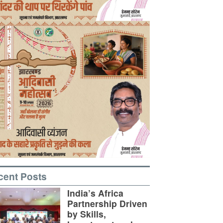
cent Posts
India’s Africa
Partnership Driven
by Skills,