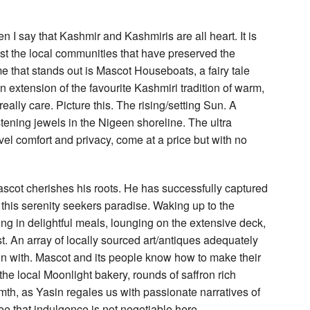
n I say that Kashmir and Kashmiris are all heart. It is
gst the local communities that have preserved the
me that stands out is Mascot Houseboats, a fairy tale
 an extension of the favourite Kashmiri tradition of warm,
eally care. Picture this. The rising/setting Sun. A
ening jewels in the Nigeen shoreline. The ultra
el comfort and privacy, come at a price but with no
cot cherishes his roots. He has successfully captured
 this serenity seekers paradise. Waking up to the
g in delightful meals, lounging on the extensive deck,
est. An array of locally sourced art/antiques adequately
in with. Mascot and its people know how to make their
e local Moonlight bakery, rounds of saffron rich
th, as Yasin regales us with passionate narratives of
ee that indulgence is not negotiable here.