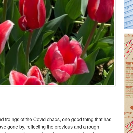
g
nd froings of the Covid chaos, one good thing that has
ave gone by, reflecting the previous and a rough