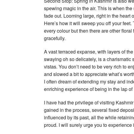
Second Stop: Spring in Kashmir is also wee
spewing magic in the air. This is when the
fade out. Looming large, right in the heart 
Here’s how it will sweep you off your feet. 
every colour but then there are other floral
gracefully.
A vast terraced expanse, with layers of the
swaying oh so delicately, is a charismatic s
vistas. You don’t need to be very rich to e
and slowed a bit to appreciate what’s worth
I often dream of extending my stay and inde
enriching experience of being in the lap of N
I have had the privilege of visiting Kashm
gained in the process, several fixed depos
influenced by its past, all the while retain
proud. I will surely urge you to experience i