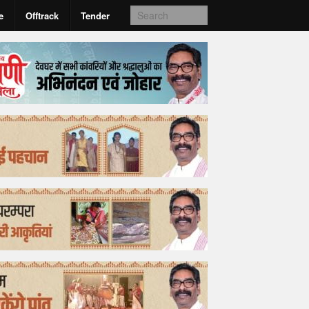
e
Offtrack
Tender