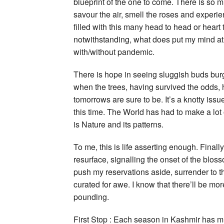
blueprint of the one to come. There is so m
savour the air, smell the roses and experi
filled with this many head to head or heart
notwithstanding, what does put my mind at e
with/without pandemic.
There is hope in seeing sluggish buds bur
when the trees, having survived the odds, ha
tomorrows are sure to be. It’s a knotty issu
this time. The World has had to make a lo
is Nature and its patterns.
To me, this is life asserting enough. Finall
resurface, signalling the onset of the blos
push my reservations aside, surrender to t
curated for awe. I know that there’ll be mo
pounding.
First Stop : Each season in Kashmir has muc