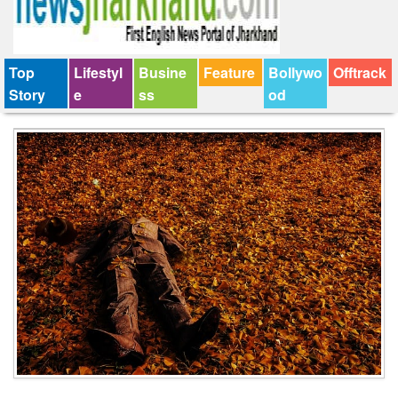
Top
Lifestyl
Busine
Feature
Bollywo
Offtrack
Story
e
ss
od