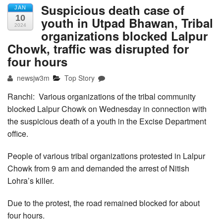
Suspicious death case of
JAN
10
youth in Utpad Bhawan, Tribal
2024
organizations blocked Lalpur
Chowk, traffic was disrupted for
four hours
newsjw3m
Top Story
Ranchi: Various organizations of the tribal community
blocked Lalpur Chowk on Wednesday in connection with
the suspicious death of a youth in the Excise Department
office.
People of various tribal organizations protested in Lalpur
Chowk from 9 am and demanded the arrest of Nitish
Lohra’s killer.
Due to the protest, the road remained blocked for about
four hours.