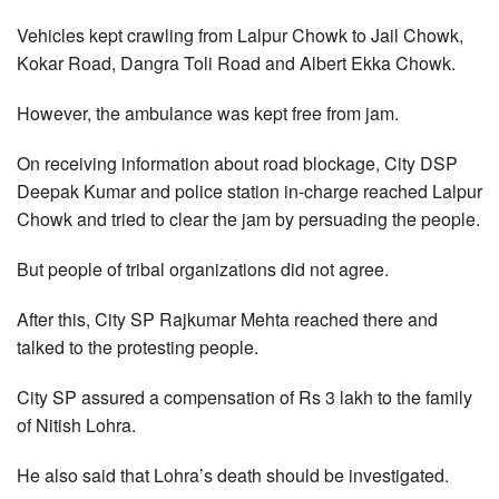
Vehicles kept crawling from Lalpur Chowk to Jail Chowk,
Kokar Road, Dangra Toli Road and Albert Ekka Chowk.
However, the ambulance was kept free from jam.
On receiving information about road blockage, City DSP
Deepak Kumar and police station in-charge reached Lalpur
Chowk and tried to clear the jam by persuading the people.
But people of tribal organizations did not agree.
After this, City SP Rajkumar Mehta reached there and
talked to the protesting people.
City SP assured a compensation of Rs 3 lakh to the family
of Nitish Lohra.
He also said that Lohra’s death should be investigated.