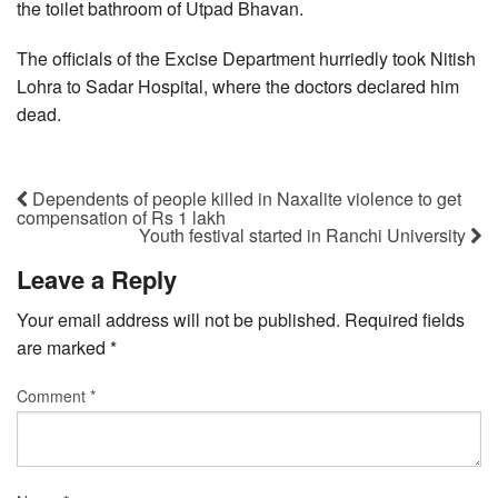
the toilet bathroom of Utpad Bhavan.
The officials of the Excise Department hurriedly took Nitish
Lohra to Sadar Hospital, where the doctors declared him
dead.
Dependents of people killed in Naxalite violence to get
compensation of Rs 1 lakh
Youth festival started in Ranchi University
Leave a Reply
Your email address will not be published.
Required fields
are marked
*
Comment
*