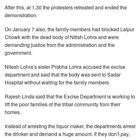
After this, at 1.30 the protesters retreated and ended the
demonstration.
On January 7 also, the family members had blocked Lalpur
Chowk with the dead body of Nitish Lohra and were
demanding justice from the administration and the
government.
Nitesh Lohra’s sister Prabha Lohra accused the excise
department and said that the body was sent to Sadar
Hospital without waiting for the family members.
Rajesh Linda said that the Excise Department is working to
lift the poor families of the tribal community from their
homes.
Instead of arresting the liquor maker, the departments arrest
the drinker and demand a huge amount. If they don’t pay,