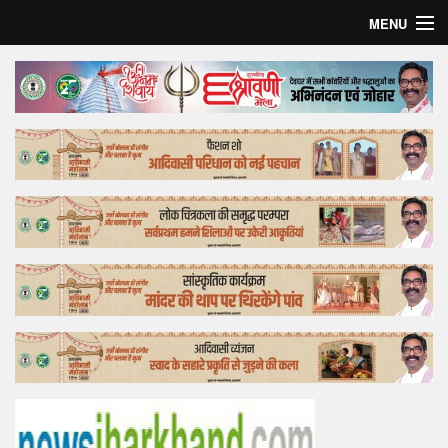
MENU
Home
Top Story
Bollywood
Business
Feature
Lifestyle
Offtrack
Tender