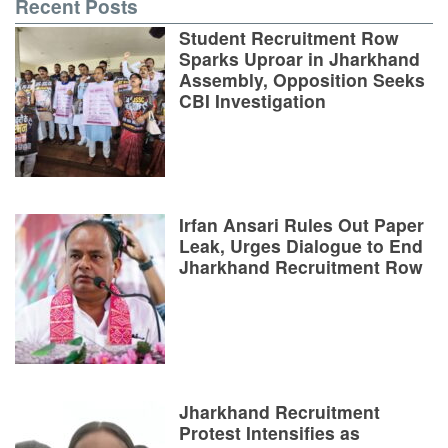
Recent Posts
Student Recruitment Row
Sparks Uproar in Jharkhand
Assembly, Opposition Seeks
CBI Investigation
Irfan Ansari Rules Out Paper
Leak, Urges Dialogue to End
Jharkhand Recruitment Row
Jharkhand Recruitment
Protest Intensifies as