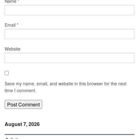
Name
*
Email
*
Website
Save my name, email, and website in this browser for the next
time I comment.
August 7, 2026