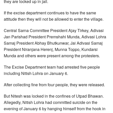
they are locked up in jail.
If the excise department continues to have the same
attitude then they will not be allowed to enter the village.
Central Sarna Committee President Ajay Tirkey, Adivasi
Jan Parishad President Premshahi Munda, Adivasi Lohra
Samaj President Abhay Bhutkunwar, Jai Adivasi Samaj
President Niranjana Herenj, Munna Toppo, Kundarsi
Munda and others were present among the protesters.
The Excise Department team had arrested five people
including Nitish Lohra on January 6.
After collecting fine from four people, they were released.
But Nitesh was locked in the confines of Utpad Bhawan.
Allegedly, Nitish Lohra had committed suicide on the
evening of January 6 by hanging himself from the hook in