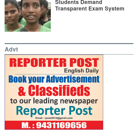
Students Demand
Transparent Exam System
Advt