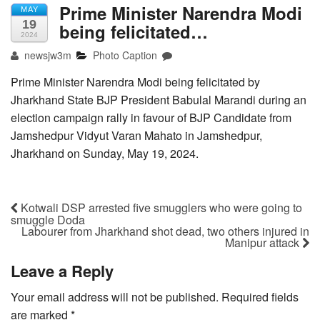
Prime Minister Narendra Modi
MAY
19
being felicitated…
2024
newsjw3m
Photo Caption
Prime Minister Narendra Modi being felicitated by
Jharkhand State BJP President Babulal Marandi during an
election campaign rally in favour of BJP Candidate from
Jamshedpur Vidyut Varan Mahato in Jamshedpur,
Jharkhand on Sunday, May 19, 2024.
Kotwali DSP arrested five smugglers who were going to
smuggle Doda
Labourer from Jharkhand shot dead, two others injured in
Manipur attack
Leave a Reply
Your email address will not be published.
Required fields
are marked
*