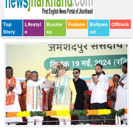
Top
Lifestyl
Busine
Feature
Bollywo
Offtrack
Story
e
ss
od