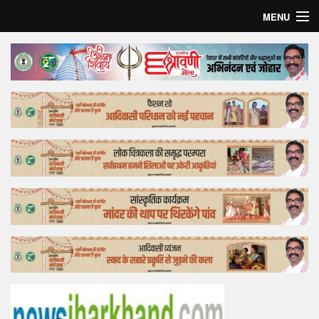
MENU
Home
Top Story
Bollywood
Business
Feature
Lifestyle
Offtrack
Tender