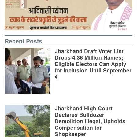
Recent Posts
Jharkhand Draft Voter List
Drops 4.36 Million Names;
Eligible Electors Can Apply
for Inclusion Until September
4
Jharkhand High Court
Declares Bulldozer
Demolition Illegal, Upholds
Compensation for
Shopkeeper