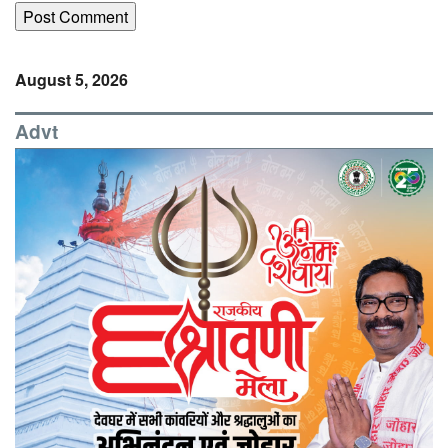
August 5, 2026
Advt