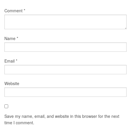
Comment
*
Name
*
Email
*
Website
Save my name, email, and website in this browser for the next
time I comment.