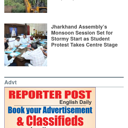
Jharkhand Assembly’s
Monsoon Session Set for
Stormy Start as Student
Protest Takes Centre Stage
Advt