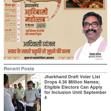
Recent Posts
Jharkhand Draft Voter List
Drops 4.36 Million Names;
Eligible Electors Can Apply
for Inclusion Until September
4