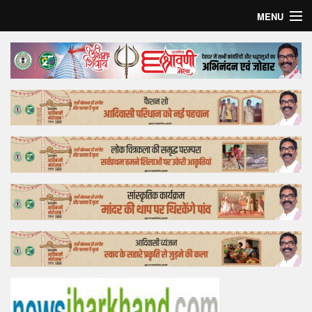
MENU
Home
Top Story
Bollywood
Business
Feature
Lifestyle
Offtrack
Tender