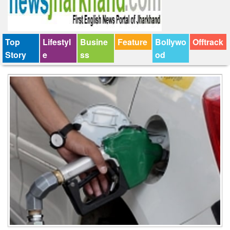
Top
Lifestyl
Busine
Feature
Bollywo
Offtrack
Story
e
ss
od