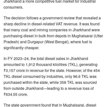
Jharkhand a more competitive fuel market for industrial
consumers.
The decision follows a government review that revealed a
sharp decline in diesel-related VAT revenue. It was found
that many coal and mining companies in Jharkhand were
purchasing diesel in bulk from depots in Mughalsarai (Uttar
Pradesh) and Durgapur (West Bengal), where fuel is
significantly cheaper.
In FY 2023–24, the total diesel sales in Jharkhand
amounted to 1,912 thousand kilolitres (TKL), generating
₹3,157 crore in revenue for the state. However, of the 454
TKL diesel consumed by industries, only 96.6 TKL was
purchased within the state, while 358 TKL was sourced
from outside Jharkhand—leading to a revenue loss of
₹634.55 crore.
The state government found that in Mughalsarai, diesel