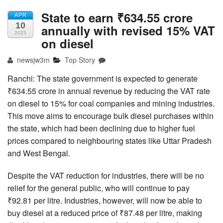
State to earn ₹634.55 crore
APR
10
annually with revised 15% VAT
2025
on diesel
newsjw3m
Top Story
Ranchi: The state government is expected to generate
₹634.55 crore in annual revenue by reducing the VAT rate
on diesel to 15% for coal companies and mining industries.
This move aims to encourage bulk diesel purchases within
the state, which had been declining due to higher fuel
prices compared to neighbouring states like Uttar Pradesh
and West Bengal.
Despite the VAT reduction for industries, there will be no
relief for the general public, who will continue to pay
₹92.81 per litre. Industries, however, will now be able to
buy diesel at a reduced price of ₹87.48 per litre, making