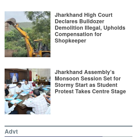
Jharkhand High Court
Declares Bulldozer
Demolition Illegal, Upholds
Compensation for
Shopkeeper
Jharkhand Assembly’s
Monsoon Session Set for
Stormy Start as Student
Protest Takes Centre Stage
Advt