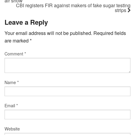
air show
CBI registers FIR against makers of fake sugar testing
strips
Leave a Reply
Your email address will not be published.
Required fields
are marked
*
Comment
*
Name
*
Email
*
Website