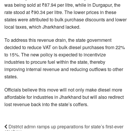
was being sold at ₹87.94 per litre, while in Durgapur, the
rate stood at ₹90.34 per litre. The lower prices in these
states were attributed to bulk purchase discounts and lower
local taxes, which Jharkhand lacked.
To address this revenue drain, the state government
decided to reduce VAT on bulk diesel purchases from 22%
to 15%. The new policy is expected to incentivize
industries to procure fuel within the state, thereby
improving internal revenue and reducing outflows to other
states.
Officials believe this move will not only make diesel more
affordable for industries in Jharkhand but will also redirect
lost revenue back into the state’s coffers.
District admn ramps up preparations for state’s first-ever