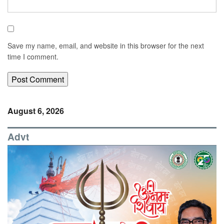
Save my name, email, and website in this browser for the next
time I comment.
August 6, 2026
Advt