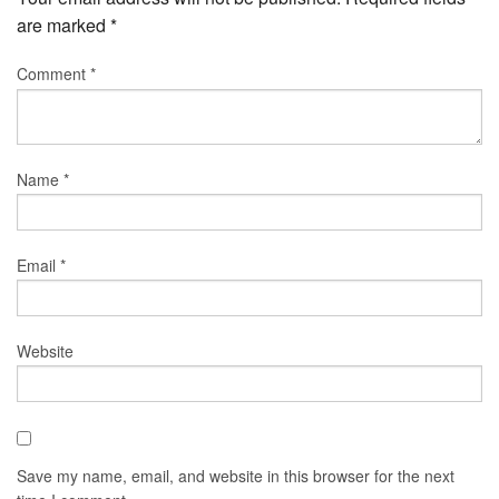
are marked
*
Comment
*
Name
*
Email
*
Website
Save my name, email, and website in this browser for the next