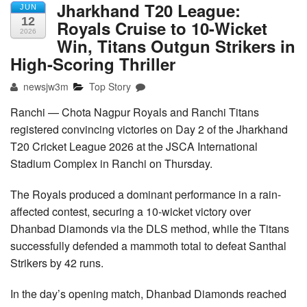
Jharkhand T20 League:
JUN
12
Royals Cruise to 10-Wicket
2026
Win, Titans Outgun Strikers in
High-Scoring Thriller
newsjw3m
Top Story
Ranchi — Chota Nagpur Royals and Ranchi Titans
registered convincing victories on Day 2 of the Jharkhand
T20 Cricket League 2026 at the JSCA International
Stadium Complex in Ranchi on Thursday.
The Royals produced a dominant performance in a rain-
affected contest, securing a 10-wicket victory over
Dhanbad Diamonds via the DLS method, while the Titans
successfully defended a mammoth total to defeat Santhal
Strikers by 42 runs.
In the day’s opening match, Dhanbad Diamonds reached