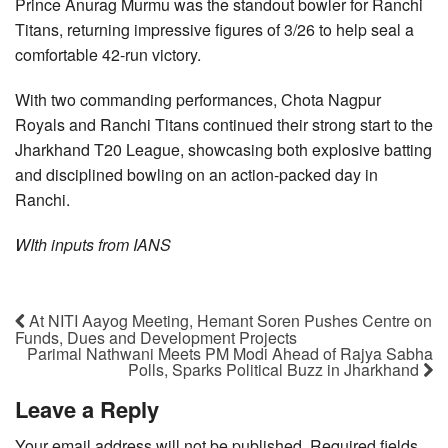
Prince Anurag Murmu was the standout bowler for Ranchi
Titans, returning impressive figures of 3/26 to help seal a
comfortable 42-run victory.
With two commanding performances, Chota Nagpur
Royals and Ranchi Titans continued their strong start to the
Jharkhand T20 League, showcasing both explosive batting
and disciplined bowling on an action-packed day in
Ranchi.
WIth inputs from IANS
At NITI Aayog Meeting, Hemant Soren Pushes Centre on
Funds, Dues and Development Projects
Parimal Nathwani Meets PM Modi Ahead of Rajya Sabha
Polls, Sparks Political Buzz in Jharkhand
Leave a Reply
Your email address will not be published.
Required fields