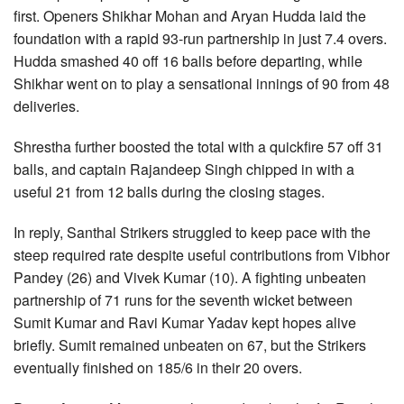
first. Openers Shikhar Mohan and Aryan Hudda laid the
foundation with a rapid 93-run partnership in just 7.4 overs.
Hudda smashed 40 off 16 balls before departing, while
Shikhar went on to play a sensational innings of 90 from 48
deliveries.
Shrestha further boosted the total with a quickfire 57 off 31
balls, and captain Rajandeep Singh chipped in with a
useful 21 from 12 balls during the closing stages.
In reply, Santhal Strikers struggled to keep pace with the
steep required rate despite useful contributions from Vibhor
Pandey (26) and Vivek Kumar (10). A fighting unbeaten
partnership of 71 runs for the seventh wicket between
Sumit Kumar and Ravi Kumar Yadav kept hopes alive
briefly. Sumit remained unbeaten on 67, but the Strikers
eventually finished on 185/6 in their 20 overs.