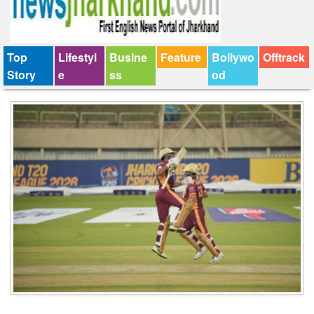
Top
Lifestyl
Busine
Feature
Bollywo
Offtrack
Story
e
ss
od