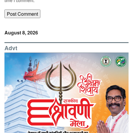
time I comment.
August 8, 2026
Advt