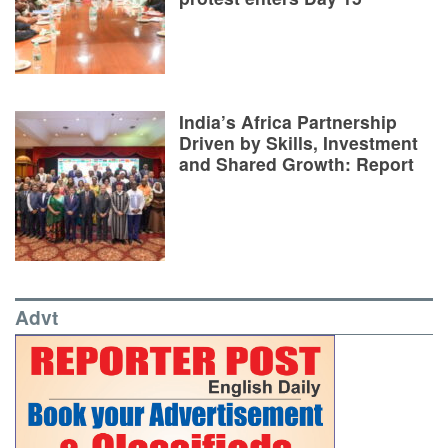
India’s Africa Partnership
Driven by Skills, Investment
and Shared Growth: Report
Advt