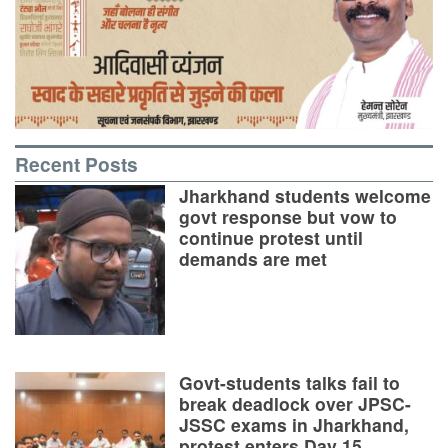
Recent Posts
Jharkhand students welcome
govt response but vow to
continue protest until
demands are met
Govt-students talks fail to
break deadlock over JPSC-
JSSC exams in Jharkhand,
protest enters Day 15