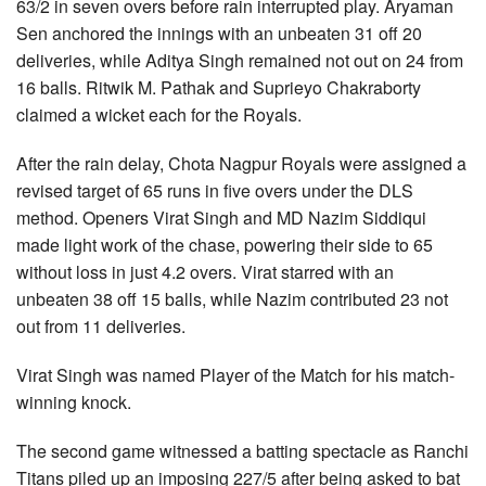
63/2 in seven overs before rain interrupted play. Aryaman
Sen anchored the innings with an unbeaten 31 off 20
deliveries, while Aditya Singh remained not out on 24 from
16 balls. Ritwik M. Pathak and Suprieyo Chakraborty
claimed a wicket each for the Royals.
After the rain delay, Chota Nagpur Royals were assigned a
revised target of 65 runs in five overs under the DLS
method. Openers Virat Singh and MD Nazim Siddiqui
made light work of the chase, powering their side to 65
without loss in just 4.2 overs. Virat starred with an
unbeaten 38 off 15 balls, while Nazim contributed 23 not
out from 11 deliveries.
Virat Singh was named Player of the Match for his match-
winning knock.
The second game witnessed a batting spectacle as Ranchi
Titans piled up an imposing 227/5 after being asked to bat