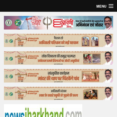
MENU
Home
Top Story
Bollywood
Business
Feature
Lifestyle
Offtrack
Tender