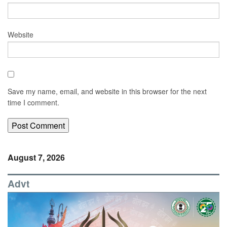
Website
Save my name, email, and website in this browser for the next
time I comment.
August 7, 2026
Advt