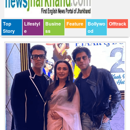
Top
Lifestyl
Busine
Feature
Bollywo
Offtrack
Story
e
ss
od