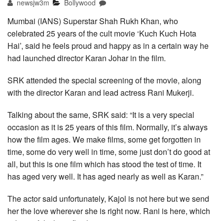
newsjw3m
Bollywood
Mumbai (IANS) Superstar Shah Rukh Khan, who
celebrated 25 years of the cult movie ‘Kuch Kuch Hota
Hai’, said he feels proud and happy as in a certain way he
had launched director Karan Johar in the film.
SRK attended the special screening of the movie, along
with the director Karan and lead actress Rani Mukerji.
Talking about the same, SRK said: “It is a very special
occasion as it is 25 years of this film. Normally, it’s always
how the film ages. We make films, some get forgotten in
time, some do very well in time, some just don’t do good at
all, but this is one film which has stood the test of time. It
has aged very well. It has aged nearly as well as Karan.”
The actor said unfortunately, Kajol is not here but we send
her the love wherever she is right now. Rani is here, which