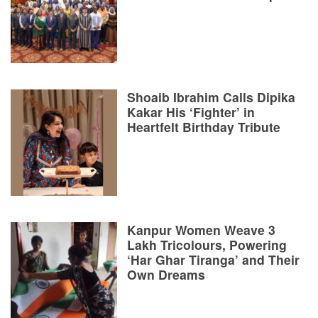
Shoaib Ibrahim Calls Dipika
Kakar His ‘Fighter’ in
Heartfelt Birthday Tribute
Kanpur Women Weave 3
Lakh Tricolours, Powering
‘Har Ghar Tiranga’ and Their
Own Dreams