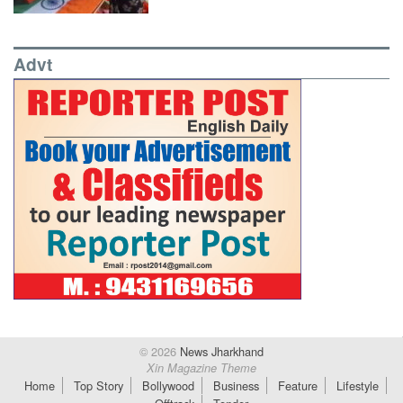
Advt
© 2026
News Jharkhand
Xin Magazine Theme
Home
Top Story
Bollywood
Business
Feature
Lifestyle