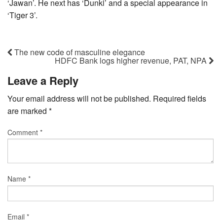
‘Jawan’. He next has ‘Dunki’ and a special appearance in
‘Tiger 3’.
The new code of masculine elegance
HDFC Bank logs higher revenue, PAT, NPA
Leave a Reply
Your email address will not be published.
Required fields
are marked
*
Comment
*
Name
*
Email
*