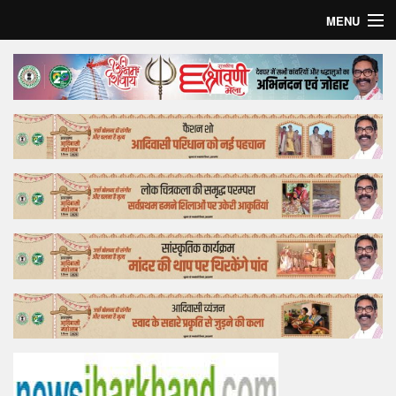
MENU
Home
Top Story
Bollywood
Business
Feature
Lifestyle
Offtrack
Tender