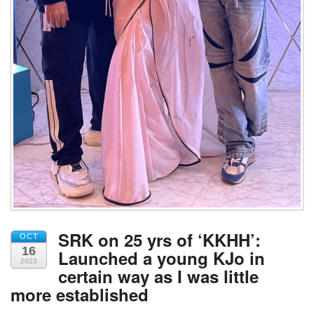
SRK on 25 yrs of ‘KKHH’:
OCT
16
Launched a young KJo in
2023
certain way as I was little
more established