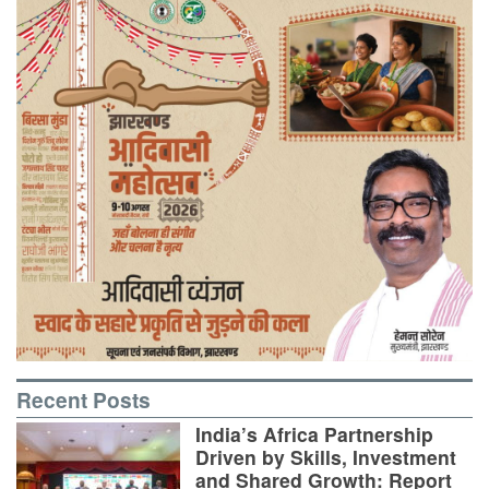
Recent Posts
India’s Africa Partnership
Driven by Skills, Investment
and Shared Growth: Report