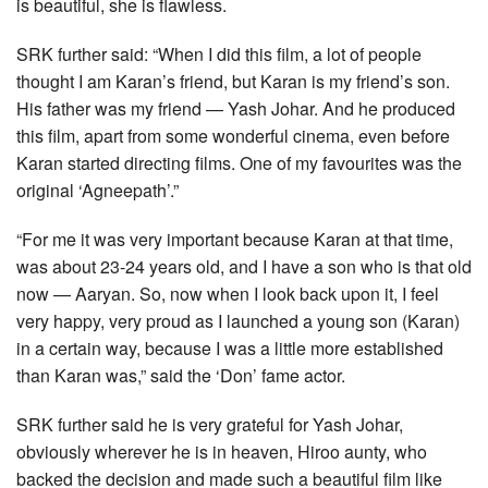
is beautiful, she is flawless.
SRK further said: “When I did this film, a lot of people
thought I am Karan’s friend, but Karan is my friend’s son.
His father was my friend — Yash Johar. And he produced
this film, apart from some wonderful cinema, even before
Karan started directing films. One of my favourites was the
original ‘Agneepath’.”
“For me it was very important because Karan at that time,
was about 23-24 years old, and I have a son who is that old
now — Aaryan. So, now when I look back upon it, I feel
very happy, very proud as I launched a young son (Karan)
in a certain way, because I was a little more established
than Karan was,” said the ‘Don’ fame actor.
SRK further said he is very grateful for Yash Johar,
obviously wherever he is in heaven, Hiroo aunty, who
backed the decision and made such a beautiful film like