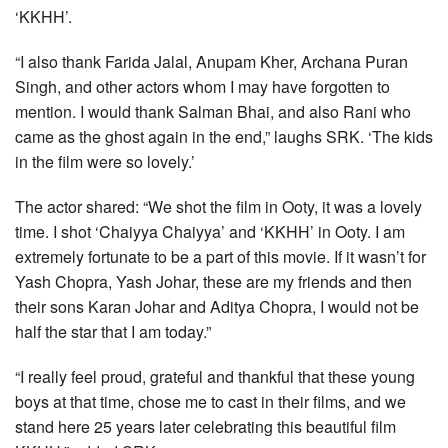
‘KKHH’.
“I also thank Farida Jalal, Anupam Kher, Archana Puran
Singh, and other actors whom I may have forgotten to
mention. I would thank Salman Bhai, and also Rani who
came as the ghost again in the end,” laughs SRK. ‘The kids
in the film were so lovely.’
The actor shared: “We shot the film in Ooty, it was a lovely
time. I shot ‘Chaiyya Chaiyya’ and ‘KKHH’ in Ooty. I am
extremely fortunate to be a part of this movie. If it wasn’t for
Yash Chopra, Yash Johar, these are my friends and then
their sons Karan Johar and Aditya Chopra, I would not be
half the star that I am today.”
“I really feel proud, grateful and thankful that these young
boys at that time, chose me to cast in their films, and we
stand here 25 years later celebrating this beautiful film