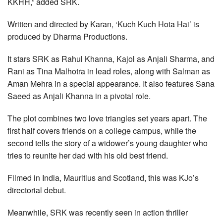
KKHH,” added SRK.
Written and directed by Karan, ‘Kuch Kuch Hota Hai’ is
produced by Dharma Productions.
It stars SRK as Rahul Khanna, Kajol as Anjali Sharma, and
Rani as Tina Malhotra in lead roles, along with Salman as
Aman Mehra in a special appearance. It also features Sana
Saeed as Anjali Khanna in a pivotal role.
The plot combines two love triangles set years apart. The
first half covers friends on a college campus, while the
second tells the story of a widower’s young daughter who
tries to reunite her dad with his old best friend.
Filmed in India, Mauritius and Scotland, this was KJo’s
directorial debut.
Meanwhile, SRK was recently seen in action thriller