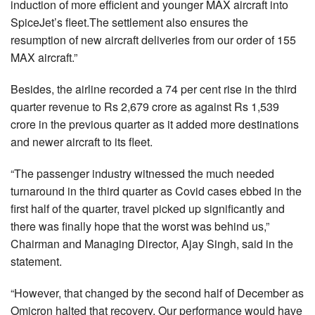
induction of more efficient and younger MAX aircraft into
SpiceJet’s fleet.The settlement also ensures the
resumption of new aircraft deliveries from our order of 155
MAX aircraft.”
Besides, the airline recorded a 74 per cent rise in the third
quarter revenue to Rs 2,679 crore as against Rs 1,539
crore in the previous quarter as it added more destinations
and newer aircraft to its fleet.
“The passenger industry witnessed the much needed
turnaround in the third quarter as Covid cases ebbed in the
first half of the quarter, travel picked up significantly and
there was finally hope that the worst was behind us,”
Chairman and Managing Director, Ajay Singh, said in the
statement.
“However, that changed by the second half of December as
Omicron halted that recovery. Our performance would have