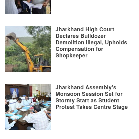
Jharkhand High Court
Declares Bulldozer
Demolition Illegal, Upholds
Compensation for
Shopkeeper
Jharkhand Assembly’s
Monsoon Session Set for
Stormy Start as Student
Protest Takes Centre Stage