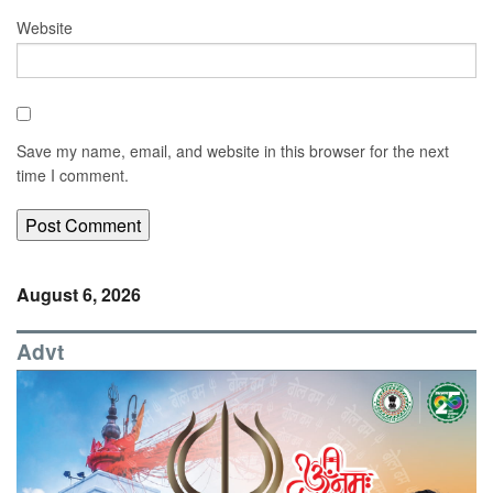
Website
Save my name, email, and website in this browser for the next
time I comment.
August 6, 2026
Advt