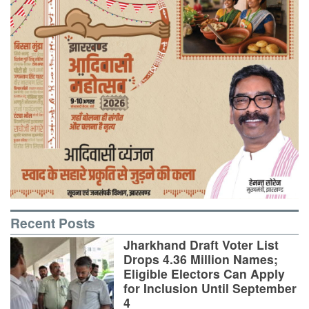
Recent Posts
Jharkhand Draft Voter List
Drops 4.36 Million Names;
Eligible Electors Can Apply
for Inclusion Until September
4