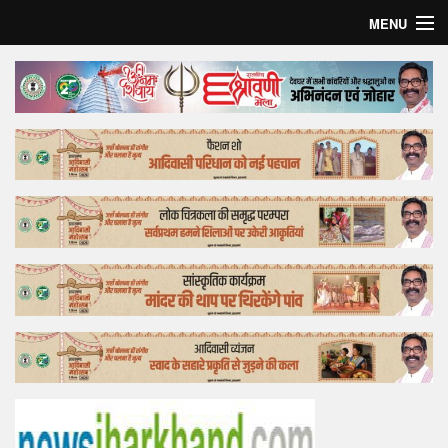
MENU
Home
Top Story
Bollywood
Business
Feature
Lifestyle
Offtrack
Tender