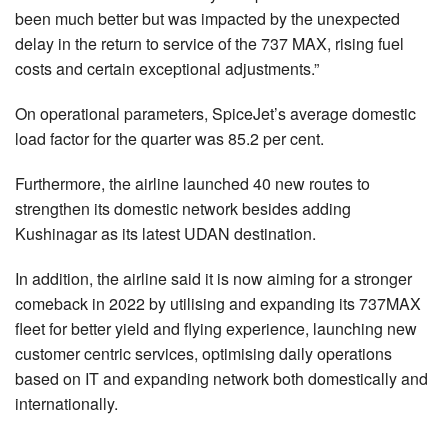
been much better but was impacted by the unexpected
delay in the return to service of the 737 MAX, rising fuel
costs and certain exceptional adjustments.”
On operational parameters, SpiceJet’s average domestic
load factor for the quarter was 85.2 per cent.
Furthermore, the airline launched 40 new routes to
strengthen its domestic network besides adding
Kushinagar as its latest UDAN destination.
In addition, the airline said it is now aiming for a stronger
comeback in 2022 by utilising and expanding its 737MAX
fleet for better yield and flying experience, launching new
customer centric services, optimising daily operations
based on IT and expanding network both domestically and
internationally.