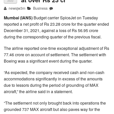
2022
newsjw3m
Business
Mumbai (IANS)
Budget carrier SpiceJet on Tuesday
reported a net profit of Rs 23.28 crore for the quarter ended
December 31, 2021, against a loss of Rs 56.95 crore
during the corresponding quarter of the previous fiscal.
The airline reported one-time exceptional adjustment of Rs
77.46 crore on account of settlement. The settlement with
Boeing was a significant event during the quarter.
“As expected, the company received cash and non-cash
accommodations significantly in excess of the amounts
due to lessors during the period of grounding of MAX
aircraft,” the airline said in a statement.
“The settlement not only brought back into operations the
grounded 737 MAX aircraft but also paves way for the