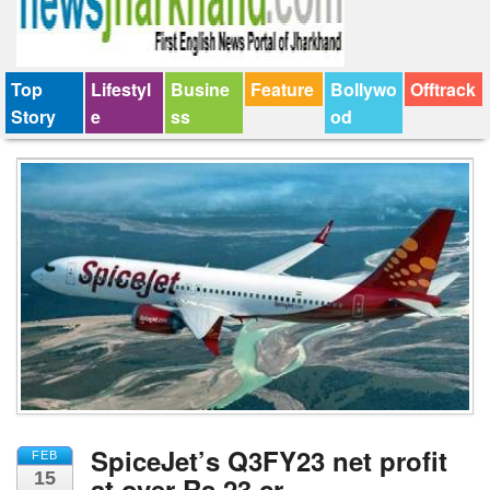
Top
Lifestyl
Busine
Feature
Bollywo
Offtrack
Story
e
ss
od
SpiceJet’s Q3FY23 net profit
FEB
15
at over Rs 23 cr