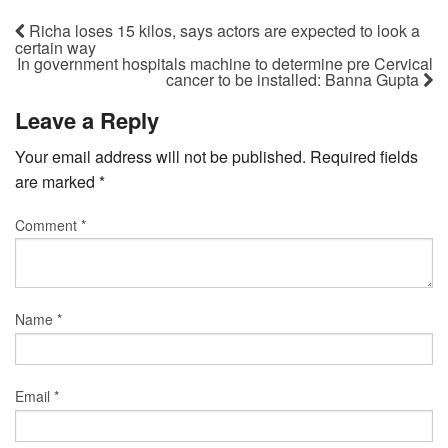
Richa loses 15 kilos, says actors are expected to look a
certain way
In government hospitals machine to determine pre Cervical
cancer to be installed: Banna Gupta
Leave a Reply
Your email address will not be published.
Required fields
are marked
*
Comment
*
Name
*
Email
*