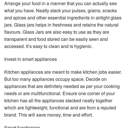
Arrange your food in a manner that you can actually see
what you have. Neatly stack your pulses, grains, snacks
and spices and other essential ingredients in airtight glass
jars. Glass jars helps in freshness and retains the natural
flavours. Glass Jars are also easy to use as they are
transparent and food stored can be easily seen and
accessed. It’s easy to clean and is hygienic.
Invest in smart appliances
Kitchen appliances are meant to make kitchen jobs easier.
But too many appliances occupy space. Decide on
appliances that are definitely needed as per your cooking
needs or are multifunctional. Ensure one corner of your
kitchen has all the appliances stacked neatly together
which are lightweight, functional and are from a reputed
brand. This will save money, time and effort.
Smart functioning