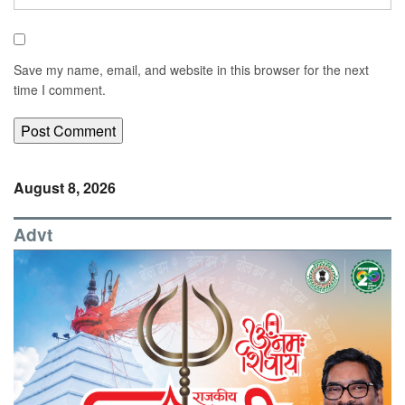
Save my name, email, and website in this browser for the next
time I comment.
August 8, 2026
Advt