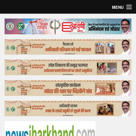
MENU
Home
Top Story
Bollywood
Business
Feature
Lifestyle
Offtrack
Tender