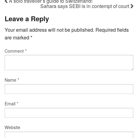
A solo traveller’s guide to Switzerland!
Sahara says SEBI is in contempt of court
Leave a Reply
Your email address will not be published.
Required fields
are marked
*
Comment
*
Name
*
Email
*
Website