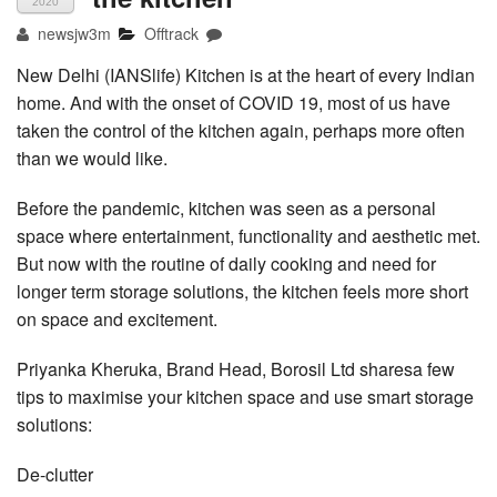
2020
newsjw3m
Offtrack
New Delhi (IANSlife) Kitchen is at the heart of every Indian
home. And with the onset of COVID 19, most of us have
taken the control of the kitchen again, perhaps more often
than we would like.
Before the pandemic, kitchen was seen as a personal
space where entertainment, functionality and aesthetic met.
But now with the routine of daily cooking and need for
longer term storage solutions, the kitchen feels more short
on space and excitement.
Priyanka Kheruka, Brand Head, Borosil Ltd sharesa few
tips to maximise your kitchen space and use smart storage
solutions:
De-clutter