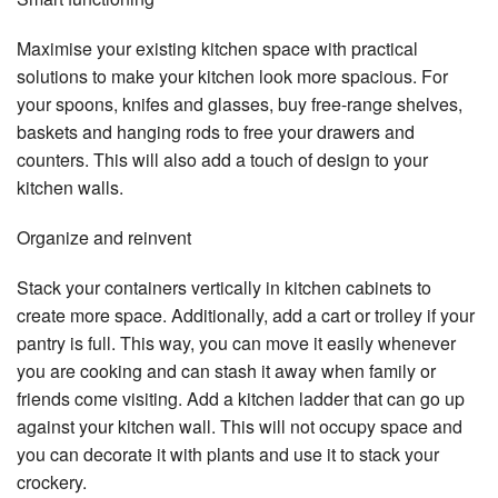
Maximise your existing kitchen space with practical
solutions to make your kitchen look more spacious. For
your spoons, knifes and glasses, buy free-range shelves,
baskets and hanging rods to free your drawers and
counters. This will also add a touch of design to your
kitchen walls.
Organize and reinvent
Stack your containers vertically in kitchen cabinets to
create more space. Additionally, add a cart or trolley if your
pantry is full. This way, you can move it easily whenever
you are cooking and can stash it away when family or
friends come visiting. Add a kitchen ladder that can go up
against your kitchen wall. This will not occupy space and
you can decorate it with plants and use it to stack your
crockery.