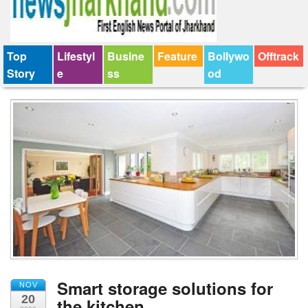
Top
Lifestyl
Busine
Feature
Bollywo
Offtrack
Story
e
ss
od
Smart storage solutions for
NOV
20
the kitchen