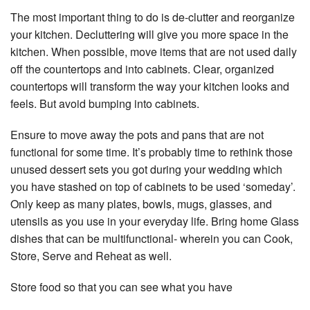
The most important thing to do is de-clutter and reorganize
your kitchen. Decluttering will give you more space in the
kitchen. When possible, move items that are not used daily
off the countertops and into cabinets. Clear, organized
countertops will transform the way your kitchen looks and
feels. But avoid bumping into cabinets.
Ensure to move away the pots and pans that are not
functional for some time. It’s probably time to rethink those
unused dessert sets you got during your wedding which
you have stashed on top of cabinets to be used ‘someday’.
Only keep as many plates, bowls, mugs, glasses, and
utensils as you use in your everyday life. Bring home Glass
dishes that can be multifunctional- wherein you can Cook,
Store, Serve and Reheat as well.
Store food so that you can see what you have