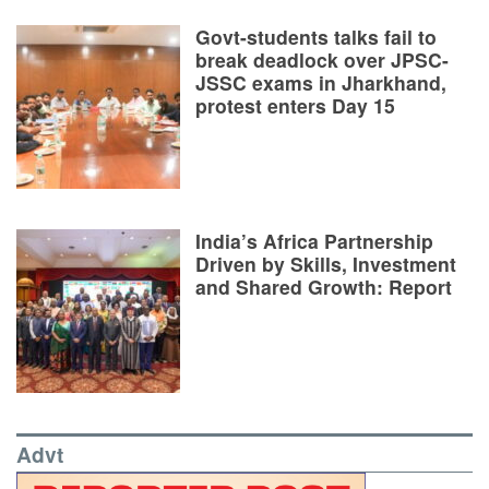
Govt-students talks fail to
break deadlock over JPSC-
JSSC exams in Jharkhand,
protest enters Day 15
India’s Africa Partnership
Driven by Skills, Investment
and Shared Growth: Report
Advt