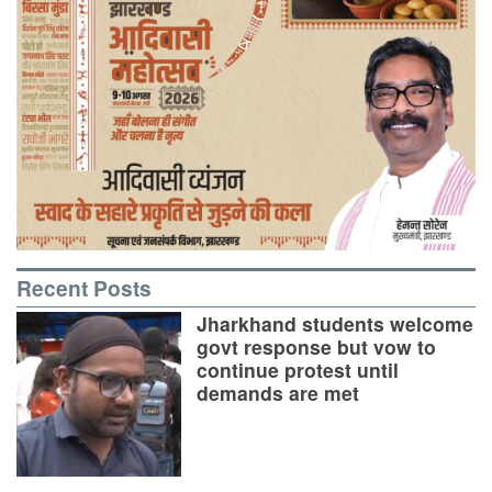
Recent Posts
Jharkhand students welcome
govt response but vow to
continue protest until
demands are met