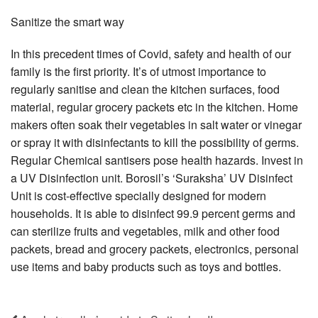
Sanitize the smart way
In this precedent times of Covid, safety and health of our
family is the first priority. It’s of utmost importance to
regularly sanitise and clean the kitchen surfaces, food
material, regular grocery packets etc in the kitchen. Home
makers often soak their vegetables in salt water or vinegar
or spray it with disinfectants to kill the possibility of germs.
Regular Chemical santisers pose health hazards. Invest in
a UV Disinfection unit. Borosil’s ‘Suraksha’ UV Disinfect
Unit is cost-effective specially designed for modern
households. It is able to disinfect 99.9 percent germs and
can sterilize fruits and vegetables, milk and other food
packets, bread and grocery packets, electronics, personal
use items and baby products such as toys and bottles.