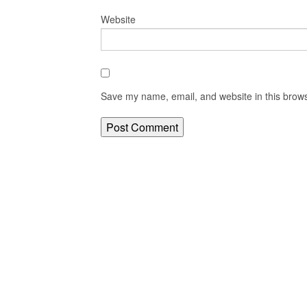
Website
Save my name, email, and website in this brows