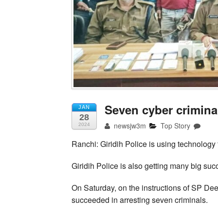
Seven cyber criminal
JAN
28
newsjw3m
Top Story
2024
Ranchi: Giridih Police is using technology 
Giridih Police is also getting many big suc
On Saturday, on the instructions of SP D
succeeded in arresting seven criminals.