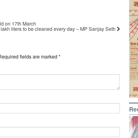
ld on 17th March
 lakh liters to be cleaned every day – MP Sanjay Seth
Required fields are marked
*
Re