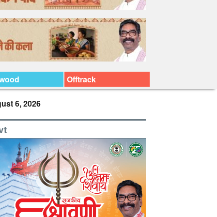
ywood
Offtrack
ust 6, 2026
vt