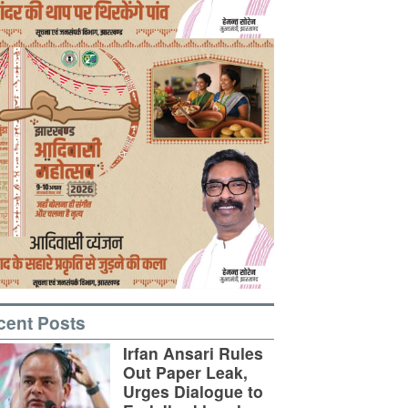
cent Posts
Irfan Ansari Rules
Out Paper Leak,
Urges Dialogue to