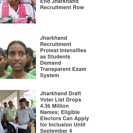
End Jharkhand
Recruitment Row
Jharkhand
Recruitment
Protest Intensifies
as Students
Demand
Transparent Exam
System
Jharkhand Draft
Voter List Drops
4.36 Million
Names; Eligible
Electors Can Apply
for Inclusion Until
September 4