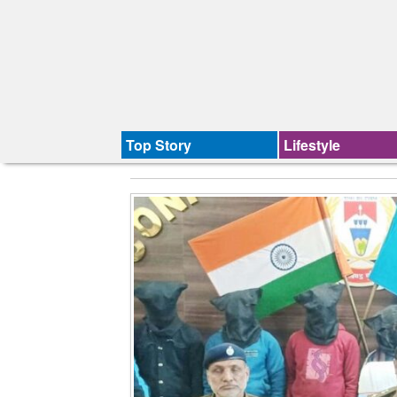
Top Story
Lifestyle