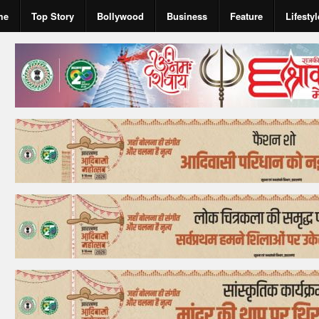
me
Top Story
Bollywood
Business
Feature
Lifestyl