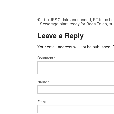
11th JPSC date announced, PT to be he
Sewerage plant ready for Bada Talab, 30
Leave a Reply
Your email address will not be published.
Comment
*
Name
*
Email
*