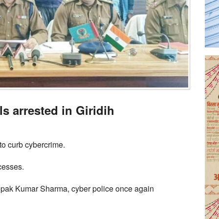
s arrested in Giridih
to curb cybercrime.
cesses.
eepak Kumar Sharma, cyber police once again