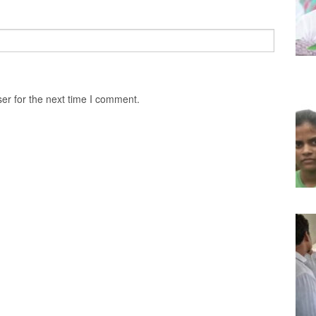
er for the next time I comment.