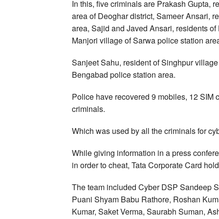
In this, five criminals are Prakash Gupta, 
area of Deoghar district, Sameer Ansari, r
area, Sajid and Javed Ansari, residents of 
Manjori village of Sarwa police station area
Sanjeet Sahu, resident of Singhpur villag
Bengabad police station area.
Police have recovered 9 mobiles, 12 SIM c
criminals.
Which was used by all the criminals for cy
While giving information in a press conf
in order to cheat, Tata Corporate Card holde
The team included Cyber DSP Sandeep Su
Puani Shyam Babu Rathore, Roshan Kuma
Kumar, Saket Verma, Saurabh Suman, As