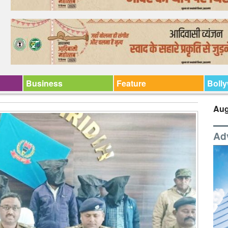
Business
Feature
Boll
Aug
Ad