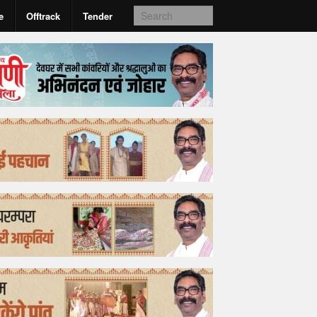
e
Offtrack
Tender