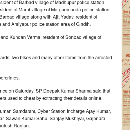
resident of Barbad village of Madhupur police station
esident of Marni village of Margaemunda police station
Barbad village along with Ajit Yadav, resident of
 and Ahilyapur police station area of Giridih.
e and Kundan Verma, resident of Sonbad village of
ards, two bikes and many other items from the arrested
bercrimes.
erence on Saturday, SP Deepak Kumar Sharma said that
rs used to cheat by extracting their details online.
man Samdarshi, Cyber Station Incharge Ajay Kumar,
r, Sawan Kumar Sahu, Sanjay Mukhiyar, Gajendra
hutosh Ranjan.