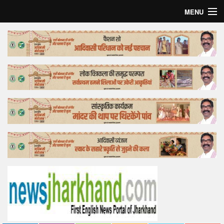
MENU
Home
Top Story
Bollywood
Business
Feature
Lifestyle
Offtrack
Tender