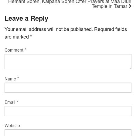
Hemant Soren, Kalpana Soren Offer Prayers at Maa Diuri
Temple in Tamar
Leave a Reply
Your email address will not be published.
Required fields
are marked
*
Comment
*
Name
*
Email
*
Website