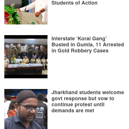
Students of Action
Interstate ‘Korai Gang’
Busted in Gumla, 11 Arrested
in Gold Robbery Cases
Jharkhand students welcome
govt response but vow to
continue protest until
demands are met