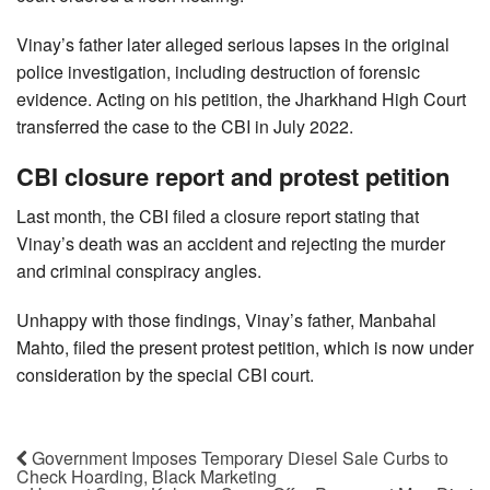
Vinay’s father later alleged serious lapses in the original
police investigation, including destruction of forensic
evidence. Acting on his petition, the Jharkhand High Court
transferred the case to the CBI in July 2022.
CBI closure report and protest petition
Last month, the CBI filed a closure report stating that
Vinay’s death was an accident and rejecting the murder
and criminal conspiracy angles.
Unhappy with those findings, Vinay’s father, Manbahal
Mahto, filed the present protest petition, which is now under
consideration by the special CBI court.
Government Imposes Temporary Diesel Sale Curbs to
Check Hoarding, Black Marketing