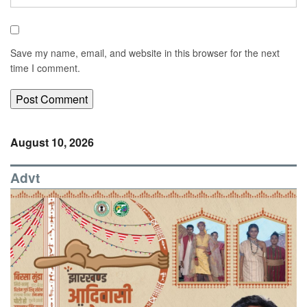
Save my name, email, and website in this browser for the next
time I comment.
August 10, 2026
Advt