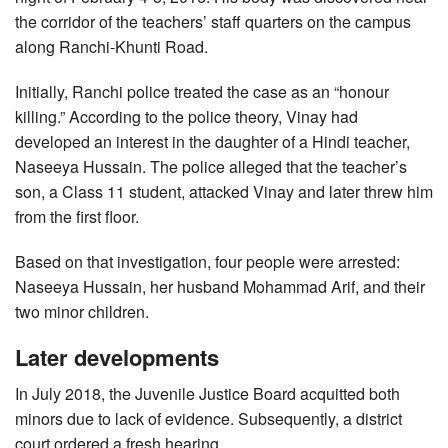
the corridor of the teachers’ staff quarters on the campus
along Ranchi-Khunti Road.
Initially, Ranchi police treated the case as an “honour
killing.” According to the police theory, Vinay had
developed an interest in the daughter of a Hindi teacher,
Naseeya Hussain. The police alleged that the teacher’s
son, a Class 11 student, attacked Vinay and later threw him
from the first floor.
Based on that investigation, four people were arrested:
Naseeya Hussain, her husband Mohammad Arif, and their
two minor children.
Later developments
In July 2018, the Juvenile Justice Board acquitted both
minors due to lack of evidence. Subsequently, a district
court ordered a fresh hearing.