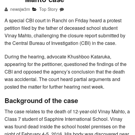
newsjw3m
Top Story
A special CBI court in Ranchi on Friday heard a protest
petition filed by the father of deceased school student
Vinay Mahto, challenging the closure report submitted by
the Central Bureau of Investigation (CBI) in the case.
During the hearing, advocate Khushboo Kataruka,
appearing for the petitioner, questioned the findings of the
CBI and opposed the agency’s conclusion that the death
was accidental. The court heard partial arguments and
posted the matter for further hearing next week.
Background of the case
The case relates to the death of 12-year-old Vinay Mahto, a
Class 7 student of Sapphire International School. Vinay
was found dead inside the school hostel premises on the
night of February 4-5, 2016. His body was discovered near