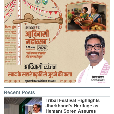
Recent Posts
Tribal Festival Highlights
Jharkhand’s Heritage as
Hemant Soren Assures