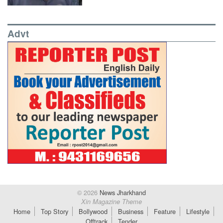
Advt
© 2026
News Jharkhand
Xin Magazine Theme
Home
Top Story
Bollywood
Business
Feature
Lifestyle
Offtrack
Tender