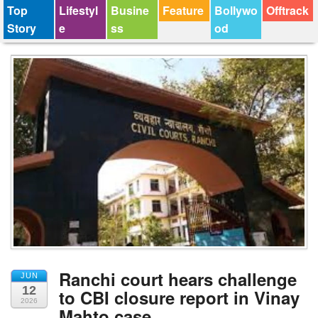
Top
Lifestyl
Busine
Feature
Bollywo
Offtrack
Story
e
ss
od
Ranchi court hears challenge
JUN
12
to CBI closure report in Vinay
2026
Mahto case