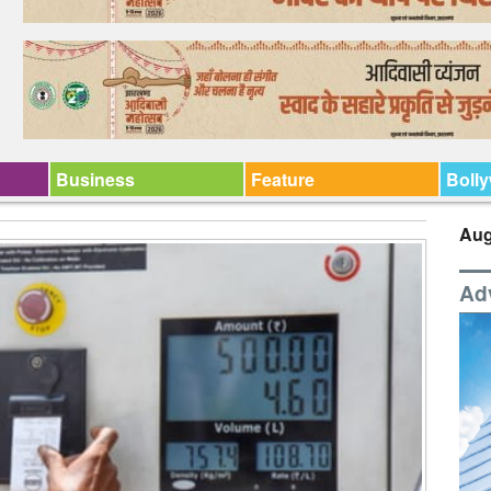
Business
Feature
Boll
Aug
Ad