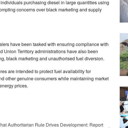
 individuals purchasing diesel in large quantities using
prompting concerns over black marketing and supply
ealers have been tasked with ensuring compliance with
d Union Territory administrations have also been
ding, black marketing and unauthorised fuel diversion.
 are intended to protect fuel availability for
and other genuine consumers while maintaining market
 energy prices.
That Authoritarian Rule Drives Development: Report