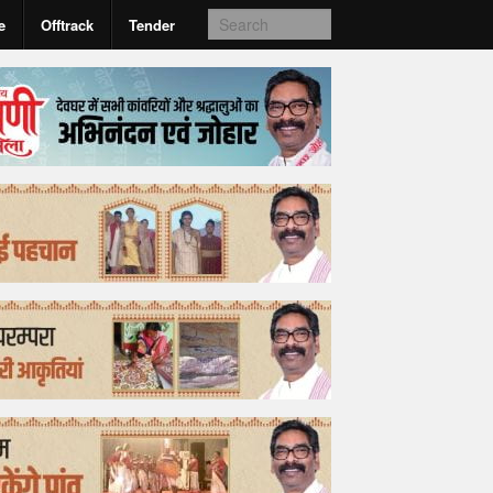
e
Offtrack
Tender