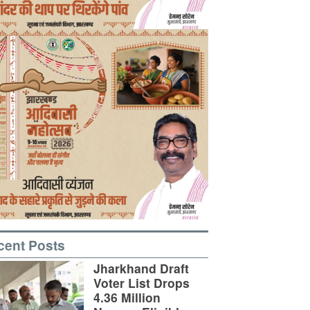
cent Posts
Jharkhand Draft
Voter List Drops
4.36 Million