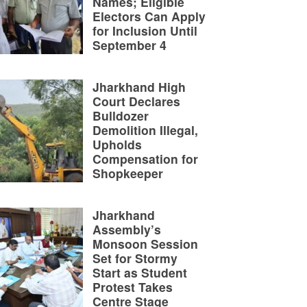
Names; Eligible
Electors Can Apply
for Inclusion Until
September 4
Jharkhand High
Court Declares
Bulldozer
Demolition Illegal,
Upholds
Compensation for
Shopkeeper
Jharkhand
Assembly’s
Monsoon Session
Set for Stormy
Start as Student
Protest Takes
Centre Stage