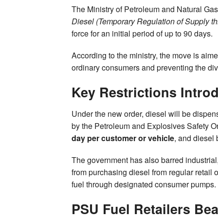
The Ministry of Petroleum and Natural Gas
Diesel (Temporary Regulation of Supply th
force for an initial period of up to 90 days.
According to the ministry, the move is aimed
ordinary consumers and preventing the diver
Key Restrictions Intro
Under the new order, diesel will be dispen
by the Petroleum and Explosives Safety O
day per customer or vehicle
, and diesel 
The government has also barred industrial,
from purchasing diesel from regular retail
fuel through designated consumer pumps.
PSU Fuel Retailers Be