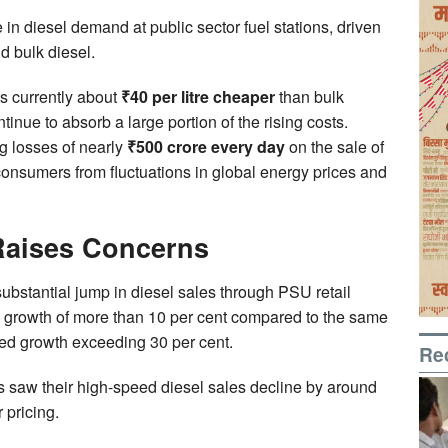
n diesel demand at public sector fuel stations, driven
d bulk diesel.
is currently about
₹40 per litre cheaper
than bulk
inue to absorb a large portion of the rising costs.
g losses of nearly
₹500 crore every day
on the sale of
consumers from fluctuations in global energy prices and
 Raises Concerns
stantial jump in diesel sales through PSU retail
 growth of more than 10 per cent compared to the same
ed growth exceeding 30 per cent.
Re
es saw their high-speed diesel sales decline by around
 pricing.