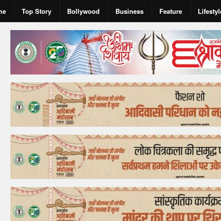
me
Top Story
Bollywood
Business
Feature
Lifestyl