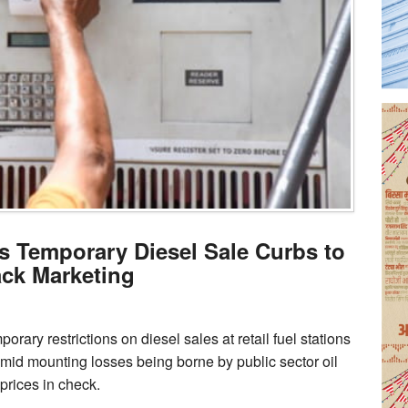
 Temporary Diesel Sale Curbs to
ack Marketing
ary restrictions on diesel sales at retail fuel stations
mid mounting losses being borne by public sector oil
rices in check.