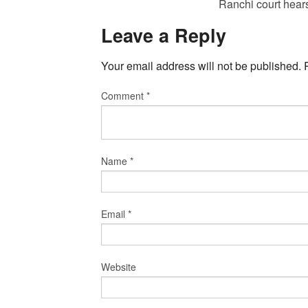
Ranchi court hear
Leave a Reply
Your email address will not be published.
Comment
*
Name
*
Email
*
Website