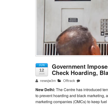
Government Imposes
JUN
12
Check Hoarding, Bl
2026
newsjw3m
Offtrack
New Delhi:
The Centre has introduced tempor
to prevent hoarding and black marketing, a
marketing companies (OMCs) to keep fuel p