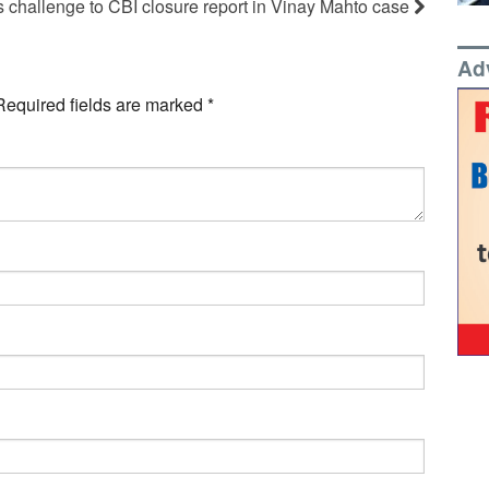
s challenge to CBI closure report in Vinay Mahto case
Ad
Required fields are marked
*