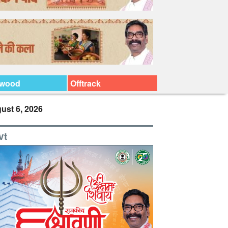
ywood
Offtrack
ust 6, 2026
vt