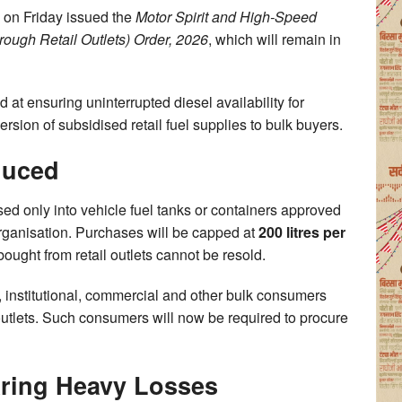
 on Friday issued the
Motor Spirit and High-Speed
rough Retail Outlets) Order, 2026
, which will remain in
 at ensuring uninterrupted diesel availability for
sion of subsidised retail fuel supplies to bulk buyers.
duced
sed only into vehicle fuel tanks or containers approved
rganisation. Purchases will be capped at
200 litres per
bought from retail outlets cannot be resold.
 institutional, commercial and other bulk consumers
 outlets. Such consumers will now be required to procure
aring Heavy Losses