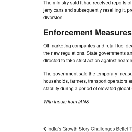
The ministry said it had received reports of
jerry cans and subsequently reselling it, 
diversion.
Enforcement Measures
Oil marketing companies and retail fuel d
the new regulations. State governments an
directed to take strict action against hoar
The government said the temporary measures
households, farmers, transport operators 
stability during a period of elevated global
With inputs from IANS
India’s Growth Story Challenges Belief 