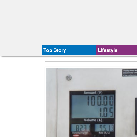
Top Story
Lifestyle