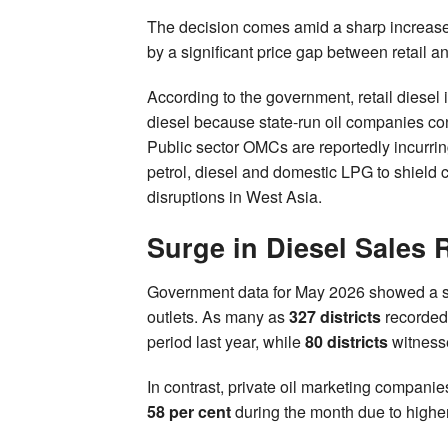
The decision comes amid a sharp increase i
by a significant price gap between retail an
According to the government, retail diesel 
diesel because state-run oil companies cont
Public sector OMCs are reportedly incurrin
petrol, diesel and domestic LPG to shield 
disruptions in West Asia.
Surge in Diesel Sales
Government data for May 2026 showed a sub
outlets. As many as
327 districts
recorded
period last year, while
80 districts
witness
In contrast, private oil marketing compani
58 per cent
during the month due to higher