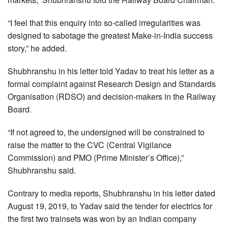
“I feel that this enquiry into so-called irregularities was
designed to sabotage the greatest Make-in-India success
story,” he added.
Shubhranshu in his letter told Yadav to treat his letter as a
formal complaint against Research Design and Standards
Organisation (RDSO) and decision-makers in the Railway
Board.
“If not agreed to, the undersigned will be constrained to
raise the matter to the CVC (Central Vigilance
Commission) and PMO (Prime Minister’s Office),”
Shubhranshu said.
Contrary to media reports, Shubhranshu in his letter dated
August 19, 2019, to Yadav said the tender for electrics for
the first two trainsets was won by an Indian company