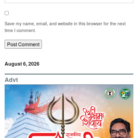
Save my name, email, and website in this browser for the next
time I comment.
August 6, 2026
Advt