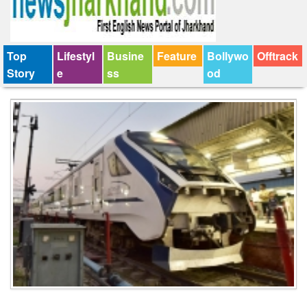
Top
Lifestyl
Busine
Feature
Bollywo
Offtrack
Story
e
ss
od