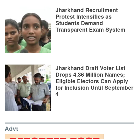
Jharkhand Recruitment
Protest Intensifies as
Students Demand
Transparent Exam System
Jharkhand Draft Voter List
Drops 4.36 Million Names;
Eligible Electors Can Apply
for Inclusion Until September
4
Advt