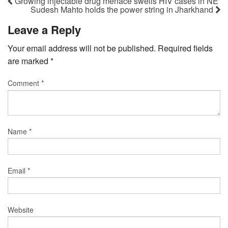
Growing injectable drug menace swells HIV cases in NE
Sudesh Mahto holds the power string in Jharkhand
Leave a Reply
Your email address will not be published.
Required fields
are marked
*
Comment
*
Name
*
Email
*
Website