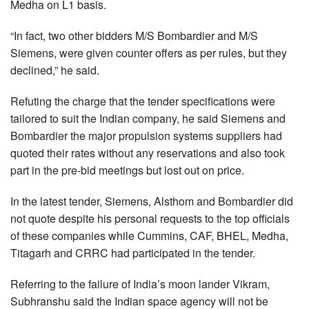
Medha on L1 basis.
“In fact, two other bidders M/S Bombardier and M/S
Siemens, were given counter offers as per rules, but they
declined,” he said.
Refuting the charge that the tender specifications were
tailored to suit the Indian company, he said Siemens and
Bombardier the major propulsion systems suppliers had
quoted their rates without any reservations and also took
part in the pre-bid meetings but lost out on price.
In the latest tender, Siemens, Alsthom and Bombardier did
not quote despite his personal requests to the top officials
of these companies while Cummins, CAF, BHEL, Medha,
Titagarh and CRRC had participated in the tender.
Referring to the failure of India’s moon lander Vikram,
Subhranshu said the Indian space agency will not be