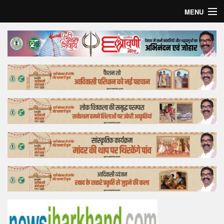
MENU
Home
Top Story
Bollywood
Business
Feature
Lifestyle
Offtrack
Tender