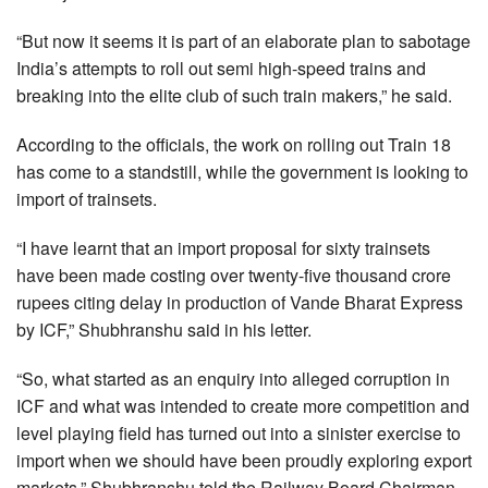
“But now it seems it is part of an elaborate plan to sabotage
India’s attempts to roll out semi high-speed trains and
breaking into the elite club of such train makers,” he said.
According to the officials, the work on rolling out Train 18
has come to a standstill, while the government is looking to
import of trainsets.
“I have learnt that an import proposal for sixty trainsets
have been made costing over twenty-five thousand crore
rupees citing delay in production of Vande Bharat Express
by ICF,” Shubhranshu said in his letter.
“So, what started as an enquiry into alleged corruption in
ICF and what was intended to create more competition and
level playing field has turned out into a sinister exercise to
import when we should have been proudly exploring export
markets,” Shubhranshu told the Railway Board Chairman.