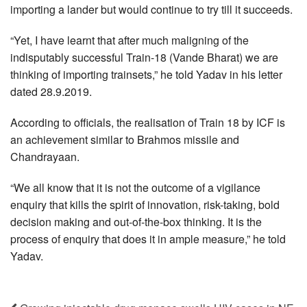
importing a lander but would continue to try till it succeeds.
“Yet, I have learnt that after much maligning of the
indisputably successful Train-18 (Vande Bharat) we are
thinking of importing trainsets,” he told Yadav in his letter
dated 28.9.2019.
According to officials, the realisation of Train 18 by ICF is
an achievement similar to Brahmos missile and
Chandrayaan.
“We all know that it is not the outcome of a vigilance
enquiry that kills the spirit of innovation, risk-taking, bold
decision making and out-of-the-box thinking. It is the
process of enquiry that does it in ample measure,” he told
Yadav.