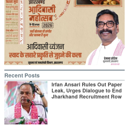
Recent Posts
Irfan Ansari Rules Out Paper
Leak, Urges Dialogue to End
Jharkhand Recruitment Row