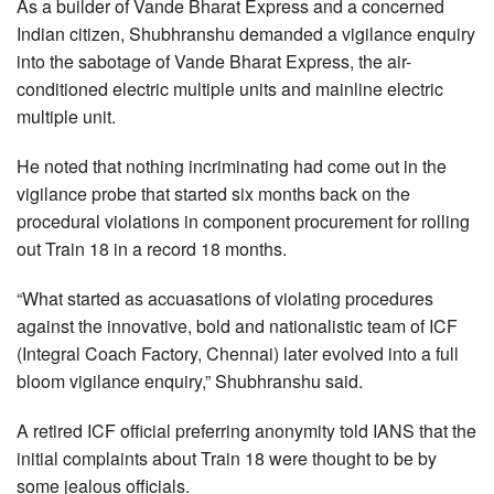
As a builder of Vande Bharat Express and a concerned
Indian citizen, Shubhranshu demanded a vigilance enquiry
into the sabotage of Vande Bharat Express, the air-
conditioned electric multiple units and mainline electric
multiple unit.
He noted that nothing incriminating had come out in the
vigilance probe that started six months back on the
procedural violations in component procurement for rolling
out Train 18 in a record 18 months.
“What started as accuasations of violating procedures
against the innovative, bold and nationalistic team of ICF
(Integral Coach Factory, Chennai) later evolved into a full
bloom vigilance enquiry,” Shubhranshu said.
A retired ICF official preferring anonymity told IANS that the
initial complaints about Train 18 were thought to be by
some jealous officials.