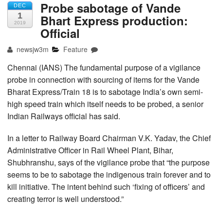
Probe sabotage of Vande
DEC
1
Bhart Express production:
2019
Official
newsjw3m
Feature
Chennai (IANS) The fundamental purpose of a vigilance
probe in connection with sourcing of items for the Vande
Bharat Express/Train 18 is to sabotage India’s own semi-
high speed train which itself needs to be probed, a senior
Indian Railways official has said.
In a letter to Railway Board Chairman V.K. Yadav, the Chief
Administrative Officer in Rail Wheel Plant, Bihar,
Shubhranshu, says of the vigilance probe that “the purpose
seems to be to sabotage the indigenous train forever and to
kill initiative. The intent behind such ‘fixing of officers’ and
creating terror is well understood.”