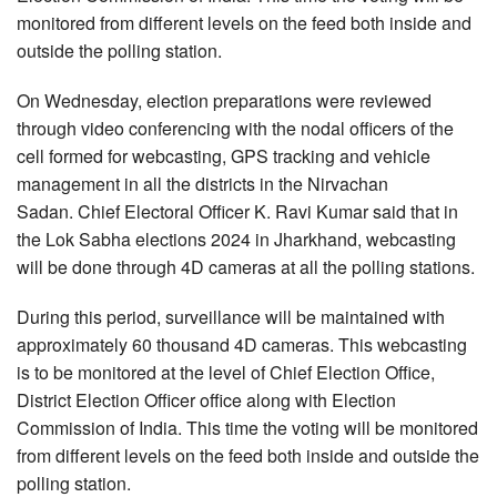
monitored from different levels on the feed both inside and
outside the polling station.
On Wednesday, election preparations were reviewed
through video conferencing with the nodal officers of the
cell formed for webcasting, GPS tracking and vehicle
management in all the districts in the Nirvachan
Sadan. Chief Electoral Officer K. Ravi Kumar said that in
the Lok Sabha elections 2024 in Jharkhand, webcasting
will be done through 4D cameras at all the polling stations.
During this period, surveillance will be maintained with
approximately 60 thousand 4D cameras. This webcasting
is to be monitored at the level of Chief Election Office,
District Election Officer office along with Election
Commission of India. This time the voting will be monitored
from different levels on the feed both inside and outside the
polling station.