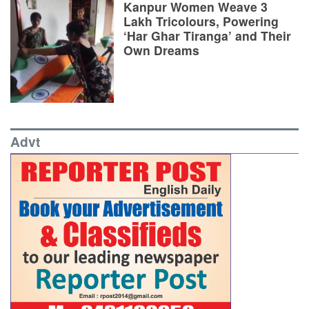
Kanpur Women Weave 3
Lakh Tricolours, Powering
‘Har Ghar Tiranga’ and Their
Own Dreams
Advt