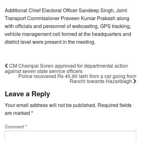
Additional Chief Electoral Officer Sandeep Singh, Joint
Transport Commissioner Praveen Kumar Prakash along
with officials and personnel of webcasting, GPS tracking,
vehicle management cell formed at the headquarters and
district level were present in the meeting.
CM Champai Soren approved for departmental action
against seven state service officers
Police recovered Rs 45.90 lakh from a car going from
Ranchi towards Hazaribagh
Leave a Reply
Your email address will not be published.
Required fields
are marked
*
Comment
*