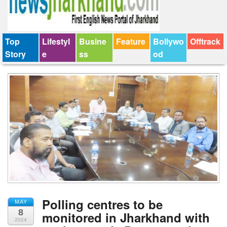
Top
Lifestyl
Busine
Feature
Bollywo
Offtrack
Story
e
ss
od
Polling centres to be
MAY
8
monitored in Jharkhand with
2024