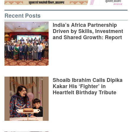
Recent Posts
India’s Africa Partnership
Driven by Skills, Investment
and Shared Growth: Report
Shoaib Ibrahim Calls Dipika
Kakar His ‘Fighter’ in
Heartfelt Birthday Tribute