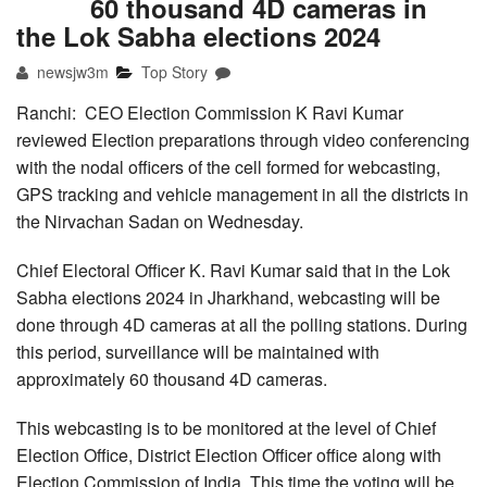
60 thousand 4D cameras in
the Lok Sabha elections 2024
newsjw3m
Top Story
Ranchi: CEO Election Commission K Ravi Kumar
reviewed Election preparations through video conferencing
with the nodal officers of the cell formed for webcasting,
GPS tracking and vehicle management in all the districts in
the Nirvachan Sadan on Wednesday.
Chief Electoral Officer K. Ravi Kumar said that in the Lok
Sabha elections 2024 in Jharkhand, webcasting will be
done through 4D cameras at all the polling stations. During
this period, surveillance will be maintained with
approximately 60 thousand 4D cameras.
This webcasting is to be monitored at the level of Chief
Election Office, District Election Officer office along with
Election Commission of India. This time the voting will be