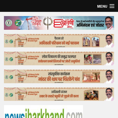
MENU
Home
Top Story
Bollywood
Business
Feature
Lifestyle
Offtrack
Tender