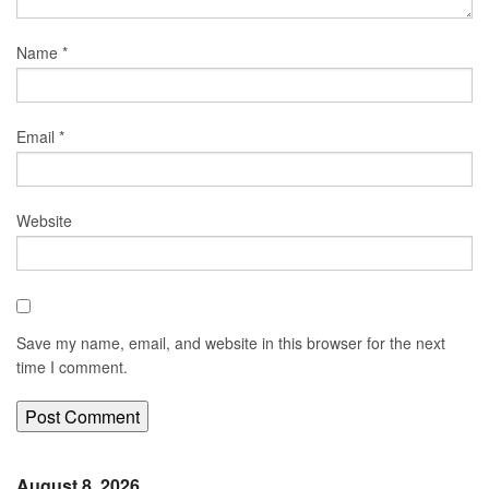
Name
*
Email
*
Website
Save my name, email, and website in this browser for the next
time I comment.
August 8, 2026