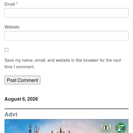
Email
*
Website
Save my name, email, and website in this browser for the next
time I comment.
August 6, 2026
Advt