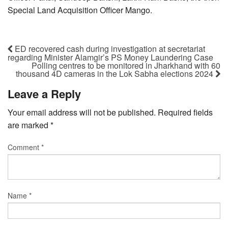
Special Land Acquisition Officer Mango.
ED recovered cash during investigation at secretariat
regarding Minister Alamgir’s PS Money Laundering Case
Polling centres to be monitored in Jharkhand with 60
thousand 4D cameras in the Lok Sabha elections 2024
Leave a Reply
Your email address will not be published.
Required fields
are marked
*
Comment
*
Name
*