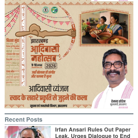
Recent Posts
Irfan Ansari Rules Out Paper
Leak, Urges Dialogue to End