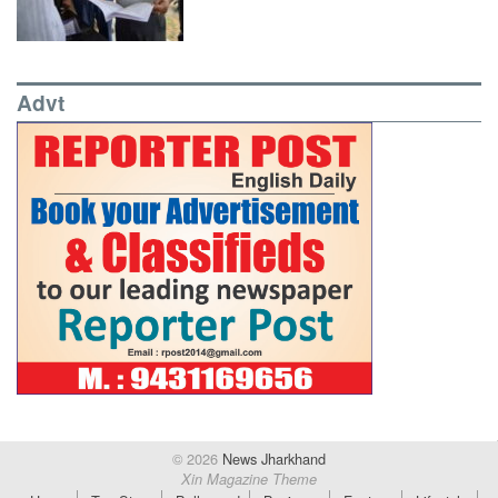
Advt
© 2026
News Jharkhand
Xin Magazine Theme