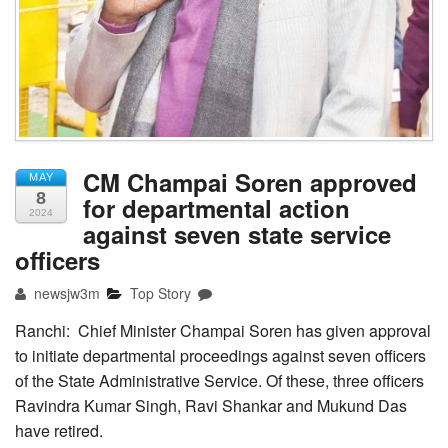
CM Champai Soren approved
MAY
8
for departmental action
2024
against seven state service
officers
newsjw3m
Top Story
Ranchi: Chief Minister Champai Soren has given approval
to initiate departmental proceedings against seven officers
of the State Administrative Service. Of these, three officers
Ravindra Kumar Singh, Ravi Shankar and Mukund Das
have retired.