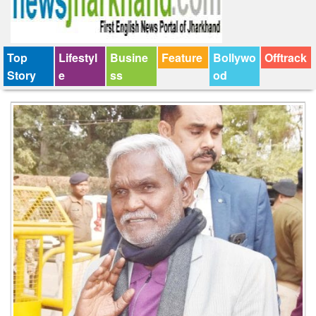
Top
Lifestyl
Busine
Feature
Bollywo
Offtrack
Story
e
ss
od