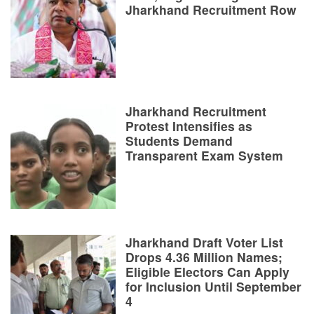
Jharkhand Recruitment Row
Jharkhand Recruitment
Protest Intensifies as
Students Demand
Transparent Exam System
Jharkhand Draft Voter List
Drops 4.36 Million Names;
Eligible Electors Can Apply
for Inclusion Until September
4