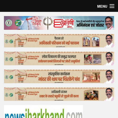
MENU
Home
Top Story
Bollywood
Business
Feature
Lifestyle
Offtrack
Tender