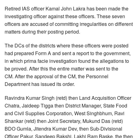
Retired IAS officer Kamal John Lakra has been made the
investigating officer against these officers. These seven
officers are accused of committing irregularities on different
matters during their posting period.
The DCs of the districts where these officers were posted
had prepared Form A and sent a report to the government,
in which prima facie investigation found the allegations to
be proved. After this the entire matter was sent to the
CM. After the approval of the CM, the Personnel
Department has issued its order.
Ravindra Kumar Singh (retd) then Land Acquisition Officer
Chatra, Jaideep Tigga then District Manager, State Food
and Civil Supplies Corporation, West Singhbhum, Ravi
Shankar (retd) then Joint Secretary, Mukund Das (retd)
BDO Gumla, Jitendra Kumar Dev, then Sub-Divisional
Officer Pakur, Sandeep Bakshi, Lakhi Ram Baske, the then