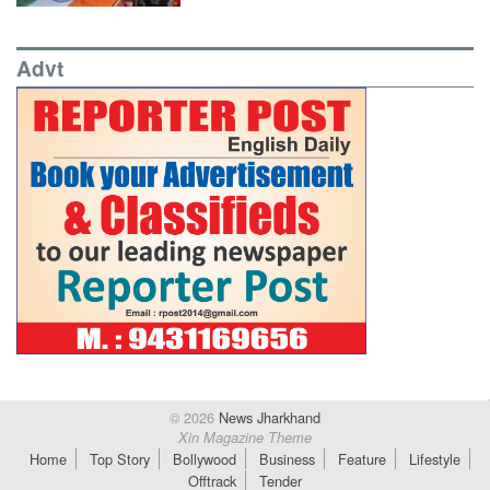
Advt
© 2026
News Jharkhand
Xin Magazine Theme
Home
Top Story
Bollywood
Business
Feature
Lifestyle
Offtrack
Tender