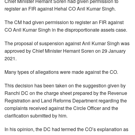
Chief Minister Hemant Soren had given permission to
register an FIR against Hehal CO Anil Kumar Singh.
The CM had given permission to register an FIR against
CO Anil Kumar Singh in the disproportionate assets case.
The proposal of suspension against Anil Kumar Singh was
approved by Chief Minister Hemant Soren on 29 January
2021.
Many types of allegations were made against the CO.
This decision has been taken on the suggestion given by
Ranchi DC on the charge sheet prepared by the Revenue
Registration and Land Reforms Department regarding the
complaints received against the Circle Officer and the
clarification submitted by him.
In his opinion, the DC had termed the CO’s explanation as