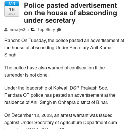
Police pasted advertisement
JAN
16
on the house of absconding
2024
under secretary
newsjw3m
Top Story
Ranchi: On Tuesday, the police pasted an advertisement at
the house of absconding Under Secretary Anil Kumar
Singh.
The police have also warned of confiscation if the
surrender is not done.
Under the leadership of Kotwali DSP Prakash Soe,
Pandara OP police has pasted an advertisement at the
residence of Anil Singh in Chhapra district of Bihar.
On December 12, 2023, an arrest warrant was issued
against Under Secretary of Agriculture Department cum