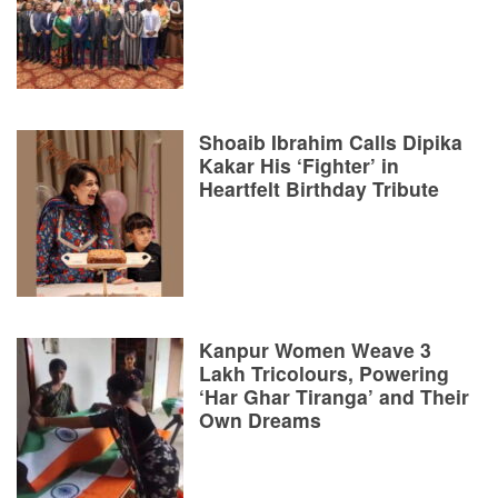
Shoaib Ibrahim Calls Dipika
Kakar His ‘Fighter’ in
Heartfelt Birthday Tribute
Kanpur Women Weave 3
Lakh Tricolours, Powering
‘Har Ghar Tiranga’ and Their
Own Dreams