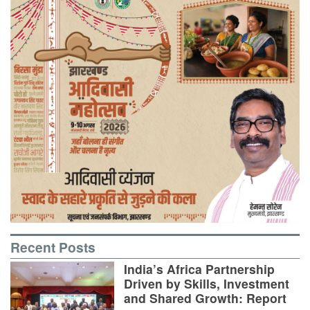
Recent Posts
India’s Africa Partnership
Driven by Skills, Investment
and Shared Growth: Report