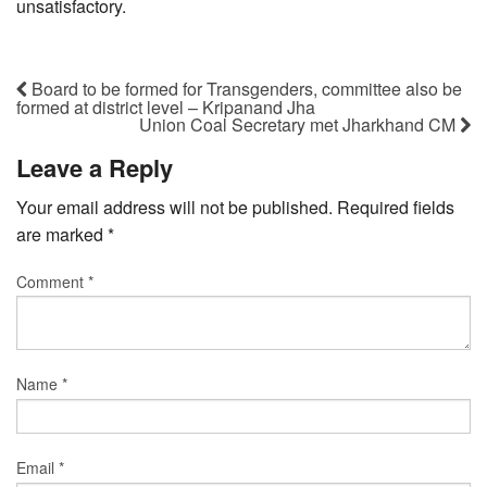
unsatisfactory.
Board to be formed for Transgenders, committee also be
formed at district level – Kripanand Jha
Union Coal Secretary met Jharkhand CM
Leave a Reply
Your email address will not be published.
Required fields
are marked
*
Comment
*
Name
*
Email
*