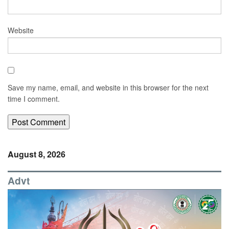
Website
Save my name, email, and website in this browser for the next
time I comment.
August 8, 2026
Advt