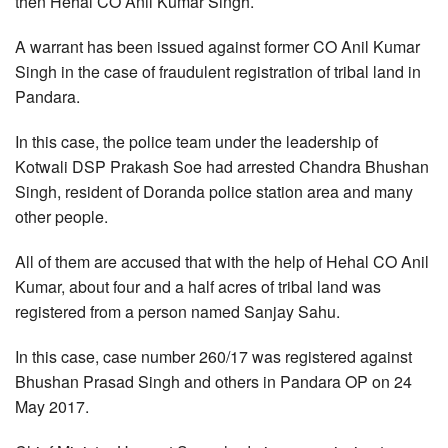
then Hehal CO Anil Kumar Singh.
A warrant has been issued against former CO Anil Kumar
Singh in the case of fraudulent registration of tribal land in
Pandara.
In this case, the police team under the leadership of
Kotwali DSP Prakash Soe had arrested Chandra Bhushan
Singh, resident of Doranda police station area and many
other people.
All of them are accused that with the help of Hehal CO Anil
Kumar, about four and a half acres of tribal land was
registered from a person named Sanjay Sahu.
In this case, case number 260/17 was registered against
Bhushan Prasad Singh and others in Pandara OP on 24
May 2017.