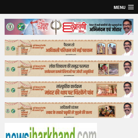
MENU
Home
Top Story
Bollywood
Business
Feature
Lifestyle
Offtrack
Tender