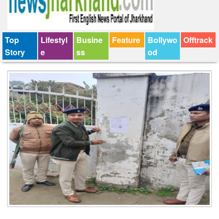
Top
Lifestyl
Busine
Feature
Bollywo
Offtrack
Story
e
ss
od