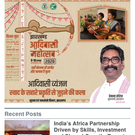
Recent Posts
India’s Africa Partnership
Driven by Skills, Investment