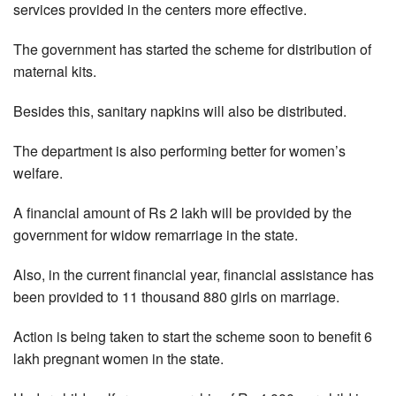
services provided in the centers more effective.
The government has started the scheme for distribution of
maternal kits.
Besides this, sanitary napkins will also be distributed.
The department is also performing better for women’s
welfare.
A financial amount of Rs 2 lakh will be provided by the
government for widow remarriage in the state.
Also, in the current financial year, financial assistance has
been provided to 11 thousand 880 girls on marriage.
Action is being taken to start the scheme soon to benefit 6
lakh pregnant women in the state.