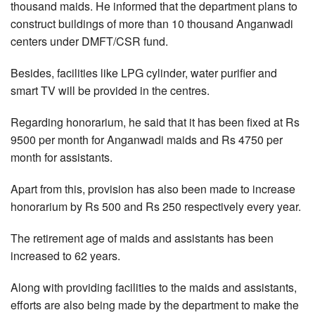
thousand maids. He informed that the department plans to
construct buildings of more than 10 thousand Anganwadi
centers under DMFT/CSR fund.
Besides, facilities like LPG cylinder, water purifier and
smart TV will be provided in the centres.
Regarding honorarium, he said that it has been fixed at Rs
9500 per month for Anganwadi maids and Rs 4750 per
month for assistants.
Apart from this, provision has also been made to increase
honorarium by Rs 500 and Rs 250 respectively every year.
The retirement age of maids and assistants has been
increased to 62 years.
Along with providing facilities to the maids and assistants,
efforts are also being made by the department to make the