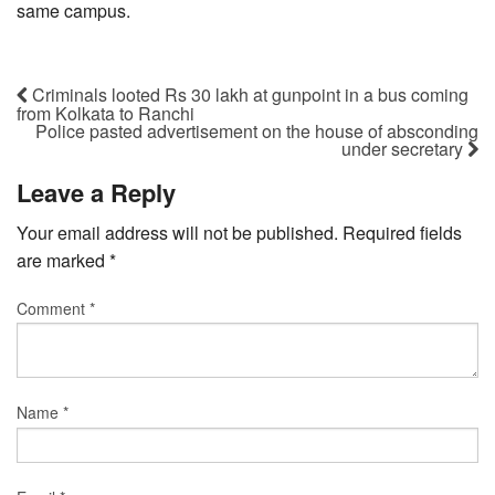
same campus.
Criminals looted Rs 30 lakh at gunpoint in a bus coming
from Kolkata to Ranchi
Police pasted advertisement on the house of absconding
under secretary
Leave a Reply
Your email address will not be published.
Required fields
are marked
*
Comment
*
Name
*