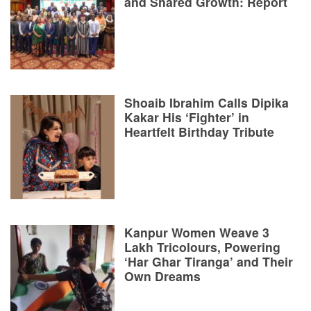
and Shared Growth: Report
Shoaib Ibrahim Calls Dipika
Kakar His ‘Fighter’ in
Heartfelt Birthday Tribute
Kanpur Women Weave 3
Lakh Tricolours, Powering
‘Har Ghar Tiranga’ and Their
Own Dreams