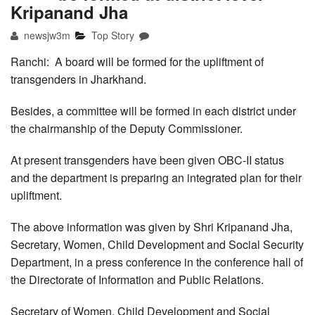
Kripanand Jha
newsjw3m
Top Story
Ranchi: A board will be formed for the upliftment of
transgenders in Jharkhand.
Besides, a committee will be formed in each district under
the chairmanship of the Deputy Commissioner.
At present transgenders have been given OBC-II status
and the department is preparing an integrated plan for their
upliftment.
The above information was given by Shri Kripanand Jha,
Secretary, Women, Child Development and Social Security
Department, in a press conference in the conference hall of
the Directorate of Information and Public Relations.
Secretary of Women, Child Development and Social