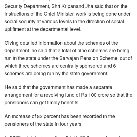
Security Department, Shri Kripanand Jha said that on the
instructions of the Chief Minister, work is being done under
social security at various levels in the direction of social
upliftment at the departmental level.
Giving detailed information about the schemes of the
department, he said that a total of nine schemes are being
run in the state under the Sarvajan Pension Scheme, out of
which three schemes are centrally sponsored and 6
schemes are being run by the state government.
He said that the government has made a separate
arrangement for a revolving fund of Rs 100 crore so that the
pensioners can get timely benefits.
An increase of 82 percent has been recorded in the
pensioners of the state in four years.