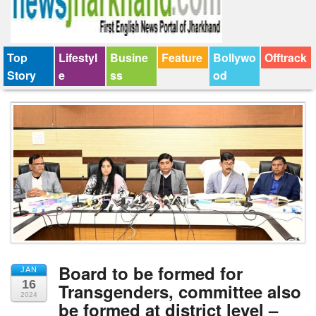
Top
Lifestyl
Busine
Feature
Bollywo
Offtrack
Story
e
ss
od
Board to be formed for
JAN
16
Transgenders, committee also
2024
be formed at district level –