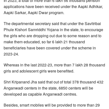
In 2023, a total of more than 6 lakh 56 thousand pension
applications have been received under the Aapki Adhikar,
Aapki Sarkar, Aapki Dwar program.
The departmental secretary said that under the Savitribai
Phule Kishori Samriddhi Yojana in the state, to encourage
the girls who are dropping out due to some reason and to
make them educated, so far 6 lakh 21 thousand
beneficiaries have been covered under the scheme in
2023-24.
Whereas in the last 2022-23, more than 7 lakh 28 thousand
girls and adolescent girls were benefited.
Shri Kripanand Jha said that out of total 378 thousand 432
Anganwadi centers in the state, 6850 centers will be
developed as capable Anganwadi centres.
Besides, smart mobiles will be provided to more than 29