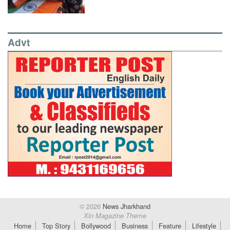
Advt
© 2026
News Jharkhand
Xin Magazine Theme
Home
Top Story
Bollywood
Business
Feature
Lifestyle