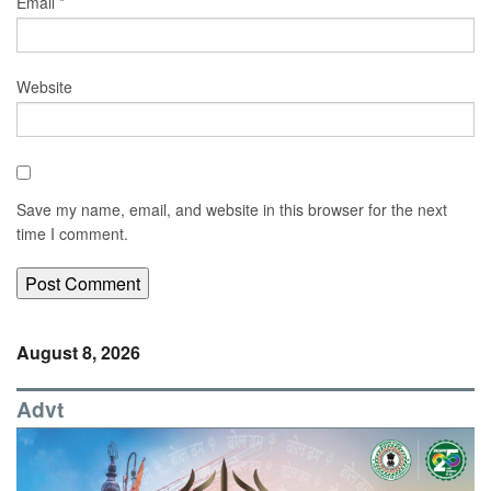
Email
*
Website
Save my name, email, and website in this browser for the next
time I comment.
August 8, 2026
Advt