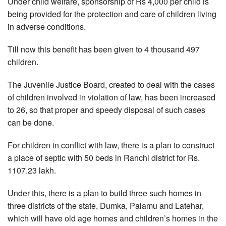
Under child welfare, sponsorship of Rs 4,000 per child is
being provided for the protection and care of children living
in adverse conditions.
Till now this benefit has been given to 4 thousand 497
children.
The Juvenile Justice Board, created to deal with the cases
of children involved in violation of law, has been increased
to 26, so that proper and speedy disposal of such cases
can be done.
For children in conflict with law, there is a plan to construct
a place of septic with 50 beds in Ranchi district for Rs.
1107.23 lakh.
Under this, there is a plan to build three such homes in
three districts of the state, Dumka, Palamu and Latehar,
which will have old age homes and children’s homes in the