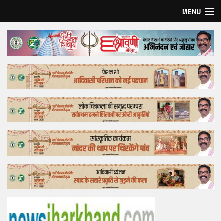
MENU
Home
Top Story
Bollywood
Business
Feature
Lifestyle
Offtrack
Tender