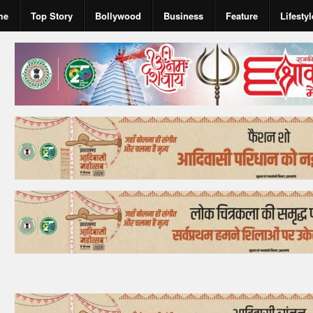
me
Top Story
Bollywood
Business
Feature
Lifestyl