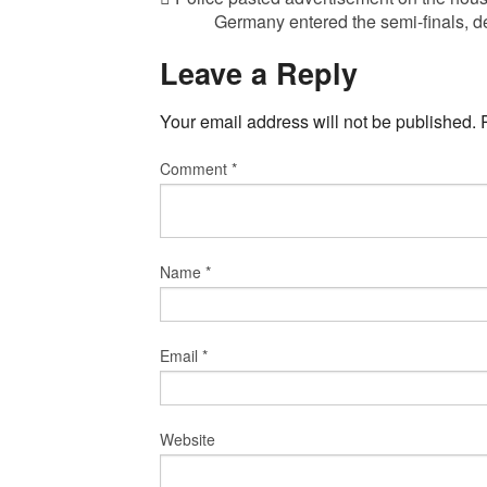
Germany entered the semi-finals, d
Leave a Reply
Your email address will not be published.
Comment
*
Name
*
Email
*
Website