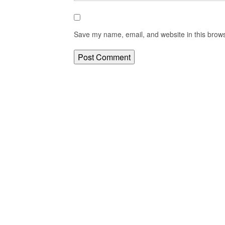
Save my name, email, and website in this brows