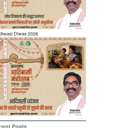
cent Posts