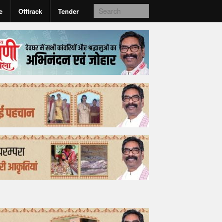
e
Offtrack
Tender