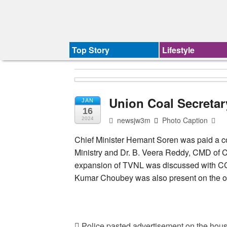
Top Story
Lifestyle
Union Coal Secreta
JAN
16
newsjw3m
Photo Caption
2024
Chief Minister Hemant Soren was paid a co
Ministry and Dr. B. Veera Reddy, CMD of Ce
expansion of TVNL was discussed with CCL.
Kumar Choubey was also present on the o
Police pasted advertisement on the hous