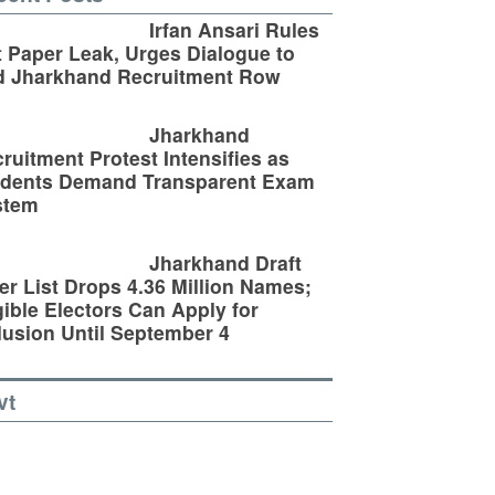
Irfan Ansari Rules
 Paper Leak, Urges Dialogue to
d Jharkhand Recruitment Row
Jharkhand
ruitment Protest Intensifies as
udents Demand Transparent Exam
stem
Jharkhand Draft
er List Drops 4.36 Million Names;
gible Electors Can Apply for
lusion Until September 4
vt