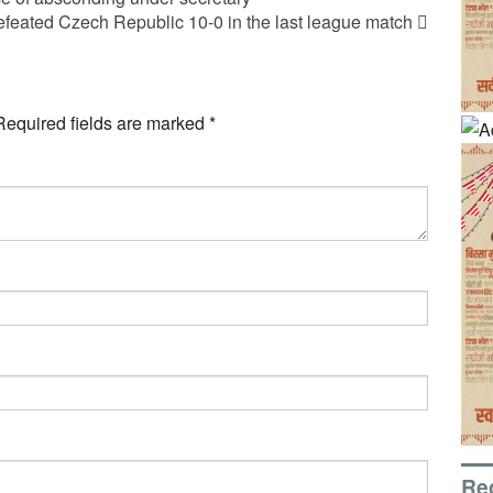
efeated Czech Republic 10-0 in the last league match
Required fields are marked
*
Re