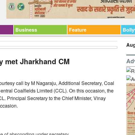
Business
Feature
Boll
Aug
ry met Jharkhand CM
Ad
urtesy call by M Nagaraju, Additional Secretary, Coal
ntral Coalfields Limited (CCL). On this occasion, the
 Principal Secretary to the Chief Minister, Vinay
ccasion.
e of absconding under secretary