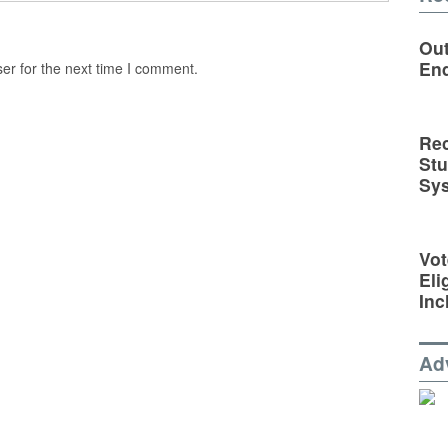
Out
En
er for the next time I comment.
Rec
St
Sy
Vot
Eli
Inc
Ad