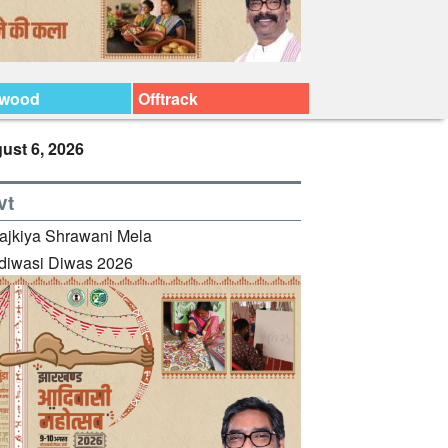
ywood
Offtrack
ust 6, 2026
vt