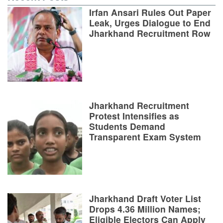
Irfan Ansari Rules Out Paper
Leak, Urges Dialogue to End
Jharkhand Recruitment Row
Jharkhand Recruitment
Protest Intensifies as
Students Demand
Transparent Exam System
Jharkhand Draft Voter List
Drops 4.36 Million Names;
Eligible Electors Can Apply