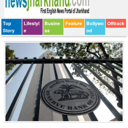
Top
Lifestyl
Busine
Feature
Bollywo
Offtrack
Story
e
ss
od