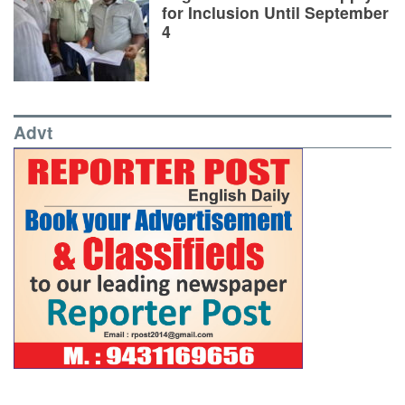
for Inclusion Until September
4
Advt