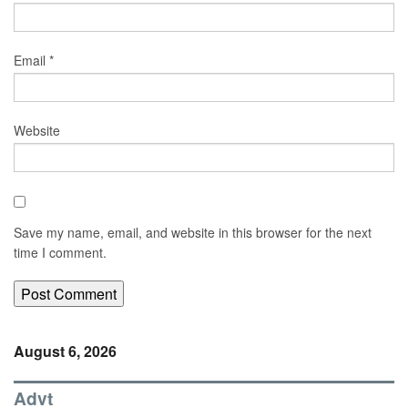
Email
*
Website
Save my name, email, and website in this browser for the next
time I comment.
August 6, 2026
Advt