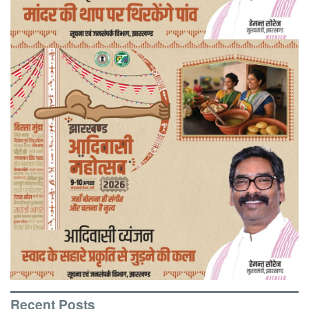
Recent Posts