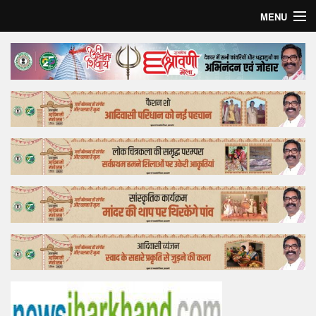
MENU
Home
Top Story
Bollywood
Business
Feature
Lifestyle
Offtrack
Tender