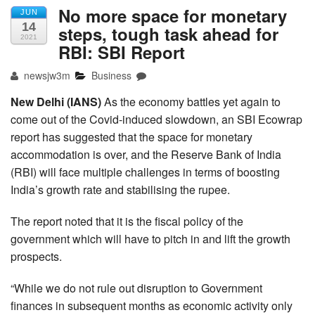
No more space for monetary
JUN
14
steps, tough task ahead for
2021
RBI: SBI Report
newsjw3m
Business
New Delhi (IANS)
As the economy battles yet again to
come out of the Covid-induced slowdown, an SBI Ecowrap
report has suggested that the space for monetary
accommodation is over, and the Reserve Bank of India
(RBI) will face multiple challenges in terms of boosting
India’s growth rate and stabilising the rupee.
The report noted that it is the fiscal policy of the
government which will have to pitch in and lift the growth
prospects.
“While we do not rule out disruption to Government
finances in subsequent months as economic activity only