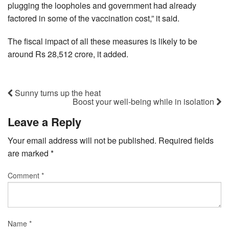
plugging the loopholes and government had already
factored in some of the vaccination cost,” it said.
The fiscal impact of all these measures is likely to be
around Rs 28,512 crore, it added.
Sunny turns up the heat
Boost your well-being while in isolation
Leave a Reply
Your email address will not be published.
Required fields
are marked
*
Comment
*
Name
*