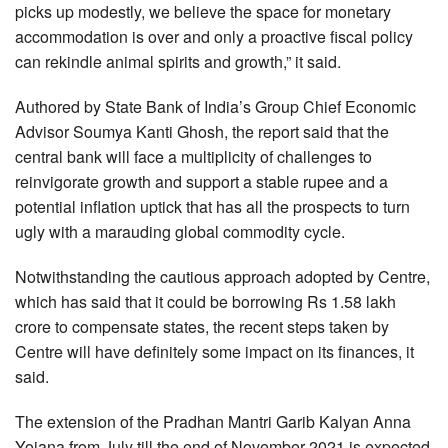
picks up modestly, we believe the space for monetary
accommodation is over and only a proactive fiscal policy
can rekindle animal spirits and growth,” it said.
Authored by State Bank of India’s Group Chief Economic
Advisor Soumya Kanti Ghosh, the report said that the
central bank will face a multiplicity of challenges to
reinvigorate growth and support a stable rupee and a
potential inflation uptick that has all the prospects to turn
ugly with a marauding global commodity cycle.
Notwithstanding the cautious approach adopted by Centre,
which has said that it could be borrowing Rs 1.58 lakh
crore to compensate states, the recent steps taken by
Centre will have definitely some impact on its finances, it
said.
The extension of the Pradhan Mantri Garib Kalyan Anna
Yojana from July till the end of November 2021 is expected