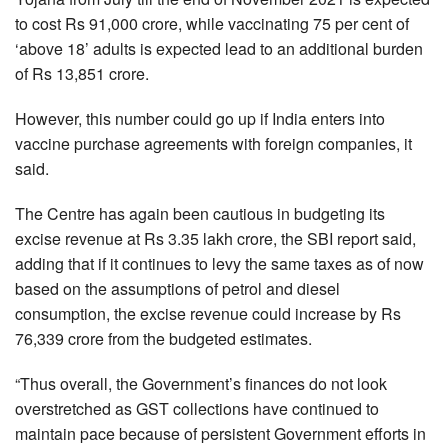
to cost Rs 91,000 crore, while vaccinating 75 per cent of
‘above 18’ adults is expected lead to an additional burden
of Rs 13,851 crore.
However, this number could go up if India enters into
vaccine purchase agreements with foreign companies, it
said.
The Centre has again been cautious in budgeting its
excise revenue at Rs 3.35 lakh crore, the SBI report said,
adding that if it continues to levy the same taxes as of now
based on the assumptions of petrol and diesel
consumption, the excise revenue could increase by Rs
76,339 crore from the budgeted estimates.
“Thus overall, the Government’s finances do not look
overstretched as GST collections have continued to
maintain pace because of persistent Government efforts in