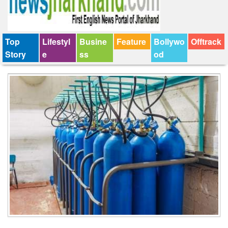
Top
Lifestyl
Busine
Feature
Bollywo
Offtrack
Story
e
ss
od