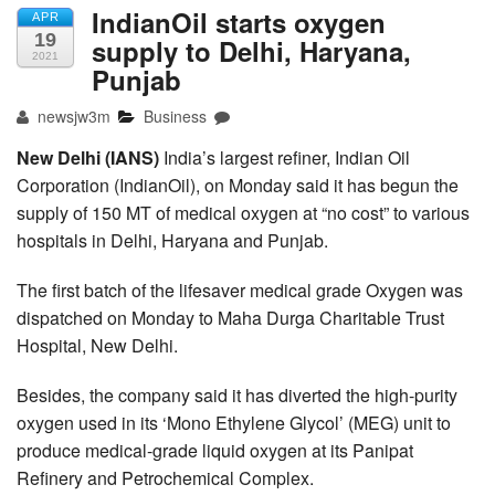
IndianOil starts oxygen
APR
19
supply to Delhi, Haryana,
2021
Punjab
newsjw3m
Business
New Delhi (IANS)
India’s largest refiner, Indian Oil
Corporation (IndianOil), on Monday said it has begun the
supply of 150 MT of medical oxygen at “no cost” to various
hospitals in Delhi, Haryana and Punjab.
The first batch of the lifesaver medical grade Oxygen was
dispatched on Monday to Maha Durga Charitable Trust
Hospital, New Delhi.
Besides, the company said it has diverted the high-purity
oxygen used in its ‘Mono Ethylene Glycol’ (MEG) unit to
produce medical-grade liquid oxygen at its Panipat
Refinery and Petrochemical Complex.