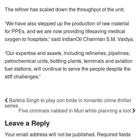
The refiner has scaled down the throughput of the unit.
“We have also stepped up the production of raw material
for PPEs, and we are now providing lifesaving medical
oxygen to hospitals,” said IndianOil Chairman S.M. Vaidya.
“Our expertise and assets, including refineries, pipelines,
petrochemical units, bottling plants, terminals and aviation
fuel stations, will continue to serve the people despite the
stiff challenges.”
Barkha Singh to play con bride in romantic crime thriller
series
Five criminals nabbed in Muri while planning a loot
Leave a Reply
Your email address will not be published.
Required fields