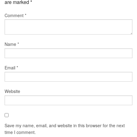
are marked
*
Comment
*
Name
*
Email
*
Website
Save my name, email, and website in this browser for the next
time I comment.