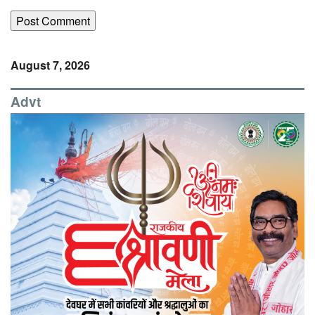
August 7, 2026
Advt