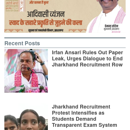
Recent Posts
Irfan Ansari Rules Out Paper
Leak, Urges Dialogue to End
Jharkhand Recruitment Row
Jharkhand Recruitment
Protest Intensifies as
Students Demand
Transparent Exam System