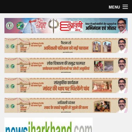
MENU
Home
Top Story
Bollywood
Business
Feature
Lifestyle
Offtrack
Tender