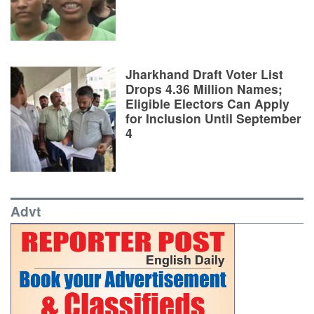
Jharkhand Draft Voter List
Drops 4.36 Million Names;
Eligible Electors Can Apply
for Inclusion Until September
4
Advt