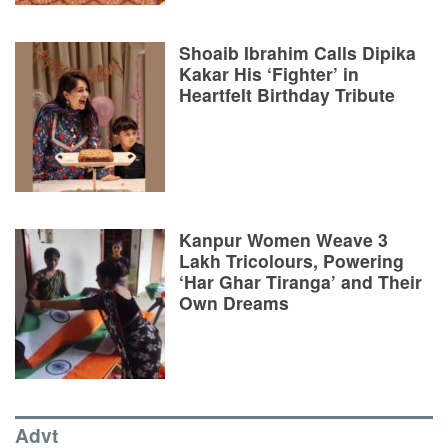
Shoaib Ibrahim Calls Dipika
Kakar His ‘Fighter’ in
Heartfelt Birthday Tribute
Kanpur Women Weave 3
Lakh Tricolours, Powering
‘Har Ghar Tiranga’ and Their
Own Dreams
Advt