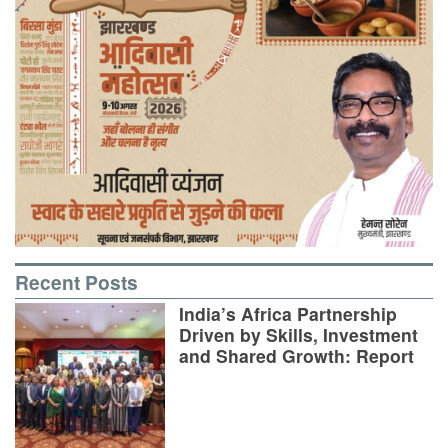
Recent Posts
India’s Africa Partnership
Driven by Skills, Investment
and Shared Growth: Report