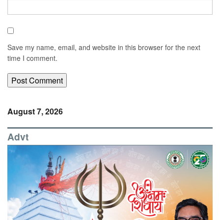
Save my name, email, and website in this browser for the next
time I comment.
August 7, 2026
Advt