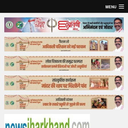
MENU
Home
Top Story
Bollywood
Business
Feature
Lifestyle
Offtrack
Tender