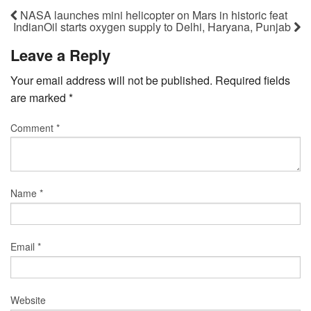
NASA launches mini helicopter on Mars in historic feat
IndianOil starts oxygen supply to Delhi, Haryana, Punjab
Leave a Reply
Your email address will not be published.
Required fields
are marked
*
Comment
*
Name
*
Email
*
Website