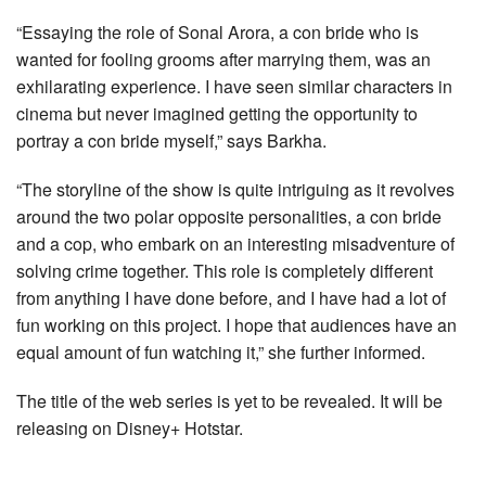
“Essaying the role of Sonal Arora, a con bride who is
wanted for fooling grooms after marrying them, was an
exhilarating experience. I have seen similar characters in
cinema but never imagined getting the opportunity to
portray a con bride myself,” says Barkha.
“The storyline of the show is quite intriguing as it revolves
around the two polar opposite personalities, a con bride
and a cop, who embark on an interesting misadventure of
solving crime together. This role is completely different
from anything I have done before, and I have had a lot of
fun working on this project. I hope that audiences have an
equal amount of fun watching it,” she further informed.
The title of the web series is yet to be revealed. It will be
releasing on Disney+ Hotstar.