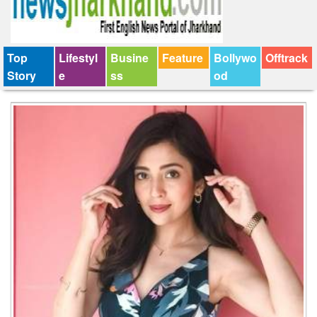
Top
Lifestyl
Busine
Feature
Bollywo
Offtrack
Story
e
ss
od