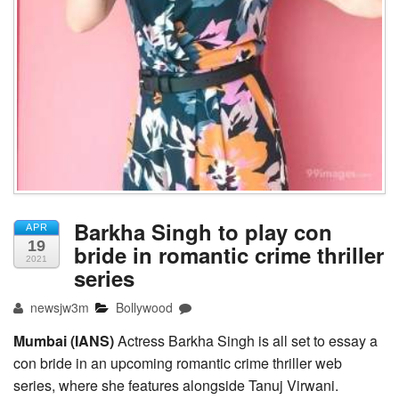
Barkha Singh to play con
APR
19
bride in romantic crime thriller
2021
series
newsjw3m
Bollywood
Mumbai (IANS)
Actress Barkha Singh is all set to essay a
con bride in an upcoming romantic crime thriller web
series, where she features alongside Tanuj Virwani.