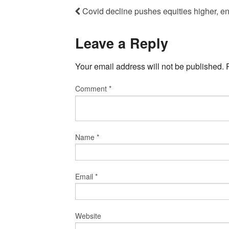
Covid decline pushes equities higher, en
Leave a Reply
Your email address will not be published.
Comment
*
Name
*
Email
*
Website