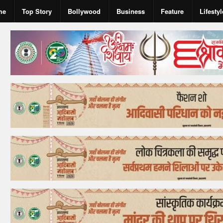
me
Top Story
Bollywood
Business
Feature
Lifestyl