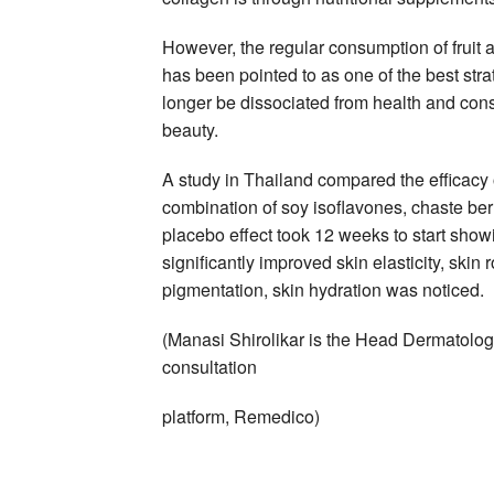
However, the regular consumption of fruit a
has been pointed to as one of the best st
longer be dissociated from health and consu
beauty.
A study in Thailand compared the efficacy 
combination of soy isoflavones, chaste ber
placebo effect took 12 weeks to start showi
significantly improved skin elasticity, skin
pigmentation, skin hydration was noticed.
(Manasi Shirolikar is the Head Dermatolog
consultation
platform, Remedico)