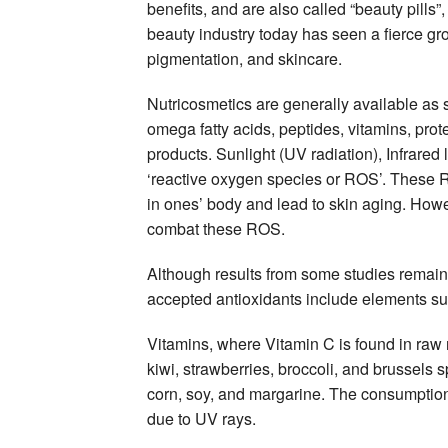
benefits, and are also called “beauty pills”
beauty industry today has seen a fierce g
pigmentation, and skincare.
Nutricosmetics are generally available as
omega fatty acids, peptides, vitamins, prot
products. Sunlight (UV radiation), Infrared
‘reactive oxygen species or ROS’. These RO
in ones’ body and lead to skin aging. Howe
combat these ROS.
Although results from some studies remain c
accepted antioxidants include elements s
Vitamins, where Vitamin C is found in raw 
kiwi, strawberries, broccoli, and brussels 
corn, soy, and margarine. The consumption
due to UV rays.