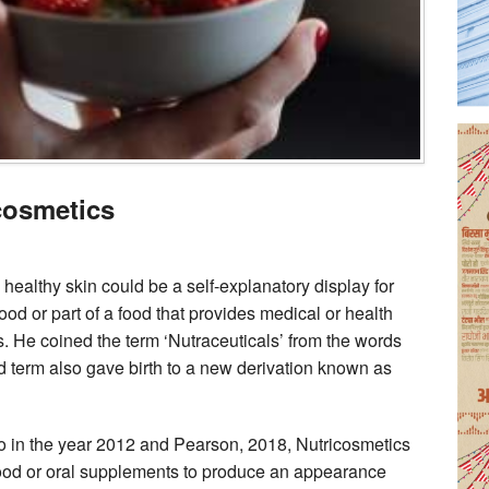
cosmetics
healthy skin could be a self-explanatory display for
ood or part of a food that provides medical or health
s. He coined the term ‘Nutraceuticals’ from the words
ed term also gave birth to a new derivation known as
o in the year 2012 and Pearson, 2018, Nutricosmetics
food or oral supplements to produce an appearance