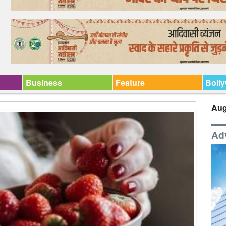
Business
Feature
Boll
Aug
Ad