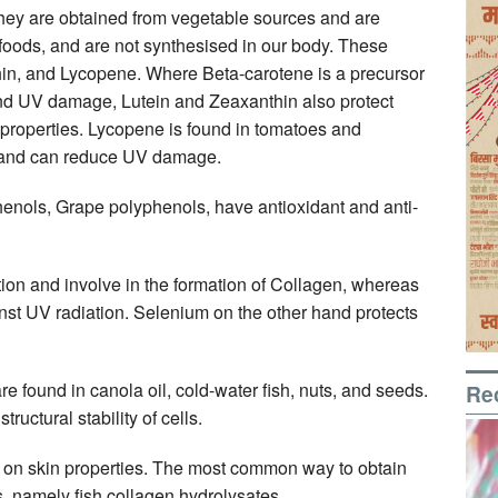
hey are obtained from vegetable sources and are
 foods, and are not synthesised in our body. These
hin, and Lycopene. Where Beta-carotene is a precursor
 and UV damage, Lutein and Zeaxanthin also protect
properties. Lycopene is found in tomatoes and
, and can reduce UV damage.
enols, Grape polyphenols, have antioxidant and anti-
tion and involve in the formation of Collagen, whereas
inst UV radiation. Selenium on the other hand protects
ound in canola oil, cold-water fish, nuts, and seeds.
Re
ructural stability of cells.
cy on skin properties. The most common way to obtain
s, namely fish collagen hydrolysates.