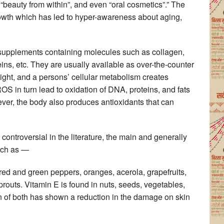
, “beauty from within”, and even “oral cosmetics”.” The
rowth which has led to hyper-awareness about aging,
 supplements containing molecules such as collagen,
eins, etc. They are usually available as over-the-counter
 light, and a persons’ cellular metabolism creates
S in turn lead to oxidation of DNA, proteins, and fats
ver, the body also produces antioxidants that can
ontroversial in the literature, the main and generally
uch as —
red and green peppers, oranges, acerola, grapefruits,
sprouts. Vitamin E is found in nuts, seeds, vegetables,
 of both has shown a reduction in the damage on skin