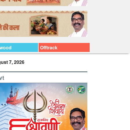
ywood
Offtrack
ust 7, 2026
vt