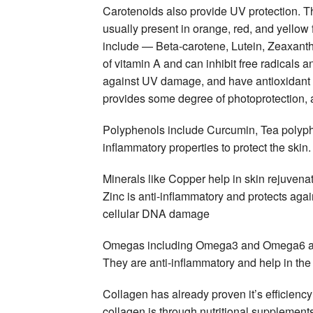
Carotenoids also provide UV protection. T
usually present in orange, red, and yellow
include — Beta-carotene, Lutein, Zeaxant
of vitamin A and can inhibit free radicals
against UV damage, and have antioxidant 
provides some degree of photoprotection
Polyphenols include Curcumin, Tea polyph
inflammatory properties to protect the skin.
Minerals like Copper help in skin rejuvena
Zinc is anti-inflammatory and protects aga
cellular DNA damage
Omegas including Omega3 and Omega6 are f
They are anti-inflammatory and help in the st
Collagen has already proven it’s efficien
collagen is through nutritional supplement