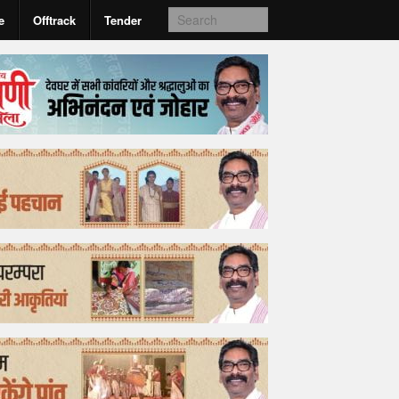
e
Offtrack
Tender