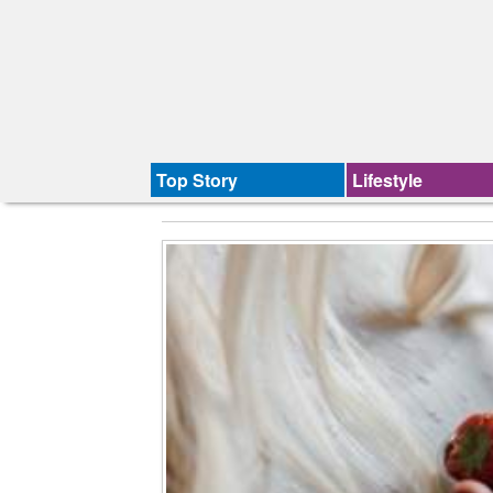
Top Story
Lifestyle