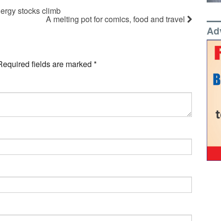
ergy stocks climb
A melting pot for comics, food and travel
Ad
Required fields are marked
*