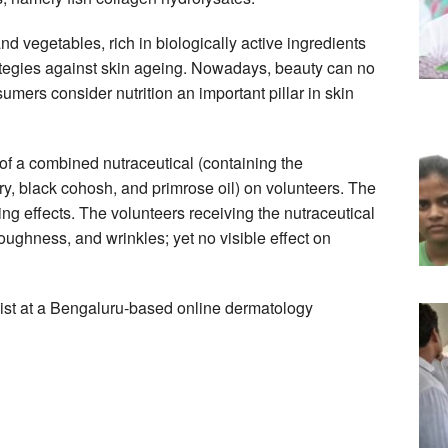
nd vegetables, rich in biologically active ingredients
rategies against skin ageing. Nowadays, beauty can no
mers consider nutrition an important pillar in skin
of a combined nutraceutical (containing the
ry, black cohosh, and primrose oil) on volunteers. The
ng effects. The volunteers receiving the nutraceutical
 roughness, and wrinkles; yet no visible effect on
ist at a Bengaluru-based online dermatology