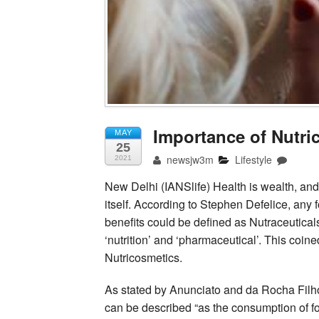
Importance of Nutri
MAY
25
newsjw3m
Lifestyle
2021
New Delhi (IANSlife) Health is wealth, and 
itself. According to Stephen Defelice, any f
benefits could be defined as Nutraceutical
‘nutrition’ and ‘pharmaceutical’. This coin
Nutricosmetics.
As stated by Anunciato and da Rocha Filh
can be described “as the consumption of 