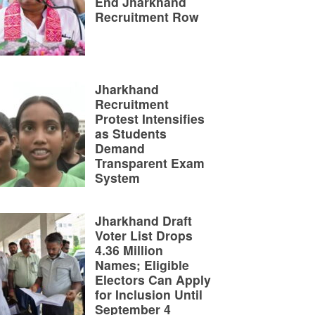
End Jharkhand
Recruitment Row
Jharkhand
Recruitment
Protest Intensifies
as Students
Demand
Transparent Exam
System
Jharkhand Draft
Voter List Drops
4.36 Million
Names; Eligible
Electors Can Apply
for Inclusion Until
September 4