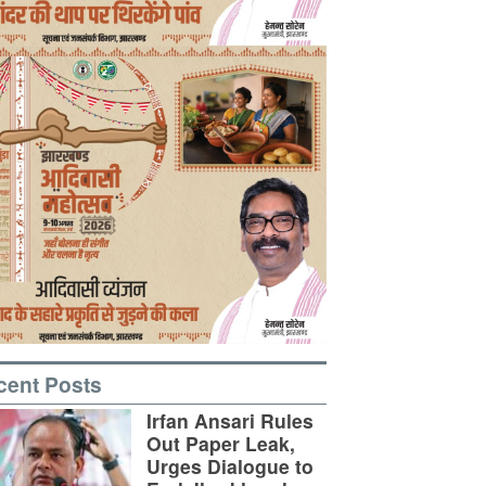
cent Posts
Irfan Ansari Rules
Out Paper Leak,
Urges Dialogue to