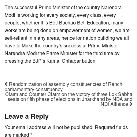
The successful Prime Minister of the country Narendra
Modi is working for every society, every class, every
people, whether it is Beti Bachao Beti Education, many
works are being done on empowerment of women, we are
self-reliant in many areas, hence for nation building we all
have to Make the country’s successful Prime Minister
Narendra Modi the Prime Minister for the third time by
pressing the BJP’s Kamal Chhapar button.
Randomization of assembly constituencies of Ranchi
parliamentary constituency
Claim and Counter Claim on the victory of three Lok Sabha
seats on fifth phase of elections in Jharkhand by NDA and
INDI Alliance
Leave a Reply
Your email address will not be published.
Required fields
are marked
*