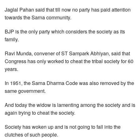
Jaglal Pahan said that till now no party has paid attention
towards the Sarna community.
BJP is the only party which considers the society as its
family.
Ravi Munda, convener of ST Sampark Abhiyan, said that
Congress has only worked to cheat the tribal society for 60
years.
In 1951, the Sarna Dharma Code was also removed by the
same government.
And today the widow is lamenting among the society and is
again trying to cheat the society.
Society has woken up and is not going to fall into the
clutches of such people.