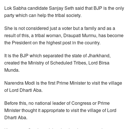
Lok Sabha candidate Sanjay Seth said that BJP is the only
party which can help the tribal society.
She is not considered just a voter but a family and as a
result of this, a tribal woman, Draupati Murmu, has become
the President on the highest post in the country.
It is the BJP which separated the state of Jharkhand,
created the Ministry of Scheduled Tribes, Lord Birsa
Munda.
Narendra Modi is the first Prime Minister to visit the village
of Lord Dharti Aba.
Before this, no national leader of Congress or Prime
Minister thought it appropriate to visit the village of Lord
Dharti Aba.