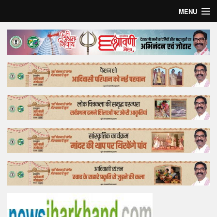
MENU
Home
Top Story
Bollywood
Business
Feature
Lifestyle
Offtrack
Tender