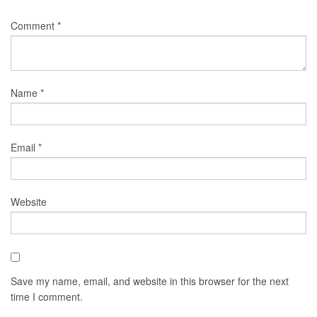
Comment
*
Name
*
Email
*
Website
Save my name, email, and website in this browser for the next
time I comment.