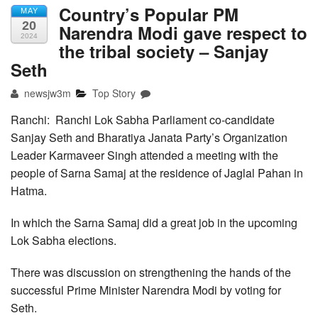
Country’s Popular PM
MAY
20
Narendra Modi gave respect to
2024
the tribal society – Sanjay
Seth
newsjw3m
Top Story
Ranchi: Ranchi Lok Sabha Parliament co-candidate
Sanjay Seth and Bharatiya Janata Party’s Organization
Leader Karmaveer Singh attended a meeting with the
people of Sarna Samaj at the residence of Jaglal Pahan in
Hatma.
In which the Sarna Samaj did a great job in the upcoming
Lok Sabha elections.
There was discussion on strengthening the hands of the
successful Prime Minister Narendra Modi by voting for
Seth.