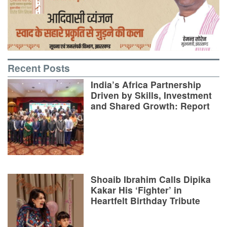
Recent Posts
India’s Africa Partnership
Driven by Skills, Investment
and Shared Growth: Report
Shoaib Ibrahim Calls Dipika
Kakar His ‘Fighter’ in
Heartfelt Birthday Tribute