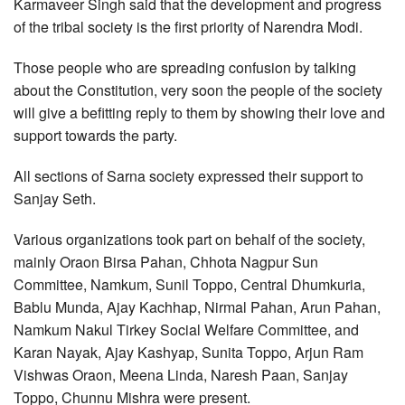
Karmaveer Singh said that the development and progress
of the tribal society is the first priority of Narendra Modi.
Those people who are spreading confusion by talking
about the Constitution, very soon the people of the society
will give a befitting reply to them by showing their love and
support towards the party.
All sections of Sarna society expressed their support to
Sanjay Seth.
Various organizations took part on behalf of the society,
mainly Oraon Birsa Pahan, Chhota Nagpur Sun
Committee, Namkum, Sunil Toppo, Central Dhumkuria,
Bablu Munda, Ajay Kachhap, Nirmal Pahan, Arun Pahan,
Namkum Nakul Tirkey Social Welfare Committee, and
Karan Nayak, Ajay Kashyap, Sunita Toppo, Arjun Ram
Vishwas Oraon, Meena Linda, Naresh Paan, Sanjay
Toppo, Chunnu Mishra were present.