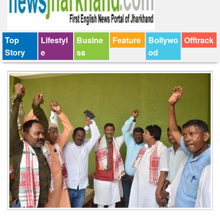
Top
Lifestyl
Busine
Feature
Bollywo
Offtrack
Story
e
ss
od