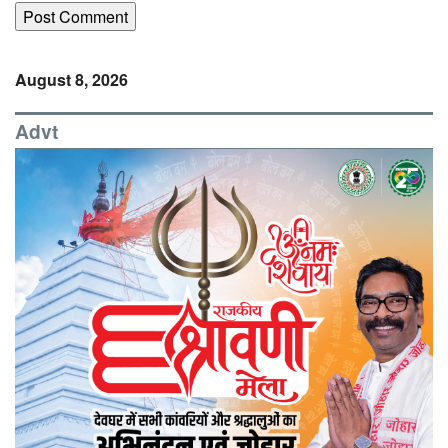
August 8, 2026
Advt