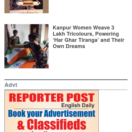
Kanpur Women Weave 3
Lakh Tricolours, Powering
‘Har Ghar Tiranga’ and Their
Own Dreams
Advt