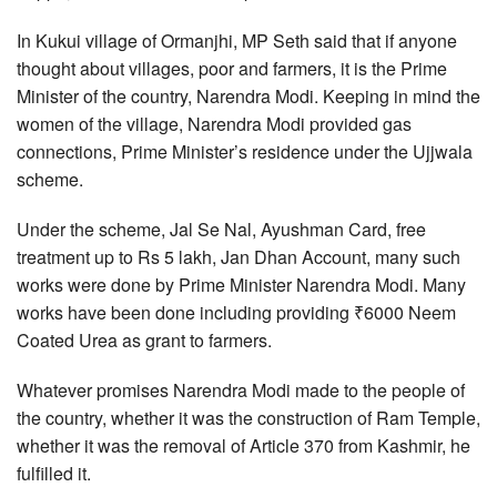
In Kukui village of Ormanjhi, MP Seth said that if anyone
thought about villages, poor and farmers, it is the Prime
Minister of the country, Narendra Modi. Keeping in mind the
women of the village, Narendra Modi provided gas
connections, Prime Minister’s residence under the Ujjwala
scheme.
Under the scheme, Jal Se Nal, Ayushman Card, free
treatment up to Rs 5 lakh, Jan Dhan Account, many such
works were done by Prime Minister Narendra Modi. Many
works have been done including providing ₹6000 Neem
Coated Urea as grant to farmers.
Whatever promises Narendra Modi made to the people of
the country, whether it was the construction of Ram Temple,
whether it was the removal of Article 370 from Kashmir, he
fulfilled it.