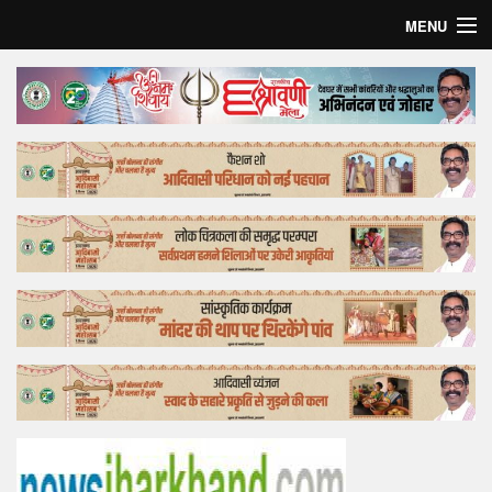
MENU
Home
Top Story
Bollywood
Business
Feature
Lifestyle
Offtrack
Tender