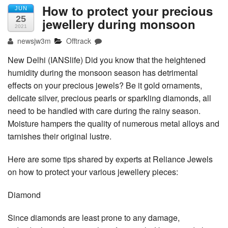
How to protect your precious
JUN
25
jewellery during monsoon
2021
newsjw3m
Offtrack
New Delhi (IANSlife) Did you know that the heightened
humidity during the monsoon season has detrimental
effects on your precious jewels? Be it gold ornaments,
delicate silver, precious pearls or sparkling diamonds, all
need to be handled with care during the rainy season.
Moisture hampers the quality of numerous metal alloys and
tarnishes their original lustre.
Here are some tips shared by experts at Reliance Jewels
on how to protect your various jewellery pieces:
Diamond
Since diamonds are least prone to any damage,