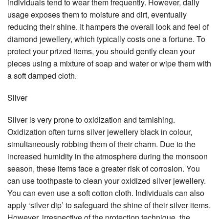
individuals tend to wear them frequently. However, daily
usage exposes them to moisture and dirt, eventually
reducing their shine. It hampers the overall look and feel of
diamond jewellery, which typically costs one a fortune. To
protect your prized items, you should gently clean your
pieces using a mixture of soap and water or wipe them with
a soft damped cloth.
Silver
Silver is very prone to oxidization and tarnishing.
Oxidization often turns silver jewellery black in colour,
simultaneously robbing them of their charm. Due to the
increased humidity in the atmosphere during the monsoon
season, these items face a greater risk of corrosion. You
can use toothpaste to clean your oxidized silver jewellery.
You can even use a soft cotton cloth. Individuals can also
apply ‘silver dip’ to safeguard the shine of their silver items.
However, irrespective of the protection technique, the