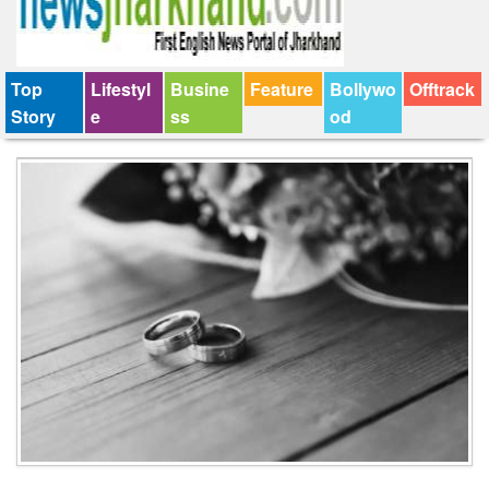
Top
Lifestyl
Busine
Feature
Bollywo
Offtrack
Story
e
ss
od