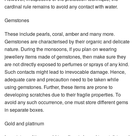
cardinal rule remains to avoid any contact with water.
Gemstones
These include pearls, coral, amber and many more.
Gemstones are characterised by their organic and delicate
nature. During the monsoons, if you plan on wearing
jewellery items made of gemstones, then make sure they
are not directly exposed to perfumes or sprays of any kind.
Such contacts might lead to irrevocable damage. Hence,
adequate care and precaution need to be taken while
using gemstones. Further, these items are prone to
developing scratches due to their fragile properties. To
avoid any such occurrence, one must store different gems
in separate boxes.
Gold and platinum