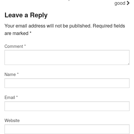
good
Leave a Reply
Your email address will not be published.
Required fields
are marked
*
Comment
*
Name
*
Email
*
Website