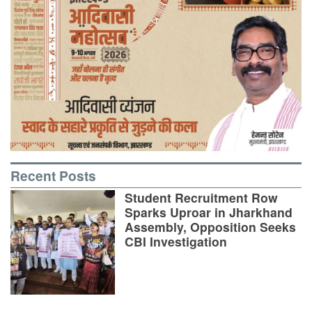
Recent Posts
Student Recruitment Row
Sparks Uproar in Jharkhand
Assembly, Opposition Seeks
CBI Investigation