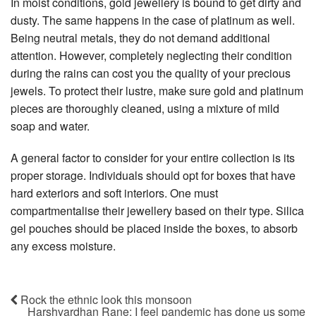
In moist conditions, gold jewellery is bound to get dirty and
dusty. The same happens in the case of platinum as well.
Being neutral metals, they do not demand additional
attention. However, completely neglecting their condition
during the rains can cost you the quality of your precious
jewels. To protect their lustre, make sure gold and platinum
pieces are thoroughly cleaned, using a mixture of mild
soap and water.
A general factor to consider for your entire collection is its
proper storage. Individuals should opt for boxes that have
hard exteriors and soft interiors. One must
compartmentalise their jewellery based on their type. Silica
gel pouches should be placed inside the boxes, to absorb
any excess moisture.
Rock the ethnic look this monsoon
Harshvardhan Rane: I feel pandemic has done us some