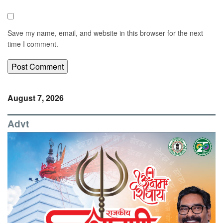
Save my name, email, and website in this browser for the next
time I comment.
August 7, 2026
Advt