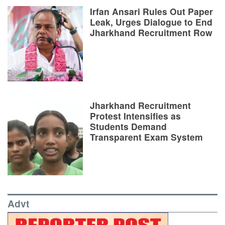
Irfan Ansari Rules Out Paper
Leak, Urges Dialogue to End
Jharkhand Recruitment Row
Jharkhand Recruitment
Protest Intensifies as
Students Demand
Transparent Exam System
Advt