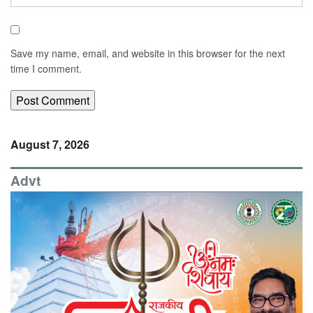
Save my name, email, and website in this browser for the next
time I comment.
August 7, 2026
Advt