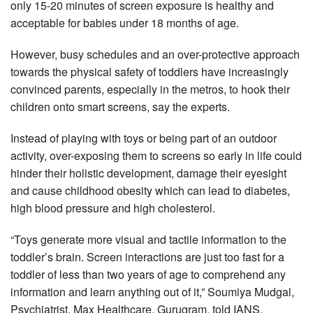
only 15-20 minutes of screen exposure is healthy and
acceptable for babies under 18 months of age.
However, busy schedules and an over-protective approach
towards the physical safety of toddlers have increasingly
convinced parents, especially in the metros, to hook their
children onto smart screens, say the experts.
Instead of playing with toys or being part of an outdoor
activity, over-exposing them to screens so early in life could
hinder their holistic development, damage their eyesight
and cause childhood obesity which can lead to diabetes,
high blood pressure and high cholesterol.
“Toys generate more visual and tactile information to the
toddler’s brain. Screen interactions are just too fast for a
toddler of less than two years of age to comprehend any
information and learn anything out of it,” Soumiya Mudgal,
Psychiatrist, Max Healthcare, Gurugram, told IANS.