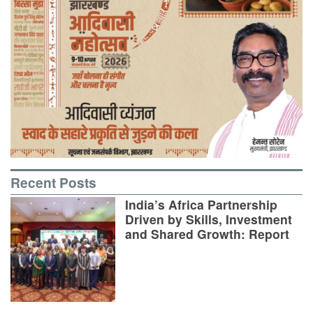
Recent Posts
India’s Africa Partnership
Driven by Skills, Investment
and Shared Growth: Report