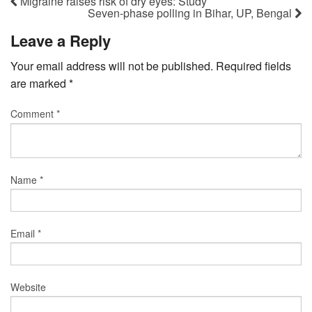
Migraine raises risk of dry eyes: Study
Seven-phase polling in Bihar, UP, Bengal
Leave a Reply
Your email address will not be published.
Required fields
are marked
*
Comment
*
Name
*
Email
*
Website