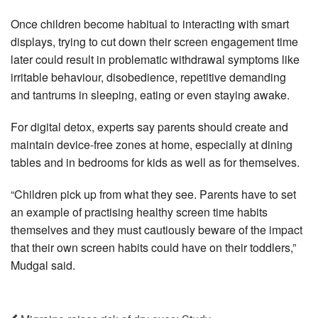
Once children become habitual to interacting with smart
displays, trying to cut down their screen engagement time
later could result in problematic withdrawal symptoms like
irritable behaviour, disobedience, repetitive demanding
and tantrums in sleeping, eating or even staying awake.
For digital detox, experts say parents should create and
maintain device-free zones at home, especially at dining
tables and in bedrooms for kids as well as for themselves.
“Children pick up from what they see. Parents have to set
an example of practising healthy screen time habits
themselves and they must cautiously beware of the impact
that their own screen habits could have on their toddlers,”
Mudgal said.