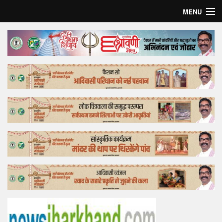
MENU
Home
Top Story
Bollywood
Business
Feature
Lifestyle
Offtrack
Tender