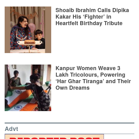
Shoaib Ibrahim Calls Dipika
Kakar His ‘Fighter’ in
Heartfelt Birthday Tribute
Kanpur Women Weave 3
Lakh Tricolours, Powering
‘Har Ghar Tiranga’ and Their
Own Dreams
Advt