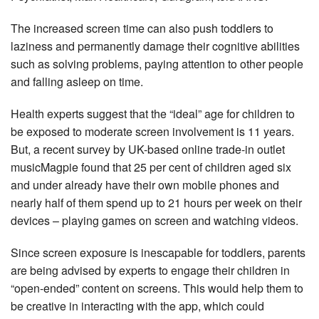
The increased screen time can also push toddlers to
laziness and permanently damage their cognitive abilities
such as solving problems, paying attention to other people
and falling asleep on time.
Health experts suggest that the “ideal” age for children to
be exposed to moderate screen involvement is 11 years.
But, a recent survey by UK-based online trade-in outlet
musicMagpie found that 25 per cent of children aged six
and under already have their own mobile phones and
nearly half of them spend up to 21 hours per week on their
devices – playing games on screen and watching videos.
Since screen exposure is inescapable for toddlers, parents
are being advised by experts to engage their children in
“open-ended” content on screens. This would help them to
be creative in interacting with the app, which could