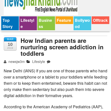
Top
Lifestyl
Busine
Feature
Bollywo
Offtrack
Story
e
ss
od
How Indian parents are
MAR
10
nurturing screen addiction in
2019
toddlers
newsjw3m
Lifestyle
New Delhi (IANS) If you are one of those parents who hand
over a smartphone or a tablet to your toddlers while feeding
them or to keep them entertained, beware this habit can not
only make them sedentary but also push them into severe
digital addiction in their formative years.
According to the American Academy of Pediatrics (AAP),