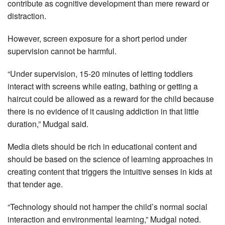
contribute as cognitive development than mere reward or
distraction.
However, screen exposure for a short period under
supervision cannot be harmful.
“Under supervision, 15-20 minutes of letting toddlers
interact with screens while eating, bathing or getting a
haircut could be allowed as a reward for the child because
there is no evidence of it causing addiction in that little
duration,” Mudgal said.
Media diets should be rich in educational content and
should be based on the science of learning approaches in
creating content that triggers the intuitive senses in kids at
that tender age.
“Technology should not hamper the child’s normal social
interaction and environmental learning,” Mudgal noted.