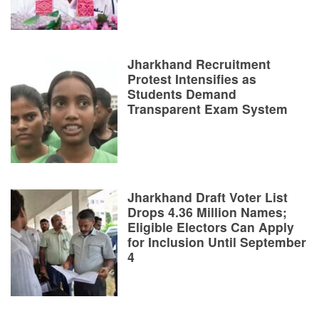
Jharkhand Recruitment
Protest Intensifies as
Students Demand
Transparent Exam System
Jharkhand Draft Voter List
Drops 4.36 Million Names;
Eligible Electors Can Apply
for Inclusion Until September
4