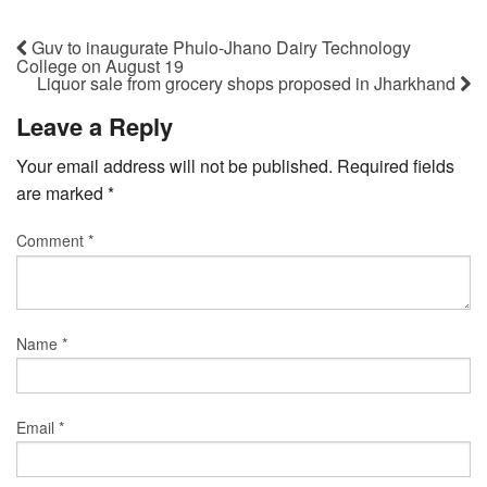
Guv to inaugurate Phulo-Jhano Dairy Technology
College on August 19
Liquor sale from grocery shops proposed in Jharkhand
Leave a Reply
Your email address will not be published.
Required fields
are marked
*
Comment
*
Name
*
Email
*