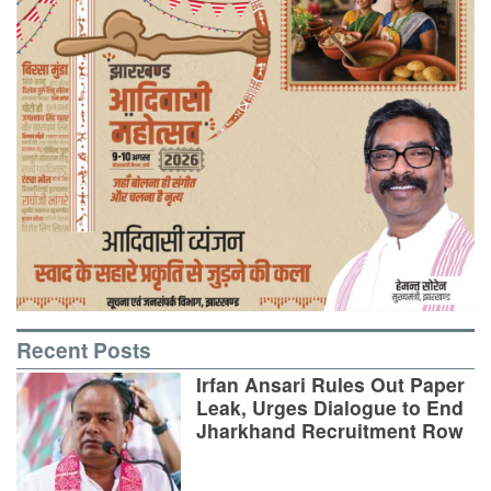
Recent Posts
Irfan Ansari Rules Out Paper
Leak, Urges Dialogue to End
Jharkhand Recruitment Row