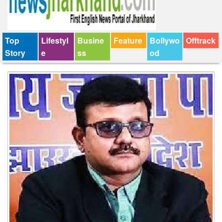
Top
Lifestyl
Busine
Feature
Bollywo
Offtrack
Story
e
ss
od