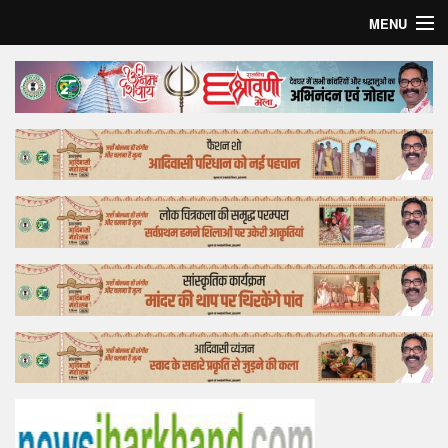
MENU
Home
Top Story
Bollywood
Business
Feature
Lifestyle
Offtrack
Tender