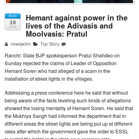
Hemant against power in the
AUG
19
lives of the Adivasis and
2019
Moolvasis: Pratul
newsjw3m
Top Story
Ranchi: State BJP spokesperson Pratul Shahdeo on
Sunday rejected the claims of Leader of Opposition
Hemant Soren who had alleged of a scam in the
installation of street lights in the villages.
Addressing a press conference here he said that without
being aware of the facts leveling such kinds of allegations
showed the losing mentality of Hemant Soren. He said that
the Mukhiya Sangh had informed the department that in
different areas the street lights are being put up at different
rates after which the government gave the order to ESSL