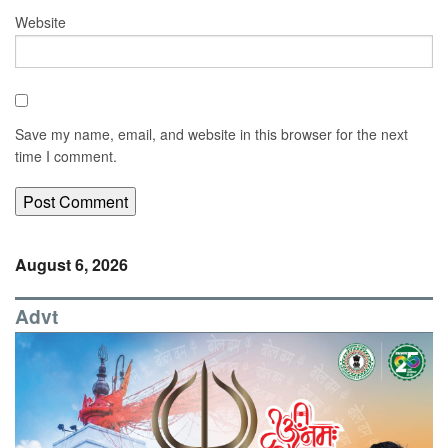
Website
Save my name, email, and website in this browser for the next
time I comment.
August 6, 2026
Advt