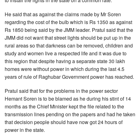
to install the lights in the state on a common rate.
He said that as against the claims made by Mr Soren
regarding the cost of the bulb which is Rs 1350 as against
Rs 1850 being said by the JMM leader. Pratul said that the
JMM did not want that street lights should be put up in the
rural areas so that darkness can be removed, children and
study and women live a respected life and it was due to
this region that despite having a separate state 30 lakh
homes were without power in which during the last 4.5
years of rule of Raghubar Government power has reached.
Pratul said that for the problems in the power sector
Hemant Soren is to be blamed as he during his stint of 14
months as the Chief Minister kept the file related to the
transmission lines pending on the papers and had he taken
that decision people should have now got 24 hours of
power in the state.